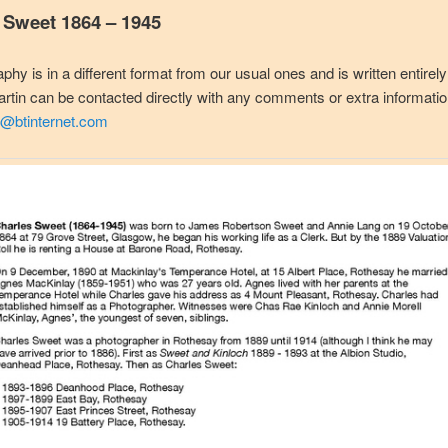
 Sweet 1864 – 1945
aphy is in a different format from our usual ones and is written entirel
tin can be contacted directly with any comments or extra informati
@btinternet.com