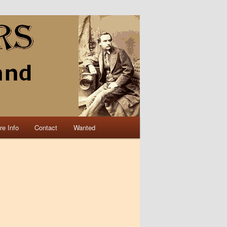
re Info
Contact
Wanted