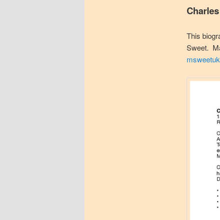
Charles
This biogr
Sweet. Mar
msweetuk