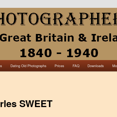
collection of British and Irish carte de visite photographs and from 30
 research.
840 – 1940 Great Britain &
os
Dating Old Photographs
Prices
FAQ
Downloads
Mo
rles SWEET