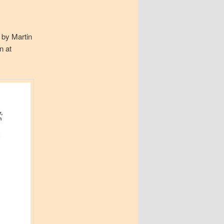
y by Martin
on at