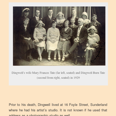
Dingwell’s wife Mary Frances Tate (far left, seated) and Dingwell Burn Tate
(second from right, seated) in 1929
Prior to his death, Dingwell lived at 16 Foyle Street, Sunderland
where he had his artist’s studio. It is not known if he used that
address as a photographic studio as well.