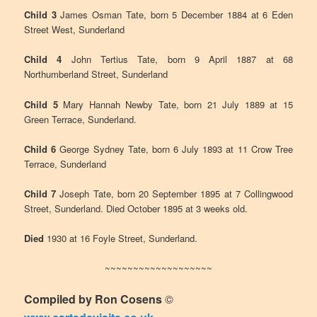
Child 3
James Osman Tate, born 5 December 1884 at 6 Eden
Street West, Sunderland
Child 4
John Tertius Tate, born 9 April 1887 at 68
Northumberland Street, Sunderland
Child 5
Mary Hannah Newby Tate, born 21 July 1889 at 15
Green Terrace, Sunderland.
Child 6
George Sydney Tate, born 6 July 1893 at 11 Crow Tree
Terrace, Sunderland
Child 7
Joseph Tate, born 20 September 1895 at 7 Collingwood
Street, Sunderland. Died October 1895 at 3 weeks old.
Died
1930 at 16 Foyle Street, Sunderland.
~~~~~~~~~~~~~~~~~~~
Compiled by Ron Cosens
©