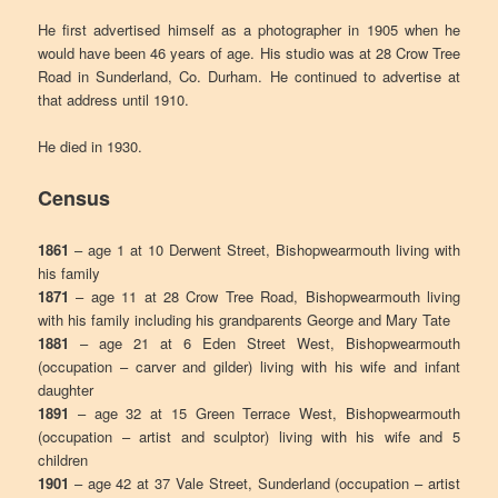
He first advertised himself as a photographer in 1905 when he
would have been 46 years of age. His studio was at 28 Crow Tree
Road in Sunderland, Co. Durham. He continued to advertise at
that address until 1910.
He died in 1930.
Census
1861
– age 1 at 10 Derwent Street, Bishopwearmouth living with
his family
1871
– age 11 at 28 Crow Tree Road, Bishopwearmouth living
with his family including his grandparents George and Mary Tate
1881
– age 21 at 6 Eden Street West, Bishopwearmouth
(occupation – carver and gilder) living with his wife and infant
daughter
1891
– age 32 at 15 Green Terrace West, Bishopwearmouth
(occupation – artist and sculptor) living with his wife and 5
children
1901
– age 42 at 37 Vale Street, Sunderland (occupation – artist