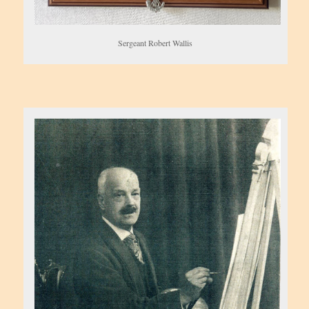
Sergeant Robert Wallis