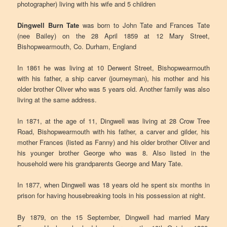
photographer) living with his wife and 5 children
Dingwell Burn Tate
was born to John Tate and Frances Tate
(nee Bailey) on the 28 April 1859 at 12 Mary Street,
Bishopwearmouth, Co. Durham, England
In 1861 he was living at 10 Derwent Street, Bishopwearmouth
with his father, a ship carver (journeyman), his mother and his
older brother Oliver who was 5 years old. Another family was also
living at the same address.
In 1871, at the age of 11, Dingwell was living at 28 Crow Tree
Road, Bishopwearmouth with his father, a carver and gilder, his
mother Frances (listed as Fanny) and his older brother Oliver and
his younger brother George who was 8. Also listed in the
household were his grandparents George and Mary Tate.
In 1877, when Dingwell was 18 years old he spent six months in
prison for having housebreaking tools in his possession at night.
By 1879, on the 15 September, Dingwell had married Mary