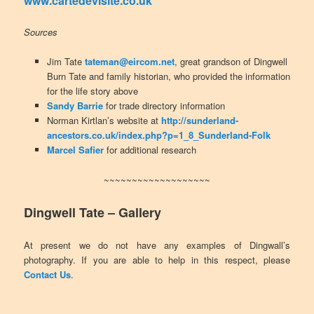
www.cartedevisite.co.uk
Sources
Jim Tate
tateman@eircom.net
, great grandson of Dingwell
Burn Tate and family historian, who provided the information
for the life story above
Sandy Barrie
for trade directory information
Norman Kirtlan’s website at
http://sunderland-
ancestors.co.uk/index.php?p=1_8_Sunderland-Folk
Marcel Safier
for additional research
~~~~~~~~~~~~~~~~~~~
Dingwell Tate – Gallery
At present we do not have any examples of Dingwall’s
photography. If you are able to help in this respect, please
Contact Us
.