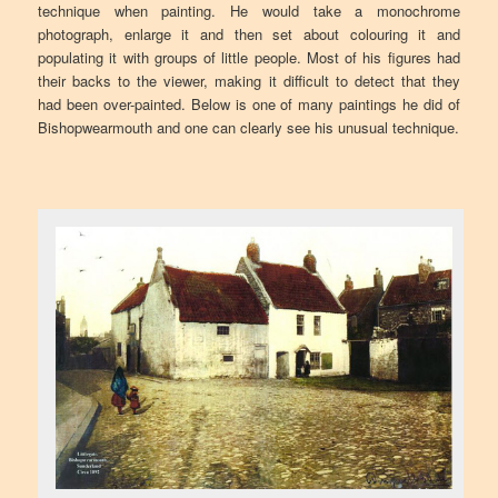
technique when painting. He would take a monochrome
photograph, enlarge it and then set about colouring it and
populating it with groups of little people. Most of his figures had
their backs to the viewer, making it difficult to detect that they
had been over-painted. Below is one of many paintings he did of
Bishopwearmouth and one can clearly see his unusual technique.