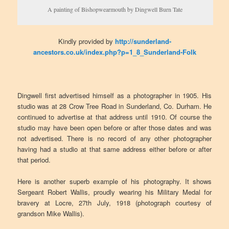
A painting of Bishopwearmouth by Dingwell Burn Tate
Kindly provided by
http://sunderland-
ancestors.co.uk/index.php?p=1_8_Sunderland-Folk
Dingwell first advertised himself as a photographer in 1905. His
studio was at 28 Crow Tree Road in Sunderland, Co. Durham. He
continued to advertise at that address until 1910. Of course the
studio may have been open before or after those dates and was
not advertised. There is no record of any other photographer
having had a studio at that same address either before or after
that period.
Here is another superb example of his photography. It shows
Sergeant Robert Wallis, proudly wearing his Military Medal for
bravery at Locre, 27th July, 1918 (photograph courtesy of
grandson Mike Wallis).