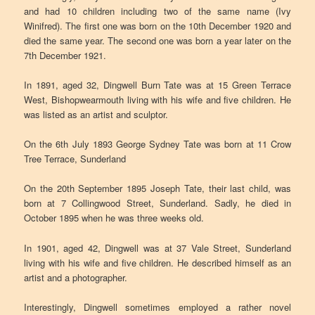
and had 10 children including two of the same name (Ivy
Winifred). The first one was born on the 10th December 1920 and
died the same year. The second one was born a year later on the
7th December 1921.
In 1891, aged 32, Dingwell Burn Tate was at 15 Green Terrace
West, Bishopwearmouth living with his wife and five children. He
was listed as an artist and sculptor.
On the 6th July 1893 George Sydney Tate was born at 11 Crow
Tree Terrace, Sunderland
On the 20th September 1895 Joseph Tate, their last child, was
born at 7 Collingwood Street, Sunderland. Sadly, he died in
October 1895 when he was three weeks old.
In 1901, aged 42, Dingwell was at 37 Vale Street, Sunderland
living with his wife and five children. He described himself as an
artist and a photographer.
Interestingly, Dingwell sometimes employed a rather novel