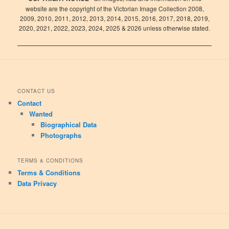
website are the copyright of the Victorian Image Collection 2008,
2009, 2010, 2011, 2012, 2013, 2014, 2015, 2016, 2017, 2018, 2019,
2020, 2021, 2022, 2023, 2024, 2025 & 2026 unless otherwise stated.
CONTACT US
Contact
Wanted
Biographical Data
Photographs
TERMS & CONDITIONS
Terms & Conditions
Data Privacy