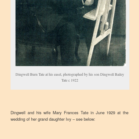
Dingwell Burn Tate at his easel, photographed by his son Dingwell Bailey
Tate c 1922
Dingwell and his wife Mary Frances Tate in June 1929 at the
wedding of her grand daughter Ivy – see below: