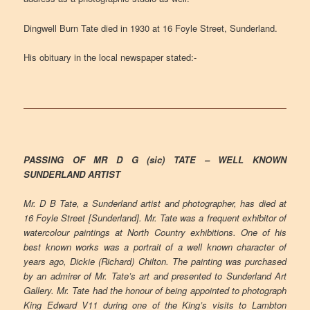
Dingwell Burn Tate died in 1930 at 16 Foyle Street, Sunderland.
His obituary in the local newspaper stated:-
PASSING OF MR D G (sic) TATE – WELL KNOWN
SUNDERLAND ARTIST
Mr. D B Tate, a Sunderland artist and photographer, has died at
16 Foyle Street [Sunderland]. Mr. Tate was a frequent exhibitor of
watercolour paintings at North Country exhibitions. One of his
best known works was a portrait of a well known character of
years ago, Dickie (Richard) Chilton. The painting was purchased
by an admirer of Mr. Tate’s art and presented to Sunderland Art
Gallery. Mr. Tate had the honour of being appointed to photograph
King Edward V11 during one of the King’s visits to Lambton