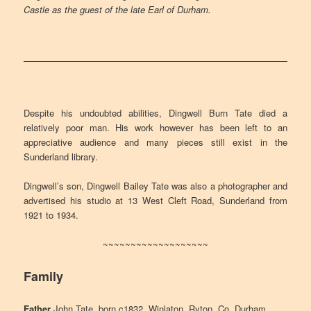
Castle as the guest of the late Earl of Durham.
Despite his undoubted abilities, Dingwell Burn Tate died a
relatively poor man. His work however has been left to an
appreciative audience and many pieces still exist in the
Sunderland library.
Dingwell’s son, Dingwell Bailey Tate was also a photographer and
advertised his studio at 13 West Cleft Road, Sunderland from
1921 to 1934.
~~~~~~~~~~~~~~~~~~~
Family
Father
John Tate, born c1832, Winlaton, Ryton, Co. Durham.