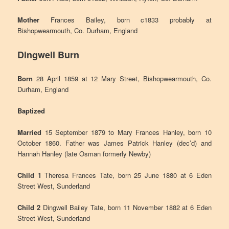
Mother
Frances Bailey, born c1833 probably at
Bishopwearmouth, Co. Durham, England
Dingwell Burn
Born
28 April 1859 at 12 Mary Street, Bishopwearmouth, Co.
Durham, England
Baptized
Married
15 September 1879 to Mary Frances Hanley, born 10
October 1860. Father was James Patrick Hanley (dec’d) and
Hannah Hanley (late Osman formerly Newby)
Child 1
Theresa Frances Tate, born 25 June 1880 at 6 Eden
Street West, Sunderland
Child 2
Dingwell Bailey Tate, born 11 November 1882 at 6 Eden
Street West, Sunderland