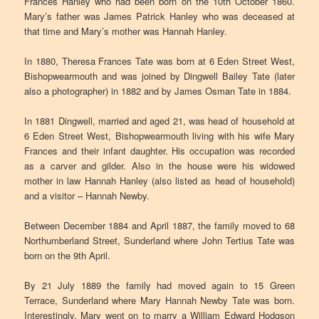
Frances Hanley who had been born on the 10th October 1860.
Mary’s father was James Patrick Hanley who was deceased at
that time and Mary’s mother was Hannah Hanley.
In 1880, Theresa Frances Tate was born at 6 Eden Street West,
Bishopwearmouth and was joined by Dingwell Bailey Tate (later
also a photographer) in 1882 and by James Osman Tate in 1884.
In 1881 Dingwell, married and aged 21, was head of household at
6 Eden Street West, Bishopwearmouth living with his wife Mary
Frances and their infant daughter. His occupation was recorded
as a carver and gilder. Also in the house were his widowed
mother in law Hannah Hanley (also listed as head of household)
and a visitor – Hannah Newby.
Between December 1884 and April 1887, the family moved to 68
Northumberland Street, Sunderland where John Tertius Tate was
born on the 9th April.
By 21 July 1889 the family had moved again to 15 Green
Terrace, Sunderland where Mary Hannah Newby Tate was born.
Interestingly, Mary went on to marry a William Edward Hodgson