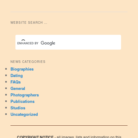
WEBSITE SEARCH …
NEWS CATEGORIES
Biographies
Dating
FAQs
General
Photographers
Publications
Studios
Uncategorized
COPYRIGHT NOTICE
- all images, lists and information on this