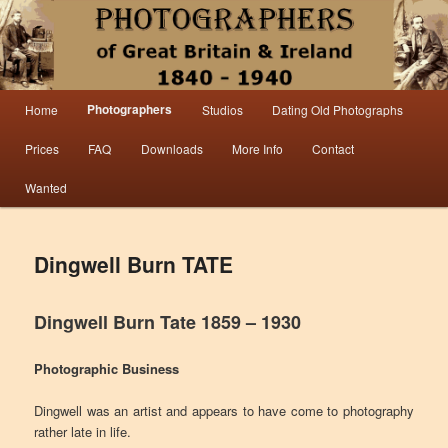
Information from the world’s largest collection of British and Irish carte de visite
photographs and from 30 years of trade directory and census research.
Photographers 1840 – 1940 Great
Main menu
Photographers
Home
Studios
Dating Old Photographs
Skip to primary content
Skip to secondary content
Britain & Ireland
Prices
FAQ
Downloads
More Info
Contact
Wanted
Dingwell Burn TATE
Dingwell Burn Tate 1859 – 1930
Photographic Business
Dingwell was an artist and appears to have come to photography
rather late in life.