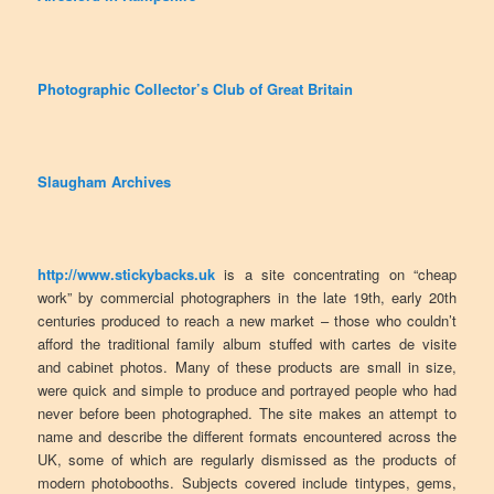
Photographic Collector’s Club of Great Britain
Slaugham Archives
http://www.stickybacks.uk
is a site concentrating on “cheap
work” by commercial photographers in the late 19th, early 20th
centuries produced to reach a new market – those who couldn’t
afford the traditional family album stuffed with cartes de visite
and cabinet photos. Many of these products are small in size,
were quick and simple to produce and portrayed people who had
never before been photographed. The site makes an attempt to
name and describe the different formats encountered across the
UK, some of which are regularly dismissed as the products of
modern photobooths. Subjects covered include tintypes, gems,