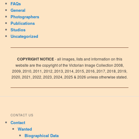
FAQs
General
Photographers
Publications
Studios
Uncategorized
COPYRIGHT NOTICE
- all images, lists and information on this
website are the copyright of the Victorian Image Collection 2008,
2009, 2010, 2011, 2012, 2013, 2014, 2015, 2016, 2017, 2018, 2019,
2020, 2021, 2022, 2023, 2024, 2025 & 2026 unless otherwise stated.
CONTACT US
Contact
Wanted
Biographical Data