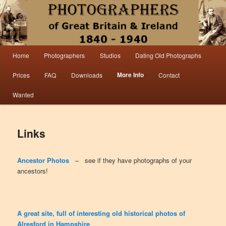
Information from the world’s largest collection of British and Irish carte de visite
photographs and from 30 years of trade directory and census research.
Photographers 1840 – 1940 Great
Main menu
Home
Photographers
Studios
Dating Old Photographs
Skip to primary content
Skip to secondary content
Britain & Ireland
More Info
Prices
FAQ
Downloads
Contact
Wanted
Links
Ancestor Photos
– see if they have photographs of your
ancestors!
A great site, full of interesting old historical photos of
Alresford in Hampshire