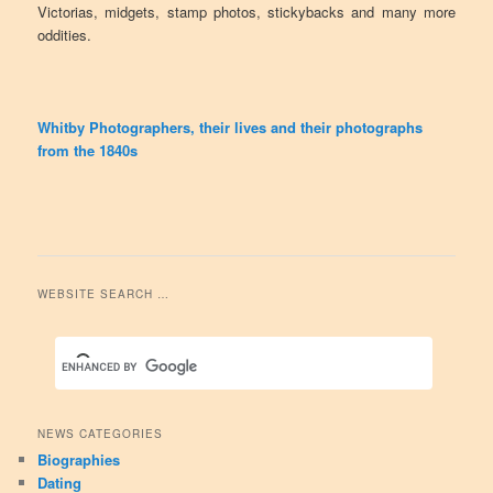
Victorias, midgets, stamp photos, stickybacks and many more
oddities.
Whitby Photographers, their lives and their photographs
from the 1840s
WEBSITE SEARCH …
NEWS CATEGORIES
Biographies
Dating