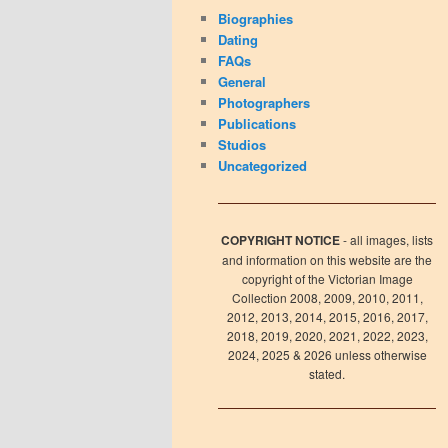
Biographies
Dating
FAQs
General
Photographers
Publications
Studios
Uncategorized
COPYRIGHT NOTICE
- all images, lists
and information on this website are the
copyright of the Victorian Image
Collection 2008, 2009, 2010, 2011,
2012, 2013, 2014, 2015, 2016, 2017,
2018, 2019, 2020, 2021, 2022, 2023,
2024, 2025 & 2026 unless otherwise
stated.