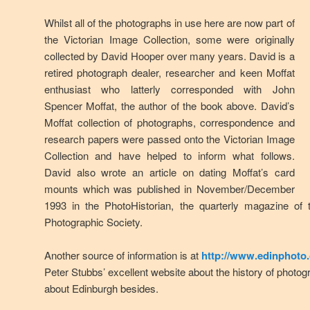
Whilst all of the photographs in use here are now part of
the Victorian Image Collection, some were originally
collected by David Hooper over many years. David is a
retired photograph dealer, researcher and keen Moffat
enthusiast who latterly corresponded with John
Spencer Moffat, the author of the book above. David’s
Moffat collection of photographs, correspondence and
research papers were passed onto the Victorian Image
Collection and have helped to inform what follows.
David also wrote an article on dating Moffat’s card
mounts which was published in November/December
1993 in the PhotoHistorian, the quarterly magazine of 
Photographic Society.
Another source of information is at
http://www.edinphoto.
Peter Stubbs’ excellent website about the history of phot
about Edinburgh besides.