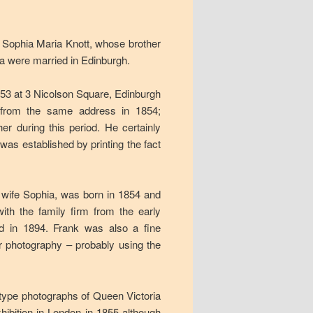
Sophia Maria Knott, whose brother
 were married in Edinburgh.
1853 at 3 Nicolson Square, Edinburgh
r from the same address in 1854;
r during this period. He certainly
as established by printing the fact
w wife Sophia, was born in 1854 and
th the family firm from the early
d in 1894. Frank was also a fine
r photography – probably using the
type photographs of Queen Victoria
hibition in London in 1855 although