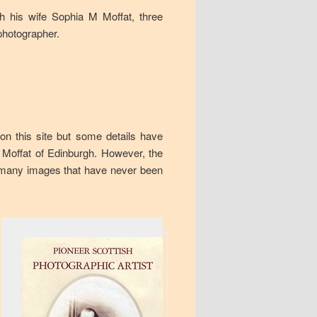
h his wife Sophia M Moffat, three
photographer.
 on this site but some details have
n Moffat of Edinburgh. However, the
 many images that have never been