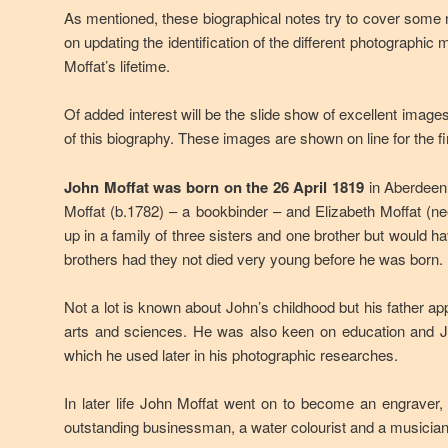
As mentioned, these biographical notes try to cover some
on updating the identification of the different photographic
Moffat’s lifetime.
Of added interest will be the slide show of excellent image
of this biography. These images are shown on line for the fi
John Moffat was born on the 26 April 1819
in Aberdeen,
Moffat (b.1782) – a bookbinder – and Elizabeth Moffat (
up in a family of three sisters and one brother but would h
brothers had they not died very young before he was born.
Not a lot is known about John’s childhood but his father ap
arts and sciences. He was also keen on education and Joh
which he used later in his photographic researches.
In later life John Moffat went on to become an engraver
outstanding businessman, a water colourist and a musician