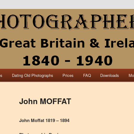
collection of British and Irish carte de visite photographs and from 30
 research.
840 – 1940 Great Britain &
os
Dating Old Photographs
Prices
FAQ
Downloads
Mo
John MOFFAT
John Moffat 1819 – 1894