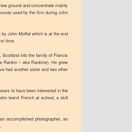
 new ground and concentrate mainly
 mounts used by the firm during John
s by John Moffat which is at the end
rst time.
 Scotland into the family of Francis
nee Rankin – aka Rankine). He grew
ave had another sister and two other
pears to have been interested in the
n learnt French at school, a skill
, an accomplished photographer, an
.