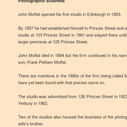
Photographic Business
John Moffat opened his first studio in Edinburgh in 1853.
By 1857 he had established himself in Princes Street and
studio at 103 Princes Street in 1861 and stayed there unti
larger premises at 125 Princes Street.
John Moffat died in 1894 but the firm continued in his nam
son, Frank Pelham Moffat.
There are mentions in the 1890s of the firm being called M
have yet been found with that precise name on.
The studio was advertised from 126 Princes Street in 192
Yerbury in 1962.
Two of the studios also housed the business of the phot
wife’s brother.