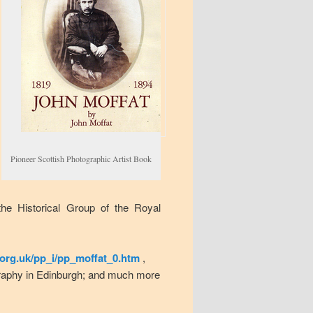
Pioneer Scottish Photographic Artist Book
the Historical Group of the Royal
org.uk/pp_i/pp_moffat_0.htm
,
ography in Edinburgh; and much more