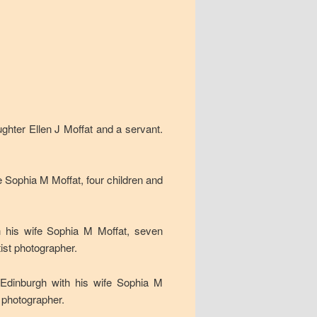
ghter Ellen J Moffat and a servant.
e Sophia M Moffat, four children and
h his wife Sophia M Moffat, seven
ist photographer.
 Edinburgh with his wife Sophia M
t photographer.