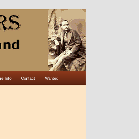
re Info
Contact
Wanted