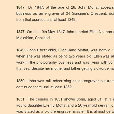
1847
By 1847, at the age of 28, John Moffat appears 
business as an engraver at 24 Gardiner’s Crescent, Edi
from that address until at least 1849.
1847
On the 19th May 1847 John married Ellen Notman (
Midlothian, Scotland.
1849
John’s first child, Ellen Jane Moffat, was born c 
when she was stated as being two years old. Ellen was a
work in the photography business and was living with Jo
that year despite her mother and father getting a divorce 
1850
John was still advertising as an engraver but fro
continued there until at least 1852.
1851
The census in 1851 shows John, aged 31, at 1 Wi
young daughter Ellen J Moffat and a 20 year old servant 
was stated as a picture engraver master. It is almost cert