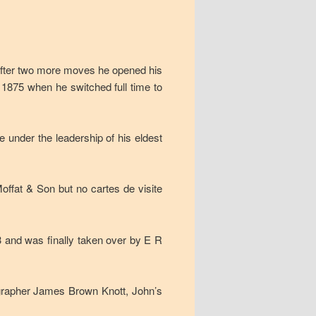
 after two more moves he opened his
l 1875 when he switched full time to
e under the leadership of his eldest
offat & Son but no cartes de visite
3 and was finally taken over by E R
ographer James Brown Knott, John’s