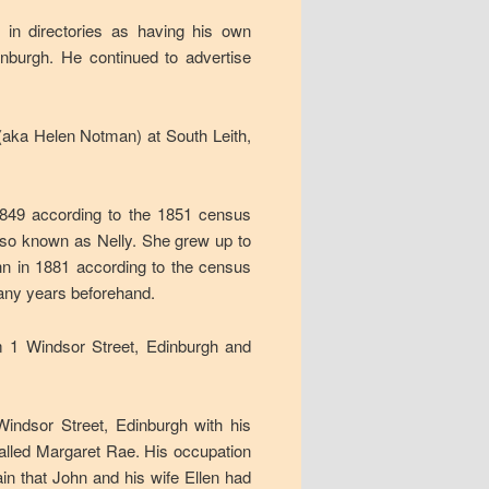
in directories as having his own
nburgh. He continued to advertise
aka Helen Notman) at South Leith,
1849 according to the 1851 census
lso known as Nelly. She grew up to
hn in 1881 according to the census
many years beforehand.
m 1 Windsor Street, Edinburgh and
ndsor Street, Edinburgh with his
called Margaret Rae. His occupation
ain that John and his wife Ellen had