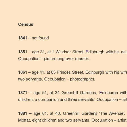
Census
1841
– not found
1851
– age 31, at 1 Windsor Street, Edinburgh with his dau
Occupation – picture engraver master.
1861
– age 41, at 65 Princes Street, Edinburgh with his wif
two servants. Occupation – photographer.
1871
– age 51, at 34 Greenhill Gardens, Edinburgh wit
children, a companion and three servants. Occupation – art
1881
– age 61, at 40, Greenhill Gardens ‘The Avenue’,
Moffat, eight children and two servants. Occupation – artis