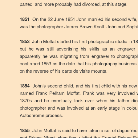
parted, and more probably had divorced, at this stage.
1851
On the 22 June 1851 John married his second wife, 
was the photographer James Brown Knott. John and Sophia
1853
John Moffat started his first photographic studio in 
but he was still advertising his skills as an engrave
apparently he was migrating from engraver to photographe
confirmed 1853 as the date that his photography business w
on the reverse of his carte de visite mounts.
1854
John’s second child, and his first child with his ne
named Frank Pelham Moffat. Frank was very involved wi
1870s and he eventually took over when his father die
photographer and was involved at an early stage in colou
Autochrome process.
1855
John Moffat is said to have taken a set of daguerreo
and Prince Albert when they visited the Crystal Palace Ex