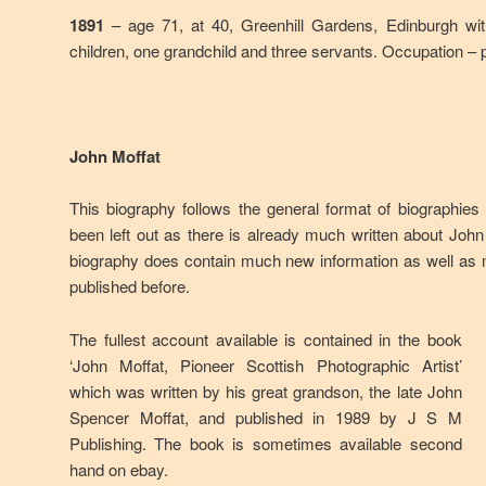
1891
– age 71, at 40, Greenhill Gardens, Edinburgh wit
children, one grandchild and three servants. Occupation – 
John Moffat
This biography follows the general format of biographies
been left out as there is already much written about Joh
biography does contain much new information as well as
published before.
The fullest account available is contained in the book
‘John Moffat, Pioneer Scottish Photographic Artist’
which was written by his great grandson, the late John
Spencer Moffat, and published in 1989 by J S M
Publishing. The book is sometimes available second
hand on ebay.