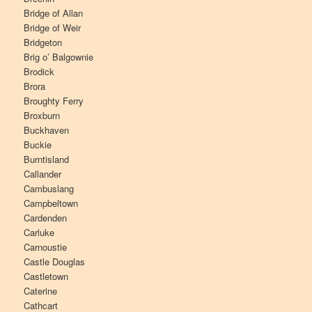
Bridge of Allan
Bridge of Weir
Bridgeton
Brig o’ Balgownie
Brodick
Brora
Broughty Ferry
Broxburn
Buckhaven
Buckie
Burntisland
Callander
Cambuslang
Campbeltown
Cardenden
Carluke
Carnoustie
Castle Douglas
Castletown
Caterine
Cathcart