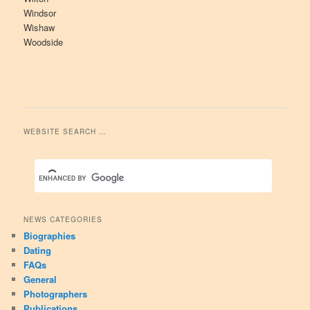
Windsor
Wishaw
Woodside
WEBSITE SEARCH …
NEWS CATEGORIES
Biographies
Dating
FAQs
General
Photographers
Publications