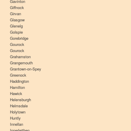
Gavinton
Giffnock
Girvan
Glasgow
Glenelg
Golspie
Gorebridge
Gourock
Gourock
Grahamston
Grangemouth
Grantown-on-Spey
Greenock
Haddington
Hamilton
Hawick
Helensburgh
Helmsdale
Holytown
Huntly
Innellan
Innerleithen