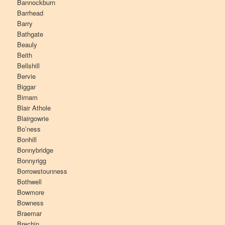
Bannockburn
Barrhead
Barry
Bathgate
Beauly
Beith
Bellshill
Bervie
Biggar
Birnam
Blair Athole
Blairgowrie
Bo’ness
Bonhill
Bonnybridge
Bonnyrigg
Borrowstounness
Bothwell
Bowmore
Bowness
Braemar
Brechin