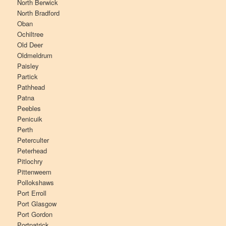
North Berwick
North Bradford
Oban
Ochiltree
Old Deer
Oldmeldrum
Paisley
Partick
Pathhead
Patna
Peebles
Penicuik
Perth
Peterculter
Peterhead
Pitlochry
Pittenweem
Pollokshaws
Port Erroll
Port Glasgow
Port Gordon
Portpatrick