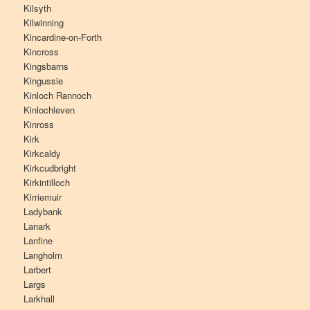
Kilsyth
Kilwinning
Kincardine-on-Forth
Kincross
Kingsbarns
Kingussie
Kinloch Rannoch
Kinlochleven
Kinross
Kirk
Kirkcaldy
Kirkcudbright
Kirkintilloch
Kirriemuir
Ladybank
Lanark
Lanfine
Langholm
Larbert
Largs
Larkhall