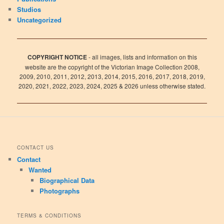
Studios
Uncategorized
COPYRIGHT NOTICE
- all images, lists and information on this
website are the copyright of the Victorian Image Collection 2008,
2009, 2010, 2011, 2012, 2013, 2014, 2015, 2016, 2017, 2018, 2019,
2020, 2021, 2022, 2023, 2024, 2025 & 2026 unless otherwise stated.
CONTACT US
Contact
Wanted
Biographical Data
Photographs
TERMS & CONDITIONS