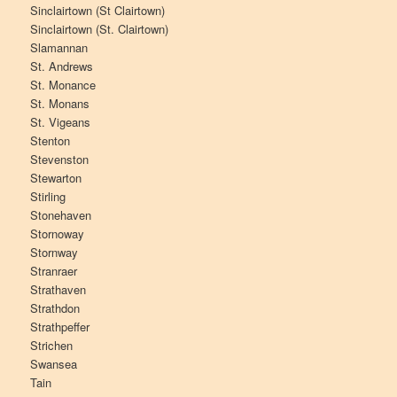
Sinclairtown (St Clairtown)
Sinclairtown (St. Clairtown)
Slamannan
St. Andrews
St. Monance
St. Monans
St. Vigeans
Stenton
Stevenston
Stewarton
Stirling
Stonehaven
Stornoway
Stornway
Stranraer
Strathaven
Strathdon
Strathpeffer
Strichen
Swansea
Tain