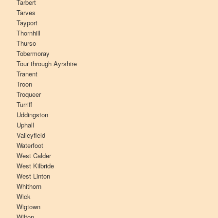
Tarbert
Tarves
Tayport
Thornhill
Thurso
Tobermoray
Tour through Ayrshire
Tranent
Troon
Troqueer
Turriff
Uddingston
Uphall
Valleyfield
Waterfoot
West Calder
West Kilbride
West Linton
Whithorn
Wick
Wigtown
Wilton