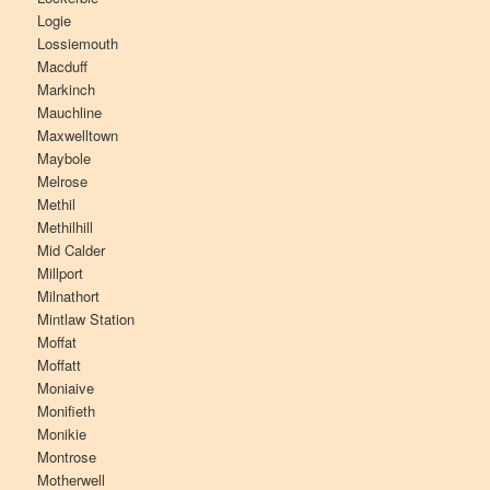
Logie
Lossiemouth
Macduff
Markinch
Mauchline
Maxwelltown
Maybole
Melrose
Methil
Methilhill
Mid Calder
Millport
Milnathort
Mintlaw Station
Moffat
Moffatt
Moniaive
Monifieth
Monikie
Montrose
Motherwell