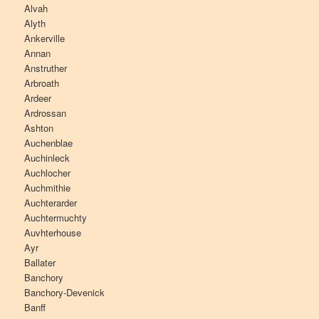
Alvah
Alyth
Ankerville
Annan
Anstruther
Arbroath
Ardeer
Ardrossan
Ashton
Auchenblae
Auchinleck
Auchlocher
Auchmithie
Auchterarder
Auchtermuchty
Auvhterhouse
Ayr
Ballater
Banchory
Banchory-Devenick
Banff