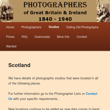
Information from the world’s largest collection of British and Irish carte de visite
photographs and from 30 years of trade directory and census research.
Photographers 1840 – 1940 Great
Main menu
Studios
Home
Photographers
Dating Old Photographs
Skip to primary content
Skip to secondary content
Britain & Ireland
Prices
FAQ
Downloads
More Info
Contact
Wanted
Scotland
We have details of photographic studios that were located in all
of the following places.
For further information go to the Photographer Lists or
Contact
Us
with your specific requirements.
New locations continue to be added as new data comes to hand.