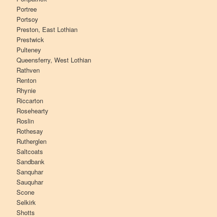
Portree
Portsoy
Preston, East Lothian
Prestwick
Pulteney
Queensferry, West Lothian
Rathven
Renton
Rhynie
Riccarton
Rosehearty
Roslin
Rothesay
Rutherglen
Saltcoats
Sandbank
Sanquhar
Sauquhar
Scone
Selkirk
Shotts