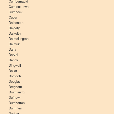
Cumbernauld
Cuminestown
Cumnock
Cupar
Dalbeattie
Dalgety
Dalkeith
Dalmellington
Dalmuir
Dalry
Darvel
Denny
Dingwall
Dollar
Dornoch
Douglas
Dreghorn
Drumlanrig
Dufftown
Dumbarton
Dumfries
Dunbar