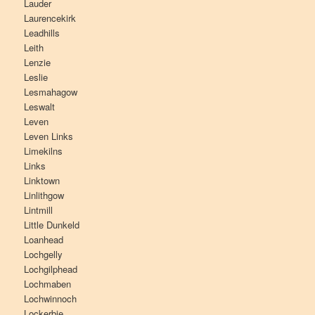
Lauder
Laurencekirk
Leadhills
Leith
Lenzie
Leslie
Lesmahagow
Leswalt
Leven
Leven Links
Limekilns
Links
Linktown
Linlithgow
Lintmill
Little Dunkeld
Loanhead
Lochgelly
Lochgilphead
Lochmaben
Lochwinnoch
Lockerbie