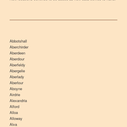
Abbotshall
Aberchirder
Aberdeen
Aberdour
Aberfeldy
Abergelie
Aberlady
Aberlour
Aboyne
Airdrie
Alexandria
Alford
Alloa
Alloway
Alva