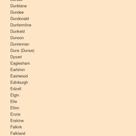
Dunblane
Dundee
Dundonald
Dunfermline
Dunkeld
Dunoon
Dunrennan
Duns (Dunse)
Dysart
Eaglesham
Earlston
Eastwood
Edinburgh
Edzell
Elgin
Elie
Ellon
Enzie
Erskine
Falkirk
Falkland