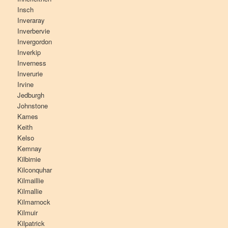
Insch
Inveraray
Inverbervie
Invergordon
Inverkip
Inverness
Inverurie
Irvine
Jedburgh
Johnstone
Kames
Keith
Kelso
Kemnay
Kilbirnie
Kilconquhar
Kilmaillie
Kilmallie
Kilmarnock
Kilmuir
Kilpatrick