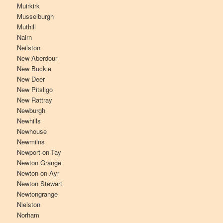
Muirkirk
Musselburgh
Muthill
Nairn
Neilston
New Aberdour
New Buckie
New Deer
New Pitsligo
New Rattray
Newburgh
Newhills
Newhouse
Newmilns
Newport-on-Tay
Newton Grange
Newton on Ayr
Newton Stewart
Newtongrange
Nielston
Norham