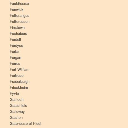
Fauldhouse
Fenwick
Fetterangus
Fetteresson
Finstown
Fochabers
Fordell
Fordyce
Forfar
Forgan
Forres
Fort William
Fortrose
Fraserburgh
Friockheim
Fyvie
Gairloch
Galashiels
Galloway
Galston
Gatehouse of Fleet