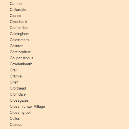
Catrine
Cellardyke
Clunes
Clydebank
Coatbridge
Coldingham
Coldstream
Colinton
Corstorphine
Coupar Angus
Cowdenbeath
Crail
Crathie
Crieff
Crofthead
Cromdale
Crossgates
Crossmichael Village
Crossmyloof
Cullen
Culross