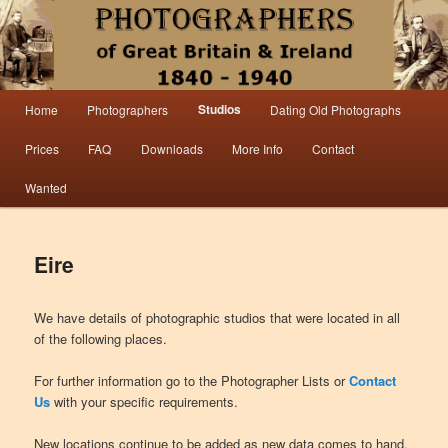
Information from the world’s largest collection of British and Irish carte de visite
photographs and from 30 years of trade directory and census research.
Photographers 1840 – 1940 Great
Main menu
Studios
Home
Photographers
Dating Old Photographs
Skip to primary content
Skip to secondary content
Britain & Ireland
Prices
FAQ
Downloads
More Info
Contact
Wanted
Eire
We have details of photographic studios that were located in all
of the following places.
For further information go to the Photographer Lists or
Contact
Us
with your specific requirements.
New locations continue to be added as new data comes to hand.