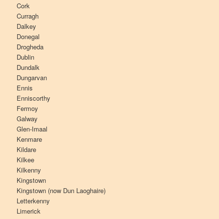
Cork
Curragh
Dalkey
Donegal
Drogheda
Dublin
Dundalk
Dungarvan
Ennis
Enniscorthy
Fermoy
Galway
Glen-Imaal
Kenmare
Kildare
Kilkee
Kilkenny
Kingstown
Kingstown (now Dun Laoghaire)
Letterkenny
Limerick