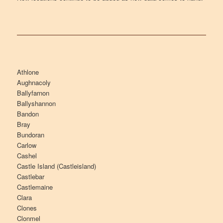
Athlone
Aughnacoly
Ballyfarnon
Ballyshannon
Bandon
Bray
Bundoran
Carlow
Cashel
Castle Island (Castleisland)
Castlebar
Castlemaine
Clara
Clones
Clonmel