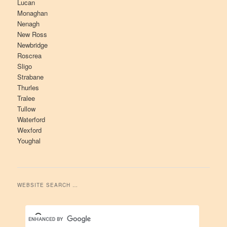
Lucan
Monaghan
Nenagh
New Ross
Newbridge
Roscrea
Sligo
Strabane
Thurles
Tralee
Tullow
Waterford
Wexford
Youghal
WEBSITE SEARCH …