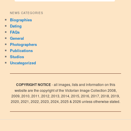
NEWS CATEGORIES
Biographies
Dating
FAQs
General
Photographers
Publications
Studios
Uncategorized
COPYRIGHT NOTICE
- all images, lists and information on this
website are the copyright of the Victorian Image Collection 2008,
2009, 2010, 2011, 2012, 2013, 2014, 2015, 2016, 2017, 2018, 2019,
2020, 2021, 2022, 2023, 2024, 2025 & 2026 unless otherwise stated.