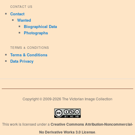
CONTACT US
Contact
Wanted
Biographical Data
Photographs
TERMS & CONDITIONS
Terms & Conditions
Data Privacy
Copyright © 2009-2026 The Victorian Image Collection
This work is licensed under a
Creative Commons Attribution-Noncommercial-
No Derivative Works 3.0 License
.