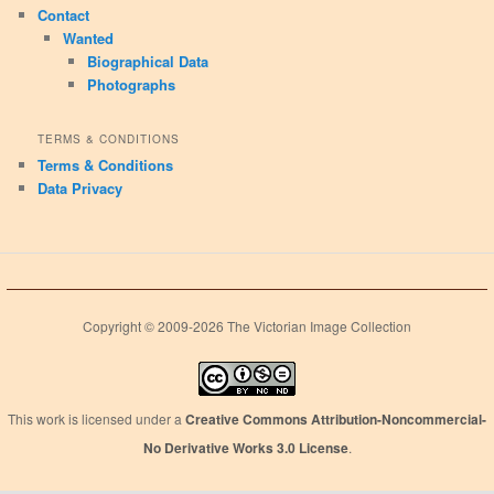
Contact
Wanted
Biographical Data
Photographs
TERMS & CONDITIONS
Terms & Conditions
Data Privacy
Copyright © 2009-2026 The Victorian Image Collection
This work is licensed under a
Creative Commons Attribution-Noncommercial-
No Derivative Works 3.0 License
.