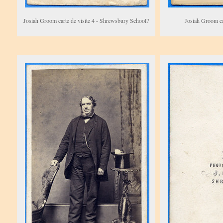
Josiah Groom carte de visite 4 - Shrewsbury School?
Josiah Groom car