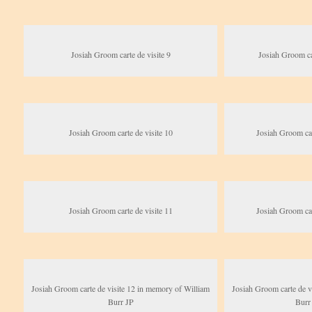
Josiah Groom carte de visite 9
Josiah Groom car
Josiah Groom carte de visite 10
Josiah Groom car
Josiah Groom carte de visite 11
Josiah Groom car
Josiah Groom carte de visite 12 in memory of William
Josiah Groom carte de v
Burr JP
Burr