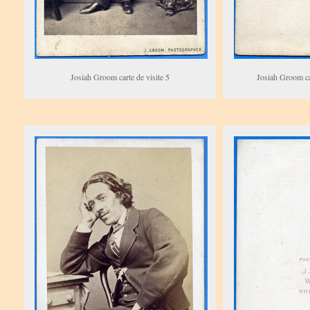
Josiah Groom carte de visite 5
Josiah Groom car