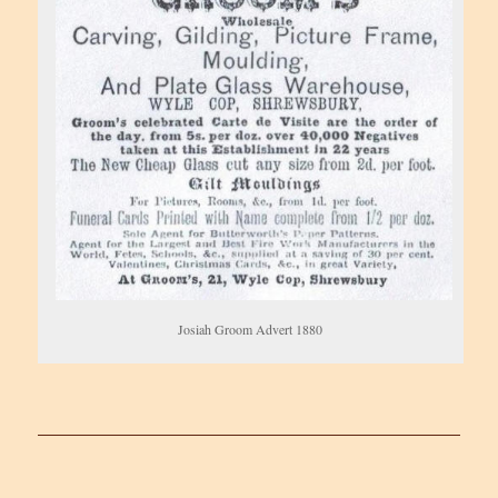
Josiah Groom Advert 1880