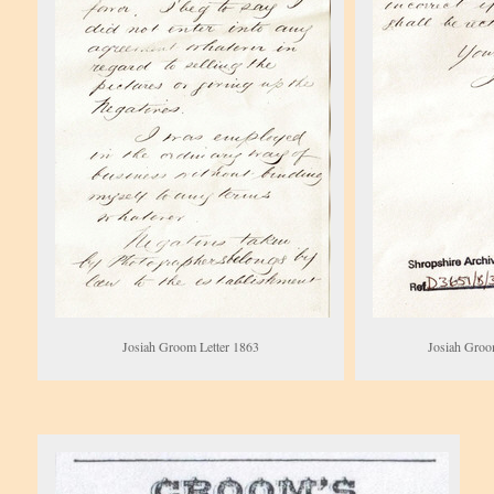
Josiah Groom Letter 1863
Josiah Groo