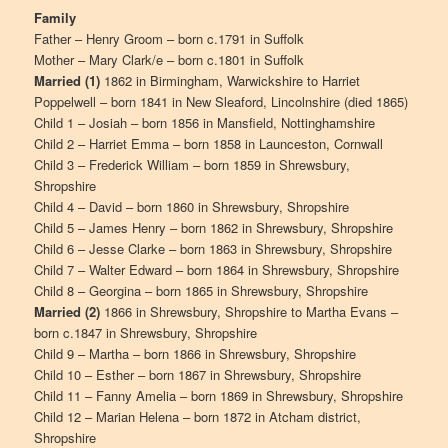
Family
Father – Henry Groom – born c.1791 in Suffolk
Mother – Mary Clark/e – born c.1801 in Suffolk
Married (1)
1862 in Birmingham, Warwickshire to Harriet
Poppelwell – born 1841 in New Sleaford, Lincolnshire (died 1865)
Child 1 – Josiah – born 1856 in Mansfield, Nottinghamshire
Child 2 – Harriet Emma – born 1858 in Launceston, Cornwall
Child 3 – Frederick William – born 1859 in Shrewsbury,
Shropshire
Child 4 – David – born 1860 in Shrewsbury, Shropshire
Child 5 – James Henry – born 1862 in Shrewsbury, Shropshire
Child 6 – Jesse Clarke – born 1863 in Shrewsbury, Shropshire
Child 7 – Walter Edward – born 1864 in Shrewsbury, Shropshire
Child 8 – Georgina – born 1865 in Shrewsbury, Shropshire
Married (2)
1866 in Shrewsbury, Shropshire to Martha Evans –
born c.1847 in Shrewsbury, Shropshire
Child 9 – Martha – born 1866 in Shrewsbury, Shropshire
Child 10 – Esther – born 1867 in Shrewsbury, Shropshire
Child 11 – Fanny Amelia – born 1869 in Shrewsbury, Shropshire
Child 12 – Marian Helena – born 1872 in Atcham district,
Shropshire