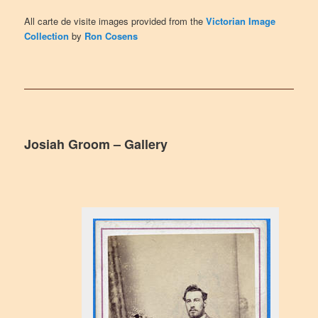
All carte de visite images provided from the
Victorian Image
Collection
by
Ron Cosens
Josiah Groom – Gallery