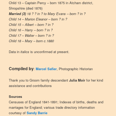
Child 13 – Captain Percy – born 1875 in Atcham district,
Shropshire (died 1876)
Married (3)
18 ? ? in ? to Mary Evans – born ? in ?
Child 14 – Marion Eleanor – born ? in ?
Child 15 – Albert – born ? in ?
Child 16 – Harry – born ? in ?
Child 17 – Walter – born ? in ?
Child 18 – Mary – born c.1880
Data in
italics
is unconfirmed at present.
Compiled by
:
Marcel Safier
, Photographic Historian
Thank you to Groom family descendant
Julia Moir
for her kind
assistance and contributions
Sources
Censuses of England 1841-1891; Indexes of births, deaths and
marriages for England; various trade directory information
courtesy of
Sandy Barrie