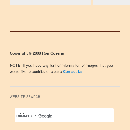
Copyright © 2008 Ron Cosens
NOTE:
If you have any further information or images that you
would like to contribute, please
Contact Us
.
WEBSITE SEARCH …