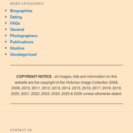
NEWS CATEGORIES
Biographies
Dating
FAQs
General
Photographers
Publications
Studios
Uncategorized
COPYRIGHT NOTICE
- all images, lists and information on this
website are the copyright of the Victorian Image Collection 2008,
2009, 2010, 2011, 2012, 2013, 2014, 2015, 2016, 2017, 2018, 2019,
2020, 2021, 2022, 2023, 2024, 2025 & 2026 unless otherwise stated.
CONTACT US