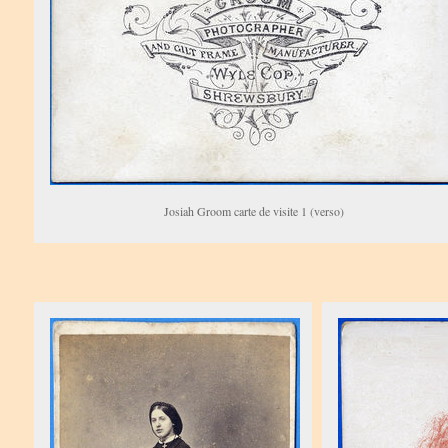
Josiah Groom carte de visite 1 (verso)