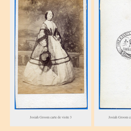
Josiah Groom carte de visite 3
Josiah Groom car