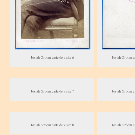
Josiah Groom carte de visite 6
Josiah Groom car
Josiah Groom carte de visite 7
Josiah Groom car
Josiah Groom carte de visite 8
Josiah Groom car