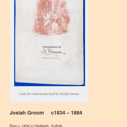
Carte de visite mount used by Josiah Groom
Josiah Groom c1834 – 1884
Born c.1834 in Hadleigh, Suffolk