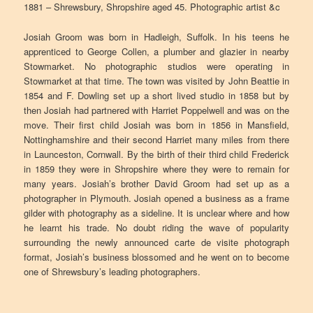
1881 – Shrewsbury, Shropshire aged 45. Photographic artist &c
Josiah Groom was born in Hadleigh, Suffolk. In his teens he
apprenticed to George Collen, a plumber and glazier in nearby
Stowmarket. No photographic studios were operating in
Stowmarket at that time. The town was visited by John Beattie in
1854 and F. Dowling set up a short lived studio in 1858 but by
then Josiah had partnered with Harriet Poppelwell and was on the
move. Their first child Josiah was born in 1856 in Mansfield,
Nottinghamshire and their second Harriet many miles from there
in Launceston, Cornwall. By the birth of their third child Frederick
in 1859 they were in Shropshire where they were to remain for
many years. Josiah’s brother David Groom had set up as a
photographer in Plymouth. Josiah opened a business as a frame
gilder with photography as a sideline. It is unclear where and how
he learnt his trade. No doubt riding the wave of popularity
surrounding the newly announced carte de visite photograph
format, Josiah’s business blossomed and he went on to become
one of Shrewsbury’s leading photographers.