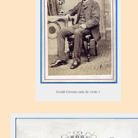
Josiah Groom carte de visite 1