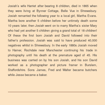
Josiah’s wife Harriet after bearing 8 children, died in 1865 when
they were living at Bynner Cottage, Belle Vue in Shrewsbury.
Josiah remarried the following year to a local girl, Martha Evans.
Martha bore another 5 children before her untimely death some
10 years later, then Josiah went on to marry Martha’s sister Mary
who had yet another 5 children giving a grand total of 18 children!
Of these the first born Josiah and David followed into their
father’s profession. Josiah was said to have produced 40,000
negatives whilst in Shrewsbury. In the early 1880s Josiah moved
to Hamer, Rochdale near Manchester continuing his trade in
photography until his death at the premature aged of 45. His
business was carried on by his son Josiah, and his son David
worked as a photographer and picture framer in Burslem,
Staffordshire. Sons James, Fred and Walter became butchers
while Jesse became a baker.