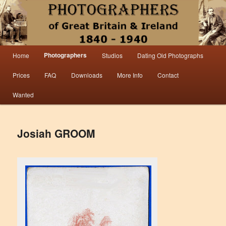
Information from the world’s largest collection of British and Irish carte de visite
photographs and from 30 years of trade directory and census research.
Photographers 1840 – 1940 Great
Main menu
Photographers
Home
Studios
Dating Old Photographs
Skip to primary content
Skip to secondary content
Britain & Ireland
Prices
FAQ
Downloads
More Info
Contact
Wanted
Josiah GROOM