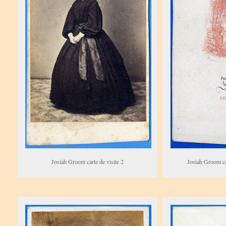
Josiah Groom carte de visite 2
Josiah Groom car