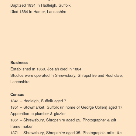
Baptized 1834 in Hadleigh, Suffolk
Died 1884 in Hamer, Lancashire
Business
Established in 1860. Josiah died in 1884.
Studios were operated in Shrewsbury, Shropshire and Rochdale,
Lancashire
Census
1841 – Hadleigh, Suffolk aged 7
1851 – Stowmarket, Suffolk (in home of George Collen) aged 17.
Apprentice to plumber & glazier
1861 – Shrewsbury, Shropshire aged 25. Photographer & gilt
frame maker
1871 – Shrewsbury, Shropshire aged 35. Photographic artist &c