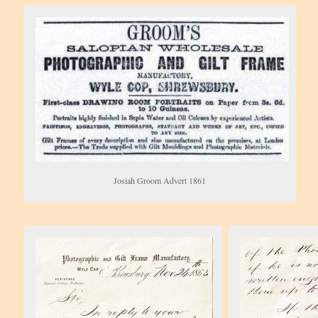
Josiah Groom Advert 1861