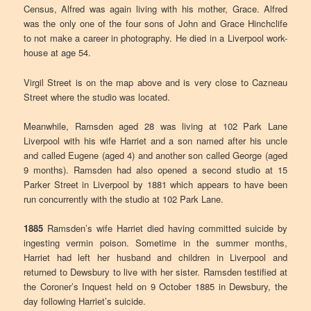
Census, Alfred was again living with his mother, Grace. Alfred
was the only one of the four sons of John and Grace Hinchclife
to not make a career in photography. He died in a Liverpool work-
house at age 54.
Virgil Street is on the map above and is very close to Cazneau
Street where the studio was located.
Meanwhile, Ramsden aged 28 was living at 102 Park Lane
Liverpool with his wife Harriet and a son named after his uncle
and called Eugene (aged 4) and another son called George (aged
9 months). Ramsden had also opened a second studio at 15
Parker Street in Liverpool by 1881 which appears to have been
run concurrently with the studio at 102 Park Lane.
1885
Ramsden’s wife Harriet died having committed suicide by
ingesting vermin poison. Sometime in the summer months,
Harriet had left her husband and children in Liverpool and
returned to Dewsbury to live with her sister. Ramsden testified at
the Coroner’s Inquest held on 9 October 1885 in Dewsbury, the
day following Harriet’s suicide.