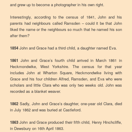
and grew up to become a photographer in his own right.
Interestingly, according to the census of 1841, John and his
parents had neighbours called Ramsden – could it be that John
liked the name or the neighbours so much that he named his son
after them?
1854
John and Grace had a third child, a daughter named Eva.
1861
John and Grace’s fourth child arrived in March 1861 in
Heckmondwike, West Yorkshire. The census for that year
includes John at Wharton Square, Heckmondwike living with
Grace and his four children Alfred, Ramsden, and Eva who were
scholars and little Clara who was only two weeks old. John was
recorded as a blanket weaver.
1862
Sadly, John and Grace’s daughter, one-year old Clara, died
in July 1862 and was buried at Castleford.
1863
John and Grace produced their fifth child, Henry Hinchcliffe,
in Dewsbury on 16th April 1863.