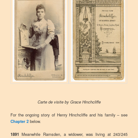
Carte de visite by Grace Hinchcliffe
For the ongoing story of Henry Hinchcliffe and his family – see
Chapter 2
below.
1891
Meanwhile Ramsden, a widower, was living at 243/245