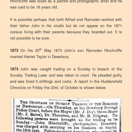
Hinchcliffe was listed as a painter and photographic artist and he
was said to be 18 years old.
It is possible perhaps that both Alfred and Ramsden worked with
their father John in his studio but do not appear on the 1871
census living with their parents because they boarded out. It is
not possible to be sure.
th
1873
On the 25
May 1873 John’s son Ramsden Hinchcliffe
married Harriet Taylor in Dewsbury.
1874
John was caught trading on a Sunday in breach of the
Sunday Trading Laws and was taken to court. He pleaded guilty
and was fined 5 shillings and costs. A report in the Huddersfield
Chronicle on Friday the 23rd. of October is shown below.