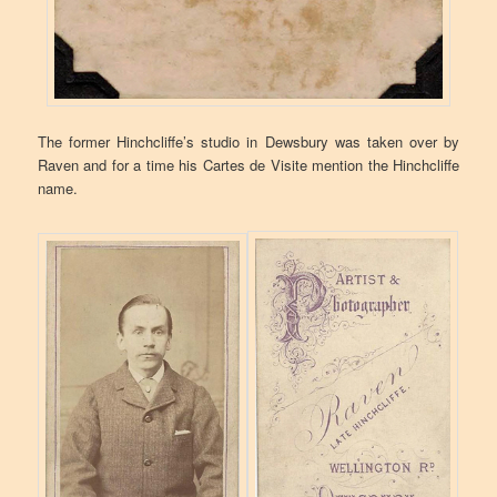
The former Hinchcliffe’s studio in Dewsbury was taken over by
Raven and for a time his Cartes de Visite mention the Hinchcliffe
name.