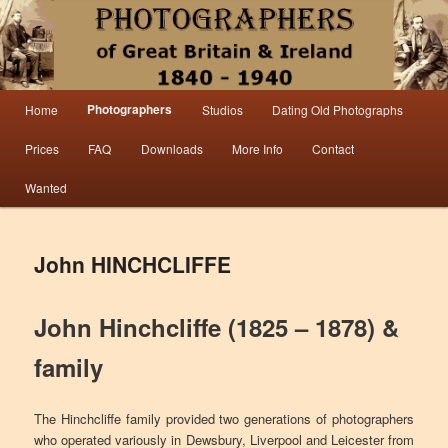
Information from the world’s largest collection of British and Irish carte de visite
photographs and from 30 years of trade directory and census research.
Photographers 1840 – 1940 Great
Main menu
Photographers
Home
Studios
Dating Old Photographs
Skip to primary content
Skip to secondary content
Britain & Ireland
Prices
FAQ
Downloads
More Info
Contact
Wanted
John HINCHCLIFFE
John Hinchcliffe (1825 – 1878) &
family
The Hinchcliffe family provided two generations of photographers
who operated variously in Dewsbury, Liverpool and Leicester from