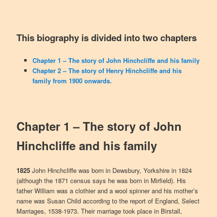
This biography is divided into two chapters
Chapter 1 – The story of John Hinchcliffe and his family
Chapter 2 – The story of Henry Hinchcliffe and his
family from 1900 onwards.
Chapter 1 – The story of
John
Hinchcliffe and his family
1825
John Hinchcliffe was born in Dewsbury, Yorkshire in 1824
(although the 1871 census says he was born in Mirfield). His
father William was a clothier and a wool spinner and his mother’s
name was Susan Child according to the report of England, Select
Marriages, 1538-1973. Their marriage took place in Birstall,