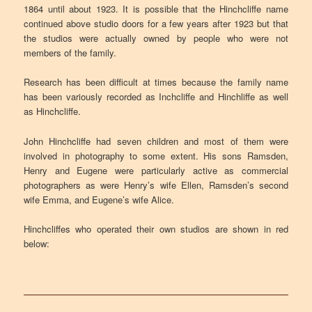
1864 until about 1923. It is possible that the Hinchcliffe name
continued above studio doors for a few years after 1923 but that
the studios were actually owned by people who were not
members of the family.
Research has been difficult at times because the family name
has been variously recorded as Inchcliffe and Hinchliffe as well
as Hinchcliffe.
John Hinchcliffe had seven children and most of them were
involved in photography to some extent. His sons Ramsden,
Henry and Eugene were particularly active as commercial
photographers as were Henry’s wife Ellen, Ramsden’s second
wife Emma, and Eugene’s wife Alice.
Hinchcliffes who operated their own studios are shown in red
below: