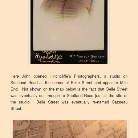
Here John opened Hinchcliffe’s Photographers, a studio on
Scotland Road at the corner of Belle Street and opposite Mile
End. Not shown on the map below is the fact that Belle Street
was eventually cut through to Scotland Road just at the site of
the studio. Belle Street was eventually re-named Cazneau
Street.