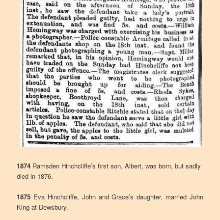
1874
Ramsden Hinchcliffe’s first son, Albert, was born, but sadly
died in 1876.
1875
Eva Hinchcliffe, John and Grace’s daughter, married John
King at Dewsbury.