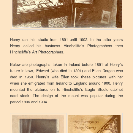
Henry ran this studio from 1891 until 1902. In the latter years
Henry called his business Hinchcliffe’s Photographers then
Hinchcliffe’s Art Photographers.
Below are photographs taken in Ireland before 1891 of Henry’s
future in-laws, Edward (who died in 1891) and Ellen Dorgan who
died in 1950. Henry’s wife Ellen took these pictures with her
when she emigrated from Ireland to England around 1900. Henry
mounted the pictures on to Hinchcliffe’s Eagle Studio cabinet
card stock. The design of the mount was popular during the
period 1896 and 1904.