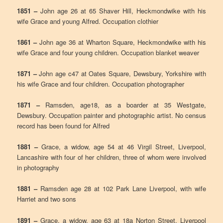
1851 –
John age 26 at 65 Shaver Hill, Heckmondwike with his
wife Grace and young Alfred. Occupation clothier
1861 –
John age 36 at Wharton Square, Heckmondwike with his
wife Grace and four young children. Occupation blanket weaver
1871 –
John age c47 at Oates Square, Dewsbury, Yorkshire with
his wife Grace and four children. Occupation photographer
1871 –
Ramsden, age18, as a boarder at 35 Westgate,
Dewsbury. Occupation painter and photographic artist. No census
record has been found for Alfred
1881 –
Grace, a widow, age 54 at 46 Virgil Street, Liverpool,
Lancashire with four of her children, three of whom were involved
in photography
1881 –
Ramsden age 28 at 102 Park Lane Liverpool, with wife
Harriet and two sons
1891 –
Grace, a widow, age 63 at 18a Norton Street, Liverpool