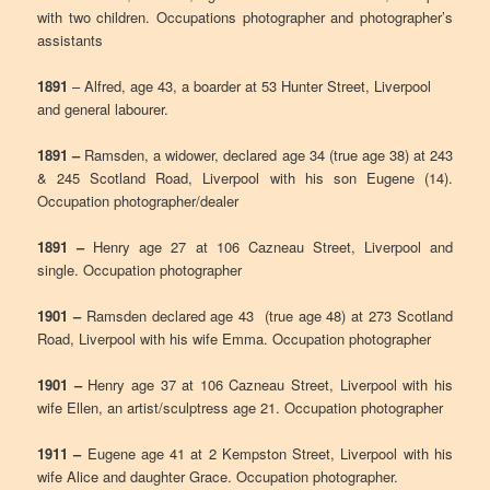
with two children. Occupations photographer and photographer’s
assistants
1891
– Alfred, age 43, a boarder at 53 Hunter Street, Liverpool
and general labourer.
1891 –
Ramsden, a widower, declared age 34 (true age 38) at 243
& 245 Scotland Road, Liverpool with his son Eugene (14).
Occupation photographer/dealer
1891 –
Henry age 27 at 106 Cazneau Street, Liverpool and
single. Occupation photographer
1901 –
Ramsden declared age 43 (true age 48) at 273 Scotland
Road, Liverpool with his wife Emma. Occupation photographer
1901 –
Henry age 37 at 106 Cazneau Street, Liverpool with his
wife Ellen, an artist/sculptress age 21. Occupation photographer
1911 –
Eugene age 41 at 2 Kempston Street, Liverpool with his
wife Alice and daughter Grace. Occupation photographer.