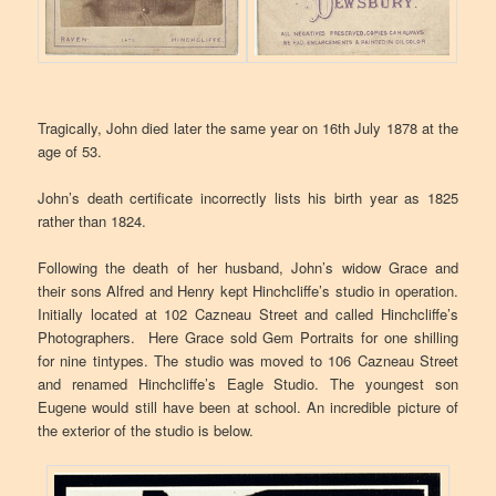
Tragically, John died later the same year on 16th July 1878 at the
age of 53.
John’s death certificate incorrectly lists his birth year as 1825
rather than 1824.
Following the death of her husband, John’s widow Grace and
their sons Alfred and Henry kept Hinchcliffe’s studio in operation.
Initially located at 102 Cazneau Street and called Hinchcliffe’s
Photographers. Here Grace sold Gem Portraits for one shilling
for nine tintypes. The studio was moved to 106 Cazneau Street
and renamed Hinchcliffe’s Eagle Studio. The youngest son
Eugene would still have been at school. An incredible picture of
the exterior of the studio is below.