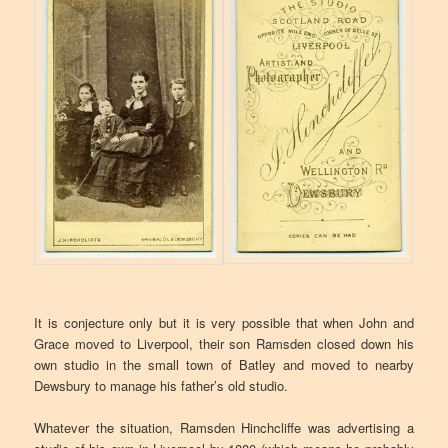
It is conjecture only but it is very possible that when John and
Grace moved to Liverpool, their son Ramsden closed down his
own studio in the small town of Batley and moved to nearby
Dewsbury to manage his father’s old studio.
Whatever the situation, Ramsden Hinchcliffe was advertising a