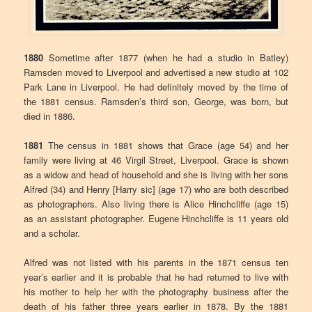
1880
Sometime after 1877 (when he had a studio in Batley)
Ramsden moved to Liverpool and advertised a new studio at 102
Park Lane in Liverpool. He had definitely moved by the time of
the 1881 census. Ramsden’s third son, George, was born, but
died in 1886.
1881
The census in 1881 shows that Grace (age 54) and her
family were living at 46 Virgil Street, Liverpool. Grace is shown
as a widow and head of household and she is living with her sons
Alfred (34) and Henry [Harry sic] (age 17) who are both described
as photographers. Also living there is Alice Hinchcliffe (age 15)
as an assistant photographer. Eugene Hinchcliffe is 11 years old
and a scholar.
Alfred was not listed with his parents in the 1871 census ten
year’s earlier and it is probable that he had returned to live with
his mother to help her with the photography business after the
death of his father three years earlier in 1878. By the 1881