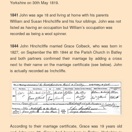
Yorkshire on 30th May 1819.
1841
John was age 18 and living at home with his parents
William and Susan Hinchcliffe and his four siblings. John was not
listed as having an occupation but William’s occupation was
recorded as being a wool spinner.
1844
John Hinchcliffe married Grace Colbeck, who was born in
1827, on September the 8th 1844 at the Parish Church in Batley
and both partners confirmed their marriage by adding a cross
next to their name on the marriage certificate (see below). John
is actually recorded as Inchcliffe.
According to their marriage certificate, Grace was 19 years old