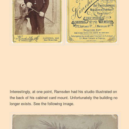
Interestingly, at one point, Ramsden had his studio illustrated on
the back of his cabinet card mount. Unfortunately the building no
longer exists. See the following image.