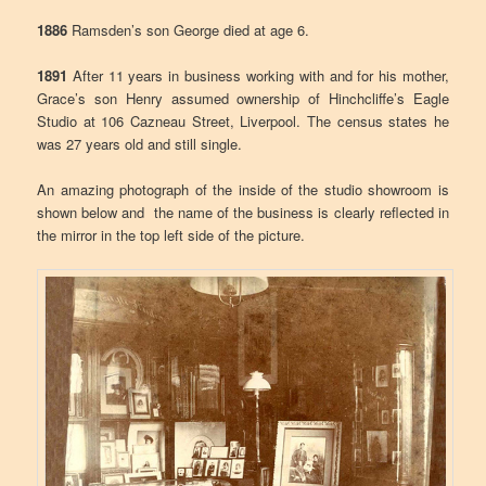
1886
Ramsden’s son George died at age 6.
1891
After 11 years in business working with and for his mother,
Grace’s son Henry assumed ownership of Hinchcliffe’s Eagle
Studio at 106 Cazneau Street, Liverpool. The census states he
was 27 years old and still single.
An amazing photograph of the inside of the studio showroom is
shown below and the name of the business is clearly reflected in
the mirror in the top left side of the picture.