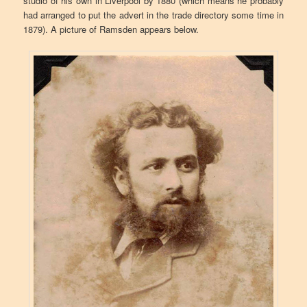
studio of his own in Liverpool by 1880 (which means he probably
had arranged to put the advert in the trade directory some time in
1879). A picture of Ramsden appears below.