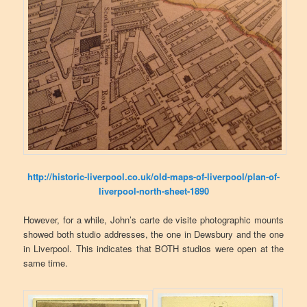
http://historic-liverpool.co.uk/old-maps-of-liverpool/plan-of-
liverpool-north-sheet-1890
However, for a while, John’s carte de visite photographic mounts
showed both studio addresses, the one in Dewsbury and the one
in Liverpool. This indicates that BOTH studios were open at the
same time.