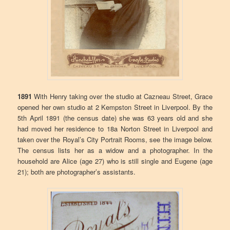
1891
With Henry taking over the studio at Cazneau Street, Grace
opened her own studio at 2 Kempston Street in Liverpool. By the
5th April 1891 (the census date) she was 63 years old and she
had moved her residence to 18a Norton Street in Liverpool and
taken over the Royal’s City Portrait Rooms, see the image below.
The census lists her as a widow and a photographer. In the
household are Alice (age 27) who is still single and Eugene (age
21); both are photographer’s assistants.