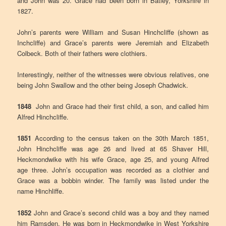
and John was 20. Grace had been born in Batley, Yorkshire in
1827.
John’s parents were William and Susan Hinchcliffe (shown as
Inchcliffe) and Grace’s parents were Jeremiah and Elizabeth
Colbeck. Both of their fathers were clothiers.
Interestingly, neither of the witnesses were obvious relatives, one
being John Swallow and the other being Joseph Chadwick.
1848
John and Grace had their first child, a son, and called him
Alfred Hinchcliffe.
1851
According to the census taken on the 30th March 1851,
John Hinchcliffe was age 26 and lived at 65 Shaver Hill,
Heckmondwike with his wife Grace, age 25, and young Alfred
age three. John’s occupation was recorded as a clothier and
Grace was a bobbin winder. The family was listed under the
name Hinchliffe.
1852
John and Grace’s second child was a boy and they named
him Ramsden. He was born in Heckmondwike in West Yorkshire