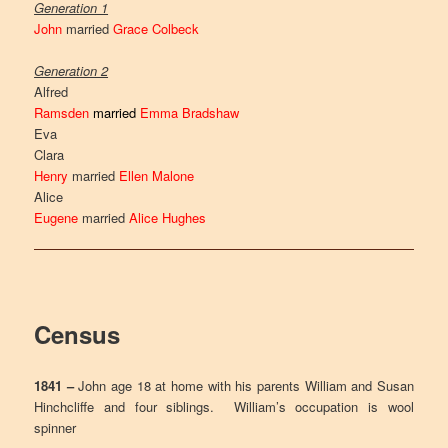
Generation 1
John
married
Grace Colbeck
Generation 2
Alfred
Ramsden
married
Emma Bradshaw
Eva
Clara
Henry
married
Ellen Malone
Alice
Eugene
married
Alice Hughes
Census
1841 –
John age 18 at home with his parents William and Susan
Hinchcliffe and four siblings. William’s occupation is wool
spinner