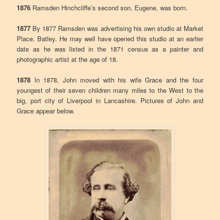
1876
Ramsden Hinchcliffe’s second son, Eugene, was born.
1877
By 1877 Ramsden was advertising his own studio at Market
Place, Batley. He may well have opened this studio at an earlier
date as he was listed in the 1871 census as a painter and
photographic artist at the age of 18.
1878
In 1878, John moved with his wife Grace and the four
youngest of their seven children many miles to the West to the
big, port city of Liverpool in Lancashire. Pictures of John and
Grace appear below.