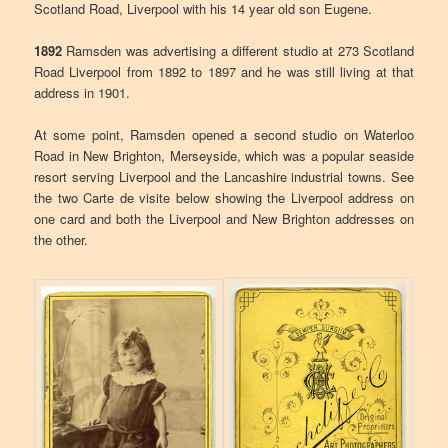
Scotland Road, Liverpool with his 14 year old son Eugene.
1892
Ramsden was advertising a different studio at 273 Scotland
Road Liverpool from 1892 to 1897 and he was still living at that
address in 1901.
At some point, Ramsden opened a second studio on Waterloo
Road in New Brighton, Merseyside, which was a popular seaside
resort serving Liverpool and the Lancashire industrial towns. See
the two Carte de visite below showing the Liverpool address on
one card and both the Liverpool and New Brighton addresses on
the other.