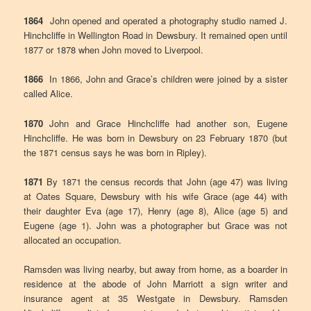
1864
John opened and operated a photography studio named J.
Hinchcliffe in Wellington Road in Dewsbury. It remained open until
1877 or 1878 when John moved to Liverpool.
1866
In 1866, John and Grace’s children were joined by a sister
called Alice.
1870
John and Grace Hinchcliffe had another son, Eugene
Hinchcliffe. He was born in Dewsbury on 23 February 1870 (but
the 1871 census says he was born in Ripley).
1871
By 1871 the census records that John (age 47) was living
at Oates Square, Dewsbury with his wife Grace (age 44) with
their daughter Eva (age 17), Henry (age 8), Alice (age 5) and
Eugene (age 1). John was a photographer but Grace was not
allocated an occupation.
Ramsden was living nearby, but away from home, as a boarder in
residence at the abode of John Marriott a sign writer and
insurance agent at 35 Westgate in Dewsbury. Ramsden