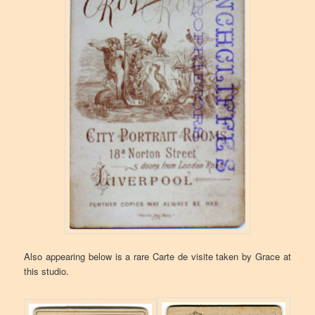
Also appearing below is a rare Carte de visite taken by Grace at
this studio.