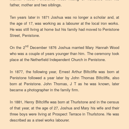
father, mother and two siblings.
Ten years later in 1871 Joshua was no longer a scholar and, at
the age of 17, was working as a labourer at the local iron works.
He was still living at home but his family had moved to Penistone
Street, Penistone.
nd
On the 2
December 1876 Joshua married Mary Hannah Wood
who was a couple of years younger than him. The ceremony took
place at the Netherfield Independent Church in Penistone.
In 1877, the following year, Ernest Arthur Biltcliffe was born at
Penistone followed a year later by John Thomas Biltcliffe, also
born at Penistone. John Thomas, J T as he was known, later
became a photographer in the family firm.
In 1881, Henry Biltcliffe was born at Thurlstone and in the census
of that year, at the age of 27, Joshua and Mary his wife and their
three boys were living at Prospect Terrace in Thurlstone. He was
described as a steel works labourer.