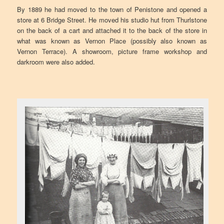
By 1889 he had moved to the town of Penistone and opened a
store at 6 Bridge Street. He moved his studio hut from Thurlstone
on the back of a cart and attached it to the back of the store in
what was known as Vernon Place (possibly also known as
Vernon Terrace). A showroom, picture frame workshop and
darkroom were also added.