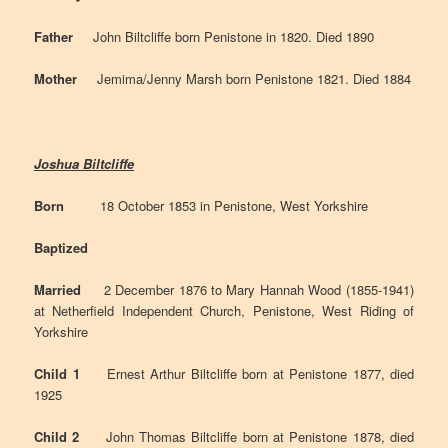
Father
John Biltcliffe born Penistone in 1820. Died 1890
Mother
Jemima/Jenny Marsh born Penistone 1821. Died 1884
Joshua Biltcliffe
Born
18 October 1853 in Penistone, West Yorkshire
Baptized
Married
2 December 1876 to Mary Hannah Wood (1855-1941)
at Netherfield Independent Church, Penistone, West Riding of
Yorkshire
Child 1
Ernest Arthur Biltcliffe born at Penistone 1877, died
1925
Child 2
John Thomas Biltcliffe born at Penistone 1878, died