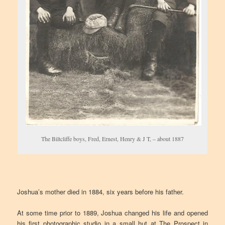
The Biltcliffe boys, Fred, Ernest, Henry & J T, – about 1887
Joshua’s mother died in 1884, six years before his father.
At some time prior to 1889, Joshua changed his life and opened
his first photographic studio in a small hut at The Prospect in