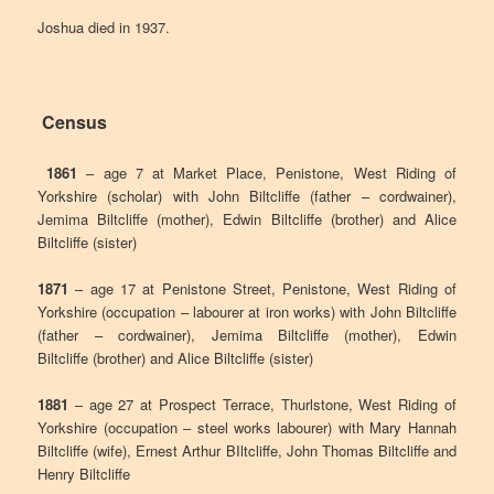
Joshua died in 1937.
Census
1861
– age 7 at Market Place, Penistone, West Riding of
Yorkshire (scholar) with John Biltcliffe (father – cordwainer),
Jemima Biltcliffe (mother), Edwin Biltcliffe (brother) and Alice
Biltcliffe (sister)
1871
– age 17 at Penistone Street, Penistone, West Riding of
Yorkshire (occupation – labourer at iron works) with John Biltcliffe
(father – cordwainer), Jemima Biltcliffe (mother), Edwin
Biltcliffe (brother) and Alice Biltcliffe (sister)
1881
– age 27 at Prospect Terrace, Thurlstone, West Riding of
Yorkshire (occupation – steel works labourer) with Mary Hannah
Biltcliffe (wife), Ernest Arthur BIltcliffe, John Thomas Biltcliffe and
Henry Biltcliffe