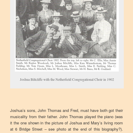
Joshua Biltcliffe with the Netherfield Congregational Choir in 1902
Joshua’s sons, John Thomas and Fred, must have both got their
musicality from their father. John Thomas played the piano (was
it the one shown in the picture of Joshua and Mary’s living room
at 6 Bridge Street – see photo at the end of this biography?).