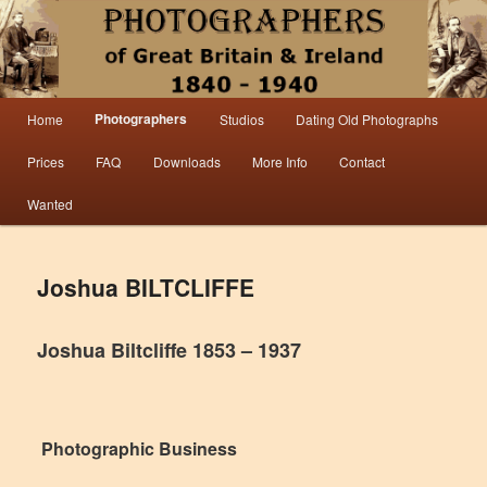
Information from the world’s largest collection of British and Irish carte de visite
photographs and from 30 years of trade directory and census research.
Photographers 1840 – 1940 Great
Main menu
Photographers
Home
Studios
Dating Old Photographs
Skip to primary content
Skip to secondary content
Britain & Ireland
Prices
FAQ
Downloads
More Info
Contact
Wanted
Joshua BILTCLIFFE
Joshua Biltcliffe 1853 – 1937
Photographic Business