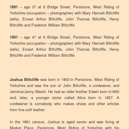
1891
– age 37 at 6 Bridge Street, Penistone, West Riding of
Yorkshire (occupation – photographer) with Mary Hannah Biltcliffe
(wife), Ernest Arthur Biltcliffe, John Thomas Biltcliffe, Henry
Biltcliffe and Frederick William Biltcliffe
1901
– age 47 at 6 Bridge Street, Penistone, West Riding of
Yorkshire (occupation – photographer) with Mary Hannah Biltcliffe
(wife), Ernest Arthur Biltcliffe, John Thomas Biltcliffe, Henry
Biltcliffe and Frederick William Biltcliffe
Joshua Biltcliffe
was born in 1853 in Penistone, West Riding of
Yorkshire and was the son of John Biltcliffe, a cordwainer, and
Jemima/Jenny Marsh. He had an older brother Edwin born in1850
and, later, a younger sister called Alice born in 1857. A
cordwainer is somebody who makes shoes and other articles
from fine soft leather.
In the 1861 census, Joshua is aged seven and was living at
Market Place, Penistone, West Riding of Yorkshire with his