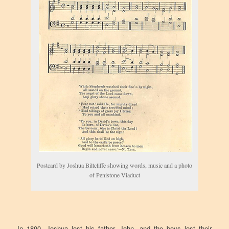
Postcard by Joshua Biltcliffe showing words, music and a photo
of Penistone Viaduct
In 1890, Joshua lost his father, John, and the boys lost their