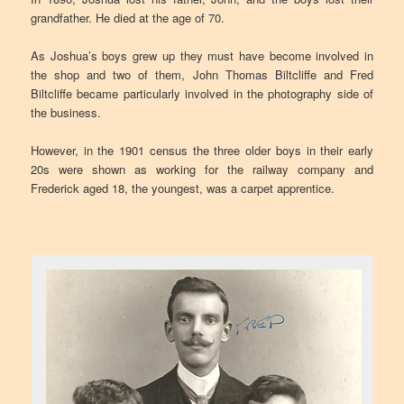
grandfather. He died at the age of 70.
As Joshua’s boys grew up they must have become involved in
the shop and two of them, John Thomas Biltcliffe and Fred
Biltcliffe became particularly involved in the photography side of
the business.
However, in the 1901 census the three older boys in their early
20s were shown as working for the railway company and
Frederick aged 18, the youngest, was a carpet apprentice.