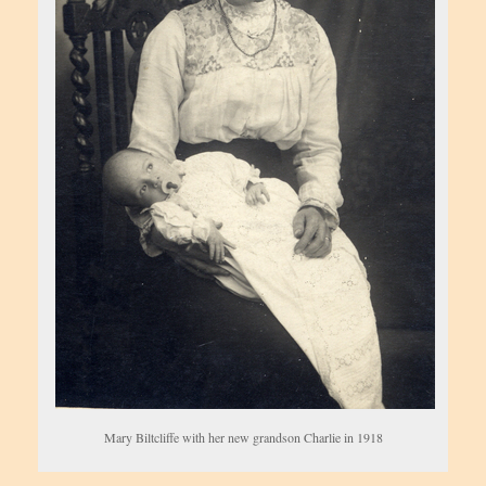
Mary Biltcliffe with her new grandson Charlie in 1918