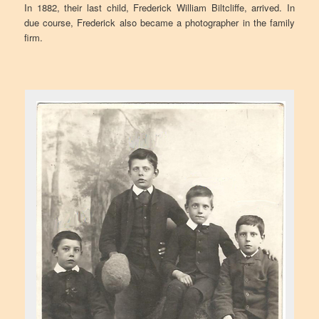
In 1882, their last child, Frederick William Biltcliffe, arrived. In
due course, Frederick also became a photographer in the family
firm.