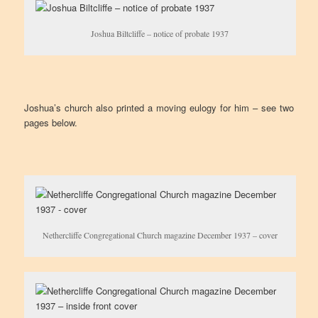
Joshua Biltcliffe – notice of probate 1937
Joshua’s church also printed a moving eulogy for him – see two
pages below.
Nethercliffe Congregational Church magazine December 1937 – cover