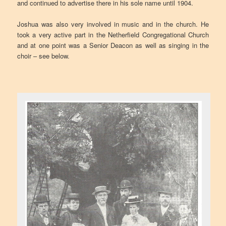
and continued to advertise there in his sole name until 1904.
Joshua was also very involved in music and in the church. He
took a very active part in the Netherfield Congregational Church
and at one point was a Senior Deacon as well as singing in the
choir – see below.