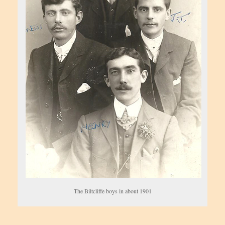
The Biltcliffe boys in about 1901