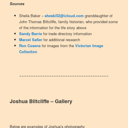
Sources
Sheila Baker –
sheski52@icloud.com
granddaughter of
John Thomas Biltcliffe, family historian, who provided some
of the information for the life story above
Sandy Barrie
for trade directory information
Marcel Safier
for additional research
Ron Cosens
for images from the
Victorian Image
Collection
~~~~~~~~~~~~~~~~~~~~~~~~~~~~~~~~~~~~~~~
Joshua Biltcliffe
– Gallery
Below are examples of Joshua’s photography