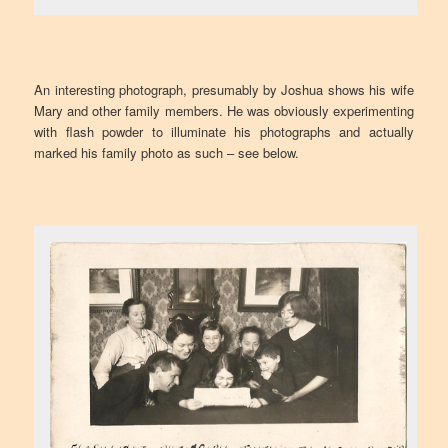
An interesting photograph, presumably by Joshua shows his wife
Mary and other family members. He was obviously experimenting
with flash powder to illuminate his photographs and actually
marked his family photo as such – see below.