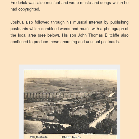
Frederick was also musical and wrote music and songs which he
had copyrighted.
Joshua also followed through his musical interest by publishing
postcards which combined words and music with a photograph of
the local area (see below). His son John Thomas Biltcliffe also
continued to produce these charming and unusual postcards.