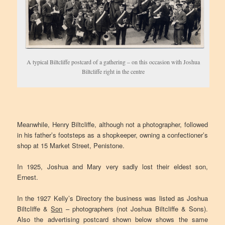
A typical Biltcliffe postcard of a gathering – on this occasion with Joshua
Biltcliffe right in the centre
Meanwhile, Henry Biltcliffe, although not a photographer, followed
in his father’s footsteps as a shopkeeper, owning a confectioner’s
shop at 15 Market Street, Penistone.
In 1925, Joshua and Mary very sadly lost their eldest son,
Ernest.
In the 1927 Kelly’s Directory the business was listed as Joshua
Biltcliffe &
Son
– photographers (not Joshua Biltcliffe & Sons).
Also the advertising postcard shown below shows the same