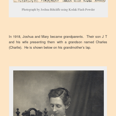
Photograph by Joshua Biltcliffe using Kodak Flash Powder
In 1918, Joshua and Mary became grandparents. Their son J T
and his wife presenting them with a grandson named Charles
(Charlie). He is shown below on his grandmother’s lap.