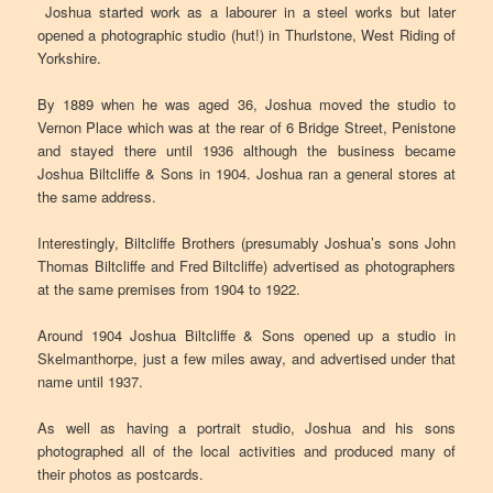
Joshua started work as a labourer in a steel works but later
opened a photographic studio (hut!) in Thurlstone, West Riding of
Yorkshire.
By 1889 when he was aged 36, Joshua moved the studio to
Vernon Place which was at the rear of 6 Bridge Street, Penistone
and stayed there until 1936 although the business became
Joshua Biltcliffe & Sons in 1904. Joshua ran a general stores at
the same address.
Interestingly, Biltcliffe Brothers (presumably Joshua’s sons John
Thomas Biltcliffe and Fred Biltcliffe) advertised as photographers
at the same premises from 1904 to 1922.
Around 1904 Joshua Biltcliffe & Sons opened up a studio in
Skelmanthorpe, just a few miles away, and advertised under that
name until 1937.
As well as having a portrait studio, Joshua and his sons
photographed all of the local activities and produced many of
their photos as postcards.