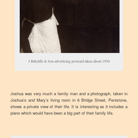
J Biltcliffe & Son advertising postcard taken about 1930
Joshua was very much a family man and a photograph, taken in
Joshua’s and Mary’s living room in 6 Bridge Street, Penistone,
shows a private view of their life. It is interesting as it includes a
piano which would have been a big part of their family life.