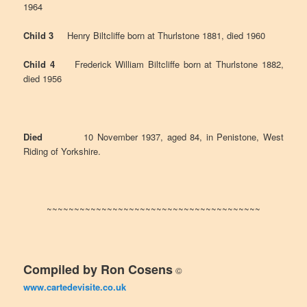
1964
Child 3
Henry Biltcliffe born at Thurlstone 1881, died 1960
Child 4
Frederick William Biltcliffe born at Thurlstone 1882,
died 1956
Died
10 November 1937, aged 84, in Penistone, West
Riding of Yorkshire.
~~~~~~~~~~~~~~~~~~~~~~~~~~~~~~~~~~~~~~~
Compiled by Ron Cosens
©
www.cartedevisite.co.uk