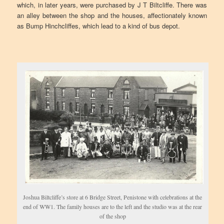
which, in later years, were purchased by J T Biltcliffe. There was
an alley between the shop and the houses, affectionately known
as Bump Hinchcliffes, which lead to a kind of bus depot.
Joshua Biltcliffe’s store at 6 Bridge Street, Penistone with celebrations at the
end of WW1. The family houses are to the left and the studio was at the rear
of the shop