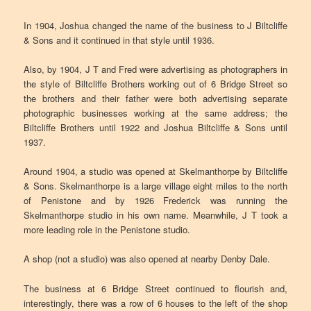
In 1904, Joshua changed the name of the business to J Biltcliffe
& Sons and it continued in that style until 1936.
Also, by 1904, J T and Fred were advertising as photographers in
the style of Biltcliffe Brothers working out of 6 Bridge Street so
the brothers and their father were both advertising separate
photographic businesses working at the same address; the
Biltcliffe Brothers until 1922 and Joshua Biltcliffe & Sons until
1937.
Around 1904, a studio was opened at Skelmanthorpe by Biltcliffe
& Sons. Skelmanthorpe is a large village eight miles to the north
of Penistone and by 1926 Frederick was running the
Skelmanthorpe studio in his own name. Meanwhile, J T took a
more leading role in the Penistone studio.
A shop (not a studio) was also opened at nearby Denby Dale.
The business at 6 Bridge Street continued to flourish and,
interestingly, there was a row of 6 houses to the left of the shop