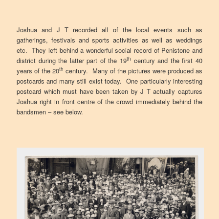
Joshua and J T recorded all of the local events such as
gatherings, festivals and sports activities as well as weddings
etc. They left behind a wonderful social record of Penistone and
th
district during the latter part of the 19
century and the first 40
th
years of the 20
century. Many of the pictures were produced as
postcards and many still exist today. One particularly interesting
postcard which must have been taken by J T actually captures
Joshua right in front centre of the crowd immediately behind the
bandsmen – see below.