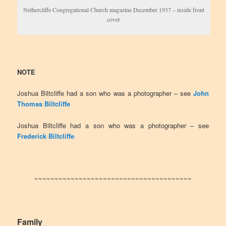
Nethercliffe Congregational Church magazine December 1937 – inside front
cover
NOTE
Joshua Biltcliffe had a son who was a photographer – see
John
Thomas Biltcliffe
Joshua Biltcliffe had a son who was a photographer – see
Frederick Biltcliffe
~~~~~~~~~~~~~~~~~~~~~~~~~~~~~~~~~~~~~~~
Family