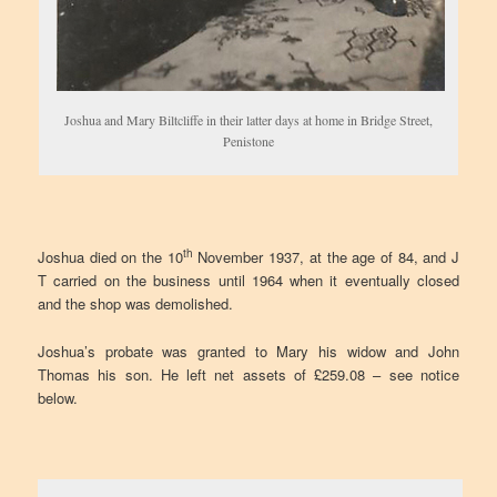
Joshua and Mary Biltcliffe in their latter days at home in Bridge Street,
Penistone
th
Joshua died on the 10
November 1937, at the age of 84, and J
T carried on the business until 1964 when it eventually closed
and the shop was demolished.
Joshua’s probate was granted to Mary his widow and John
Thomas his son. He left net assets of £259.08 – see notice
below.