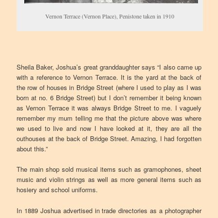
Vernon Terrace (Vernon Place), Penistone taken in 1910
Sheila Baker, Joshua’s great granddaughter says “I also came up
with a reference to Vernon Terrace. It is the yard at the back of
the row of houses in Bridge Street (where I used to play as I was
born at no. 6 Bridge Street) but I don’t remember it being known
as Vernon Terrace it was always Bridge Street to me. I vaguely
remember my mum telling me that the picture above was where
we used to live and now I have looked at it, they are all the
outhouses at the back of Bridge Street. Amazing, I had forgotten
about this.”
The main shop sold musical items such as gramophones, sheet
music and violin strings as well as more general items such as
hosiery and school uniforms.
In 1889 Joshua advertised in trade directories as a photographer