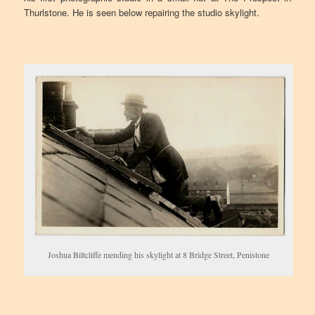
Thurlstone. He is seen below repairing the studio skylight.
Joshua Biltcliffe mending his skylight at 8 Bridge Street, Penistone