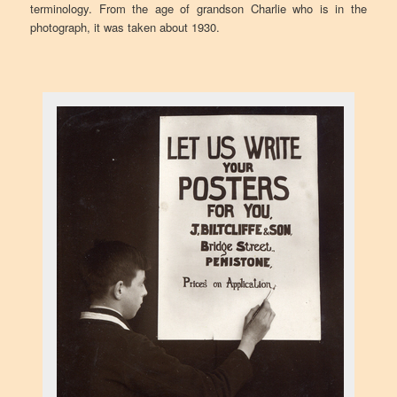
terminology. From the age of grandson Charlie who is in the
photograph, it was taken about 1930.