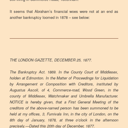
It seems that Abraham’s financial woes were not at an end as
another bankruptcy loomed in 1878 – see below:
THE LONDON GAZETTE, DECEMBER 25, 1877.
The Bankruptcy Act. 1869. In the County Court of Middlesex,
holden at Edmonton. In the Matter of Proceedings for Liquidation
by Arrangement or Composition with Creditors, instituted by
Augustus Ascoli, of 4, Commerce-road, Wood Green, in the
county of Middlesex, Watchmaker and Umbrella Manufacturer.
NOTICE is hereby given, that a First General Meeting of the
creditors of the above-named person has been summoned to be
held at my offices, 3, Fumivals Inn, in the city of London, on the
8th day of January, 1878, at three o’clock in the afternoon
precisely.—Dated this 20th day of December, 1877.