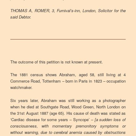
THOMAS A, ROMER, 3, Furnival’s-inn, London, Solicitor for the
said Debtor.
The outcome of this petition is not known at present.
The 1881 census shows Abraham, aged 58, still living at 4
Commerce Road, Tottenham – born in Paris in 1823 – occupation
watchmaker.
Six years later, Abraham was still working as a photographer
when he died at Southgate Road, Wood Green, North London on
the 31st August 1887 (age 65). His cause of death was stated as
‘Cardiac disease for some years – Syncope’ –
[a sudden loss of
consciousness, with momentary premonitory symptoms or
without warning, due to cerebral anemia caused by obstructions