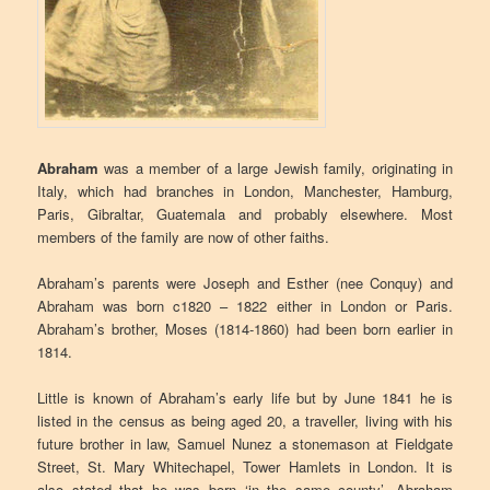
Abraham
was a member of a large Jewish family, originating in
Italy, which had branches in London, Manchester, Hamburg,
Paris, Gibraltar, Guatemala and probably elsewhere. Most
members of the family are now of other faiths.
Abraham’s parents were Joseph and Esther (nee Conquy) and
Abraham was born c1820 – 1822 either in London or Paris.
Abraham’s brother, Moses (1814-1860) had been born earlier in
1814.
Little is known of Abraham’s early life but by June 1841 he is
listed in the census as being aged 20, a traveller, living with his
future brother in law, Samuel Nunez a stonemason at Fieldgate
Street, St. Mary Whitechapel, Tower Hamlets in London. It is
also stated that he was born ‘in the same county’. Abraham