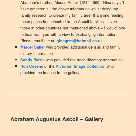
Abraham’s brother, Moses Ascoli (1814-1860). Gina says ‘I
have gathered all the above information whilst doing my
family research to create my family tree. If anyone reading
these pages is connected to the Ascoli families – even
those in other countries not mentioned above – I would love
to hear from you with a view to exchanging information.
Please email me on
ginagem@hotmail.co.uk
Marcel Safier
who provided additional census and family
history information
Sandy Barrie
who provided the trade directory information
Ron Cosens
of the
Victorian Image Collection
who
provided the images in the gallery
Abraham Augustus Ascoli – Gallery