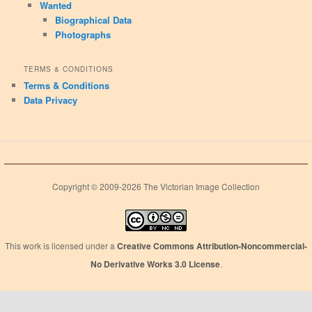
Wanted
Biographical Data
Photographs
TERMS & CONDITIONS
Terms & Conditions
Data Privacy
Copyright © 2009-2026 The Victorian Image Collection
This work is licensed under a
Creative Commons Attribution-Noncommercial-
No Derivative Works 3.0 License
.