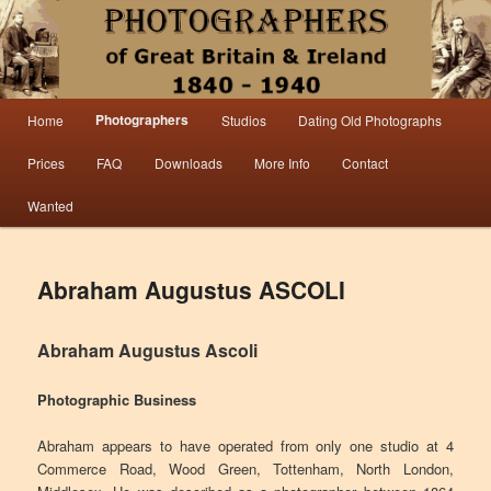
Information from the world’s largest collection of British and Irish carte de visite
photographs and from 30 years of trade directory and census research.
Photographers 1840 – 1940 Great
Main menu
Photographers
Home
Studios
Dating Old Photographs
Skip to primary content
Skip to secondary content
Britain & Ireland
Prices
FAQ
Downloads
More Info
Contact
Wanted
Abraham Augustus ASCOLI
Abraham Augustus Ascoli
Photographic Business
Abraham appears to have operated from only one studio at 4
Commerce Road, Wood Green, Tottenham, North London,