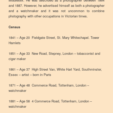
Middlesex. He was described as a photographer between 1864
and 1887. However, he advertised himself as both a photographer
and a watchmaker and it was not uncommon to combine
photography with other occupations in Victorian times.
Census
1841 – Age 20 Fieldgate Street, St. Mary Whitechapel. Tower
Hamlets
1851 – Age 33 New Road, Stepney, London – tobacconist and
cigar maker
1861 – Age 37 High Street Van, White Hart Yard, Southminster,
Essex – artist – born in Paris
1871 – Age 48 Commerce Road, Tottenham, London –
watchmaker
1881 – Age 58 4 Commerce Road, Tottenham, London –
watchmaker