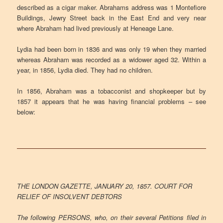
described as a cigar maker. Abrahams address was 1 Montefiore
Buildings, Jewry Street back in the East End and very near
where Abraham had lived previously at Heneage Lane.
Lydia had been born in 1836 and was only 19 when they married
whereas Abraham was recorded as a widower aged 32. Within a
year, in 1856, Lydia died. They had no children.
In 1856, Abraham was a tobacconist and shopkeeper but by
1857 it appears that he was having financial problems – see
below:
THE LONDON GAZETTE, JANUARY 20, 1857. COURT FOR
RELIEF OF INSOLVENT DEBTORS
The following PERSONS, who, on their several Petitions filed in