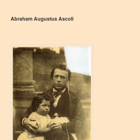
Abraham Augustus Ascoli