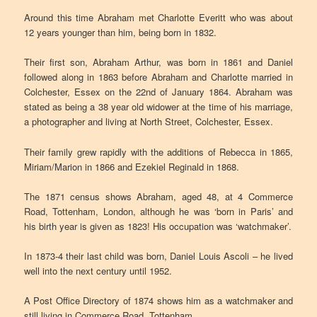
Around this time Abraham met Charlotte Everitt who was about
12 years younger than him, being born in 1832.
Their first son, Abraham Arthur, was born in 1861 and Daniel
followed along in 1863 before Abraham and Charlotte married in
Colchester, Essex on the 22nd of January 1864. Abraham was
stated as being a 38 year old widower at the time of his marriage,
a photographer and living at North Street, Colchester, Essex.
Their family grew rapidly with the additions of Rebecca in 1865,
Miriam/Marion in 1866 and Ezekiel Reginald in 1868.
The 1871 census shows Abraham, aged 48, at 4 Commerce
Road, Tottenham, London, although he was ‘born in Paris’ and
his birth year is given as 1823! His occupation was ‘watchmaker’.
In 1873-4 their last child was born, Daniel Louis Ascoli – he lived
well into the next century until 1952.
A Post Office Directory of 1874 shows him as a watchmaker and
still living in Commerce Road, Tottenham.