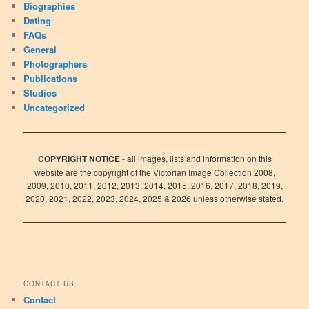
Biographies
Dating
FAQs
General
Photographers
Publications
Studios
Uncategorized
COPYRIGHT NOTICE
- all images, lists and information on this
website are the copyright of the Victorian Image Collection 2008,
2009, 2010, 2011, 2012, 2013, 2014, 2015, 2016, 2017, 2018, 2019,
2020, 2021, 2022, 2023, 2024, 2025 & 2026 unless otherwise stated.
CONTACT US
Contact