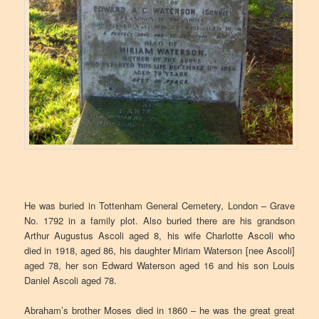
He was buried in Tottenham General Cemetery, London – Grave
No. 1792 in a family plot. Also buried there are his grandson
Arthur Augustus Ascoli aged 8, his wife Charlotte Ascoli who
died in 1918, aged 86, his daughter Miriam Waterson [nee Ascoli]
aged 78, her son Edward Waterson aged 16 and his son Louis
Daniel Ascoli aged 78.
Abraham’s brother Moses died in 1860 – he was the great great