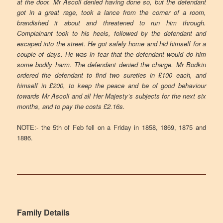
at the door. Mr Ascoli denied having done so, but the defendant
got in a great rage, took a lance from the corner of a room,
brandished it about and threatened to run him through.
Complainant took to his heels, followed by the defendant and
escaped into the street. He got safely home and hid himself for a
couple of days. He was in fear that the defendant would do him
some bodily harm. The defendant denied the charge. Mr Bodkin
ordered the defendant to find two sureties in £100 each, and
himself in £200, to keep the peace and be of good behaviour
towards Mr Ascoli and all Her Majesty’s subjects for the next six
months, and to pay the costs £2.16s
.
NOTE:- the 5th of Feb fell on a Friday in 1858, 1869, 1875 and
1886.
Family Details