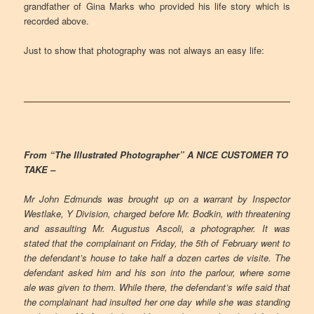
grandfather of Gina Marks who provided his life story which is
recorded above.
Just to show that photography was not always an easy life:
From “The Illustrated Photographer” A NICE CUSTOMER TO
TAKE –
Mr John Edmunds was brought up on a warrant by Inspector
Westlake, Y Division, charged before Mr. Bodkin, with threatening
and assaulting Mr. Augustus Ascoli, a photographer. It was
stated that the complainant on Friday, the 5th of February went to
the defendant’s house to take half a dozen cartes de visite. The
defendant asked him and his son into the parlour, where some
ale was given to them. While there, the defendant’s wife said that
the complainant had insulted her one day while she was standing