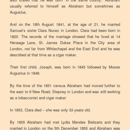
usually referred to himself as Abraham but sometimes as
Augustus.
And on the 18th August 1841, at the age of 21, he married
Samuel’s sister Clara Nunez in London. Clara had been born in
1820. The records of the marriage showed that he lived at 14
Heneage Lane, St. James Dukes Place in the City area of
London, not far from Whitechapel and the East End and he was
described at that time as a cigar maker.
Their first child, Joseph, was born in 1845 followed by Moses
Augustus in 1848.
By the time of the 1851 census Abraham had moved further to
the east to 9 New Road, Stepney in London and was still working
as a tobacconist and cigar maker
In 1853, Clara died – she was only 33 years old.
By 1855 Abraham had met Lydia Mendes Belisario and they
married in London on the 5th December 1855 and Abraham was