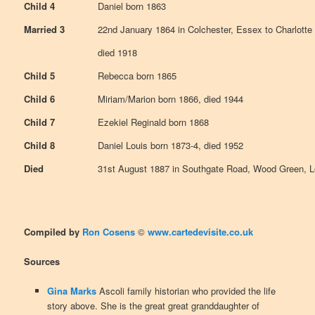
Child 4
Daniel born 1863
Married 3
22nd January 1864 in Colchester, Essex to Charlotte 
died 1918
Child 5
Rebecca born 1865
Child 6
Miriam/Marion born 1866, died 1944
Child 7
Ezekiel Reginald born 1868
Child 8
Daniel Louis born 1873-4, died 1952
Died
31st August 1887 in Southgate Road, Wood Green, 
Compiled by
Ron Cosens
©
www.cartedevisite.co.uk
Sources
Gina Marks
Ascoli family historian who provided the life
story above. She is the great great granddaughter of