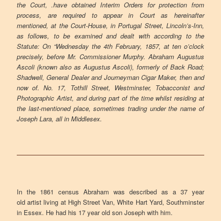
the Court, .have obtained Interim Orders for protection from
process, are required to appear in Court as hereinafter
mentioned, at the Court-House, in Portugal Street, Lincoln’s-Inn,
as follows, to be examined and dealt with according to the
Statute: On “Wednesday the 4th February, 1857, at ten o’clock
precisely, before Mr. Commissioner Murphy. Abraham Augustus
Ascoli (known also as Augustus Ascoli), formerly of Back Road;
Shadwell, General Dealer and Journeyman Cigar Maker, then and
now of. No. 17, Tothill Street, Westminster, Tobacconist and
Photographic Artist, and during part of the time whilst residing at
the last-mentioned place, sometimes trading under the name of
Joseph Lara, all in Middlesex.
In the 1861 census Abraham was described as a 37 year
old artist living at High Street Van, White Hart Yard, Southminster
in Essex. He had his 17 year old son Joseph with him.