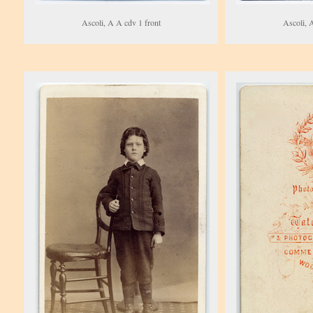
Ascoli, A A cdv 1 front
Ascoli, 