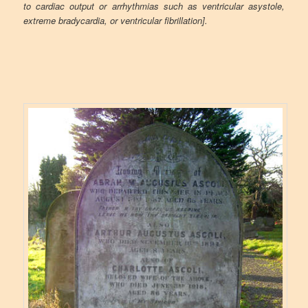
to cardiac output or arrhythmias such as ventricular asystole,
extreme bradycardia, or ventricular fibrillation].