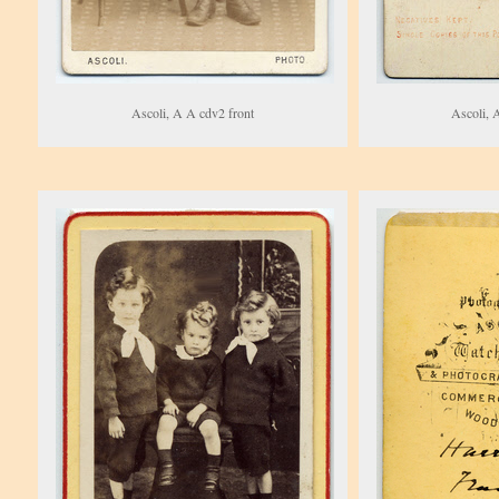
Ascoli, A A cdv2 front
Ascoli, 