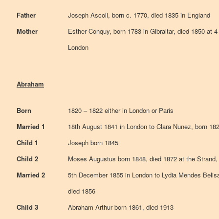
Father
Joseph Ascoli, born c. 1770, died 1835 in England
Mother
Esther Conquy, born 1783 in Gibraltar, died 1850 at
London
Abraham
Born
1820 – 1822 either in London or Paris
Married 1
18th August 1841 in London to Clara Nunez, born 182
Child 1
Joseph born 1845
Child 2
Moses Augustus born 1848, died 1872 at the Strand,
Married 2
5th December 1855 in London to Lydia Mendes Belisa
died 1856
Child 3
Abraham Arthur born 1861, died 1913