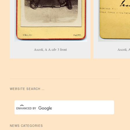
Ascoli, A A cdv 3 front
Ascoli, 
WEBSITE SEARCH …
NEWS CATEGORIES