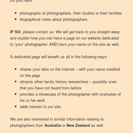
Do you have:
photographs of photographers, their studios or their families
biographical notes about photographers.
IF SO
, please contact us. We will get back to you straight away
and explain how you can have a page on our website dedicated
to ‘your’ photographer. AND have your name on the site as well.
A dedicated page will benefit us all in the following ways:
shares your data on the internet – with your name credited
on the page
attracts other family history researchers – possibly ones
that you have not heard from before
provides a showcase of the photographer with examples of
his or her work
adds interest to our site.
We are also interested in similar information relating to
photographers from
Australia
or
New Zealand
as well.