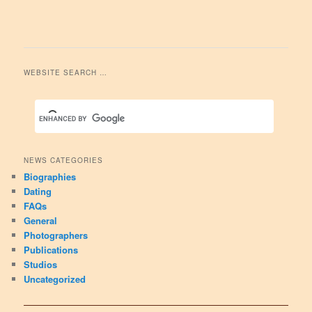
WEBSITE SEARCH …
NEWS CATEGORIES
Biographies
Dating
FAQs
General
Photographers
Publications
Studios
Uncategorized