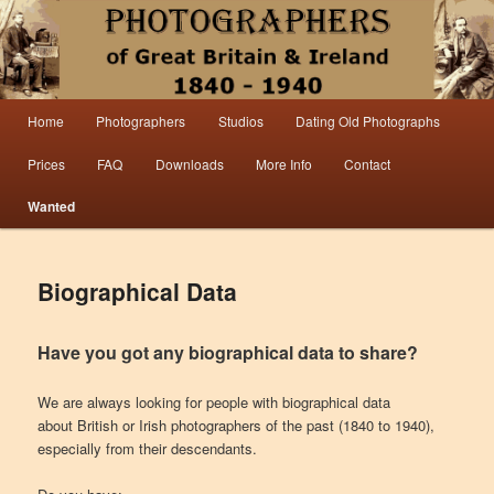
Information from the world’s largest collection of British and Irish carte de visite
photographs and from 30 years of trade directory and census research.
Photographers 1840 – 1940 Great
Main menu
Home
Photographers
Studios
Dating Old Photographs
Skip to primary content
Skip to secondary content
Britain & Ireland
Prices
FAQ
Downloads
More Info
Contact
Wanted
Biographical Data
Have you got any biographical data to share?
We are always looking for people with biographical data
about British or Irish photographers of the past (1840 to 1940),
especially from their descendants.