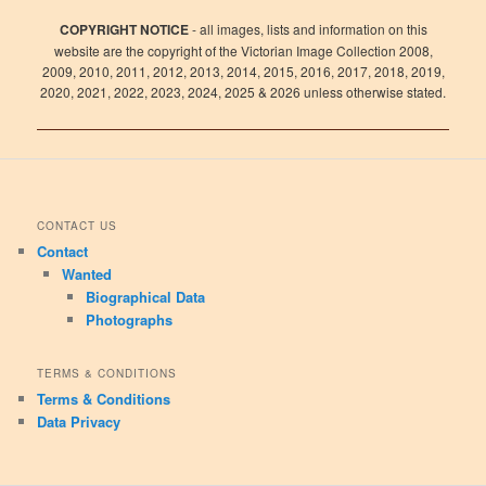
COPYRIGHT NOTICE
- all images, lists and information on this
website are the copyright of the Victorian Image Collection 2008,
2009, 2010, 2011, 2012, 2013, 2014, 2015, 2016, 2017, 2018, 2019,
2020, 2021, 2022, 2023, 2024, 2025 & 2026 unless otherwise stated.
CONTACT US
Contact
Wanted
Biographical Data
Photographs
TERMS & CONDITIONS
Terms & Conditions
Data Privacy