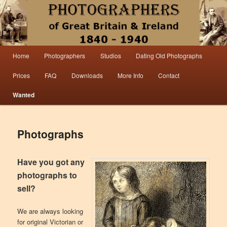
Information from the world’s largest collection of British and Irish carte de visite
photographs and from 30 years of trade directory and census research.
Photographers 1840 – 1940 Great
Main menu
Home
Photographers
Studios
Dating Old Photographs
Skip to primary content
Skip to secondary content
Britain & Ireland
Prices
FAQ
Downloads
More Info
Contact
Wanted
Photographs
Have you got any
photographs to
sell?
We are always looking
for original Victorian or