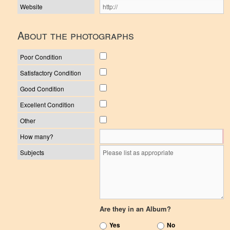
Website
About the photographs
Poor Condition
Satisfactory Condition
Good Condition
Excellent Condition
Other
How many?
Subjects
Are they in an Album?
Yes
No