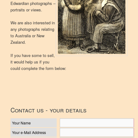
Edwardian photographs –
portraits or views.
We are also interested in
any photographs relating
to Australia or New
Zealand.
If you have some to sell,
it would help us if you
could complete the form below:
Contact us - your details
Your Name
Your e-Mail Address