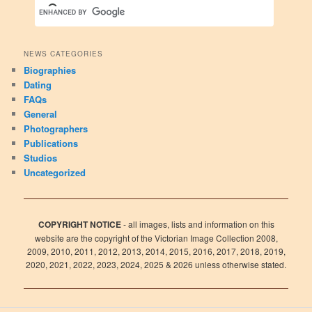
NEWS CATEGORIES
Biographies
Dating
FAQs
General
Photographers
Publications
Studios
Uncategorized
COPYRIGHT NOTICE
- all images, lists and information on this
website are the copyright of the Victorian Image Collection 2008,
2009, 2010, 2011, 2012, 2013, 2014, 2015, 2016, 2017, 2018, 2019,
2020, 2021, 2022, 2023, 2024, 2025 & 2026 unless otherwise stated.