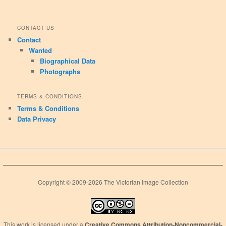
CONTACT US
Contact
Wanted
Biographical Data
Photographs
TERMS & CONDITIONS
Terms & Conditions
Data Privacy
Copyright © 2009-2026 The Victorian Image Collection
This work is licensed under a
Creative Commons Attribution-Noncommercial-