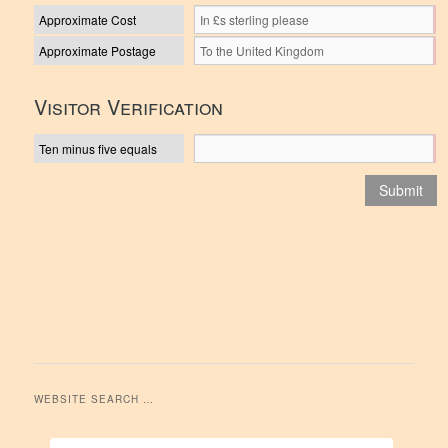
Approximate Cost
Approximate Postage
Visitor Verification
Ten minus five equals
WEBSITE SEARCH …