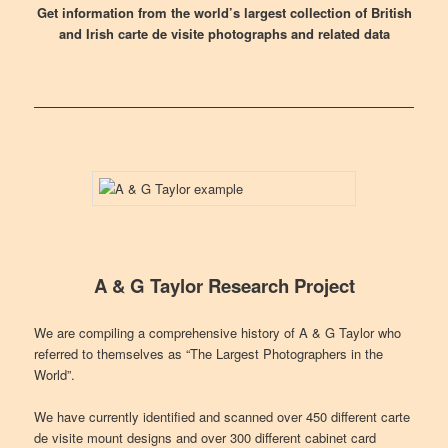
Get information from the world’s largest collection of British
and Irish carte de visite photographs and related data
A & G Taylor Research Project
We are compiling a comprehensive history of A & G Taylor who
referred to themselves as “The Largest Photographers in the
World”.
We have currently identified and scanned over 450 different carte
de visite mount designs and over 300 different cabinet card