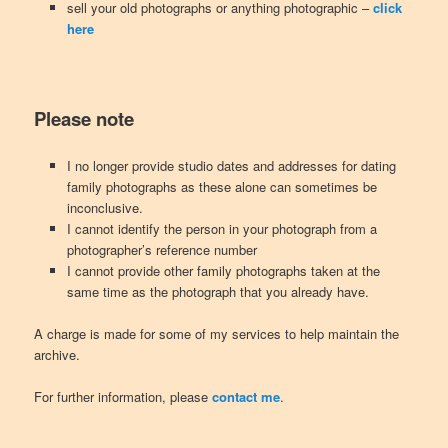
sell your old photographs or anything photographic –
click
here
Please note
I no longer provide studio dates and addresses for dating
family photographs as these alone can sometimes be
inconclusive.
I cannot identify the person in your photograph from a
photographer’s reference number
I cannot provide other family photographs taken at the
same time as the photograph that you already have.
A charge is made for some of my services to help maintain the
archive.
For further information, please
contact me
.