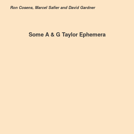
Ron Cosens, Marcel Safier and David Gardner
Some A & G Taylor Ephemera