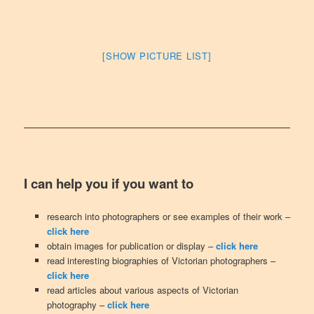
[SHOW PICTURE LIST]
I can help you if you want to
research into photographers or see examples of their work –
click here
obtain images for publication or display –
click here
read interesting biographies of Victorian photographers –
click here
read articles about various aspects of Victorian
photography –
click here