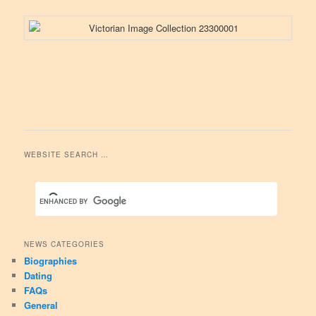
WEBSITE SEARCH …
NEWS CATEGORIES
Biographies
Dating
FAQs
General