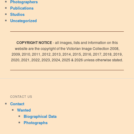
Photographers
Publications
Studios
Uncategorized
COPYRIGHT NOTICE
- all images, lists and information on this
website are the copyright of the Victorian Image Collection 2008,
2009, 2010, 2011, 2012, 2013, 2014, 2015, 2016, 2017, 2018, 2019,
2020, 2021, 2022, 2023, 2024, 2025 & 2026 unless otherwise stated.
CONTACT US
Contact
Wanted
Biographical Data
Photographs