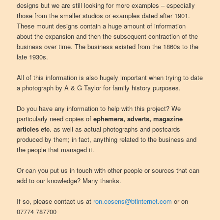
designs but we are still looking for more examples – especially
those from the smaller studios or examples dated after 1901.
These mount designs contain a huge amount of information
about the expansion and then the subsequent contraction of the
business over time. The business existed from the 1860s to the
late 1930s.
All of this information is also hugely important when trying to date
a photograph by A & G Taylor for family history purposes.
Do you have any information to help with this project? We
particularly need copies of
ephemera, adverts, magazine
articles etc
. as well as actual photographs and postcards
produced by them; in fact, anything related to the business and
the people that managed it.
Or can you put us in touch with other people or sources that can
add to our knowledge? Many thanks.
If so, please contact us at
ron.cosens@btinternet.com
or on
07774 787700