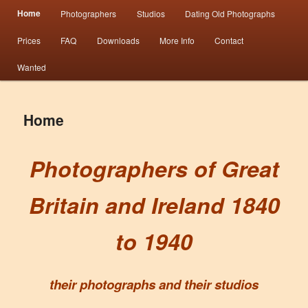
Main menu
Information from the world’s largest collection of British and Irish carte de visite
Home
Photographers
Studios
Dating Old Photographs
Skip to primary content
Skip to secondary content
photographs and from 30 years of trade directory and census research.
Prices
FAQ
Downloads
More Info
Contact
Photographers 1840 – 1940 Great
Wanted
Britain & Ireland
Home
Photographers of Great
Britain and Ireland 1840
to 1940
their photographs and their studios