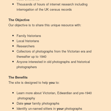
Thousands of hours of internet research including
interrogation of the UK census records
The Objective
Our objective is to share this unique resource with:
Family historians
Local historians
Researchers
Collectors of photographs from the Victorian era and
thereafter up to 1940
Anyone interested in old photographs and historical
photographers
The Benefits
The site is designed to help
you
to:
Learn more about Victorian, Edwardian and pre-1940
photography
Date
your
family photographs
Identify un-named sitters in
your
photographs