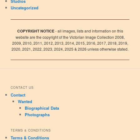
Studios
Uncategorized
COPYRIGHT NOTICE
- all images, lists and information on this
website are the copyright of the Victorian Image Collection 2008,
2009, 2010, 2011, 2012, 2013, 2014, 2015, 2016, 2017, 2018, 2019,
2020, 2021, 2022, 2023, 2024, 2025 & 2026 unless otherwise stated.
CONTACT US
Contact
Wanted
Biographical Data
Photographs
TERMS & CONDITIONS
Terms & Conditions