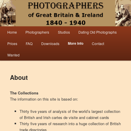
Information from the world’s largest collection of British and Irish carte de visite
photographs and from 30 years of trade directory and census research.
Photographers 1840 – 1940 Great
Main menu
Home
Photographers
Studios
Dating Old Photographs
Skip to primary content
Skip to secondary content
Britain & Ireland
More Info
Prices
FAQ
Downloads
Contact
Wanted
About
The Collections
The information on this site is based on:
Thirty five years of analysis of the world’s largest collection
of British and Irish cartes de visite and cabinet cards
Thirty five years of research into a huge collection of British
trade directories