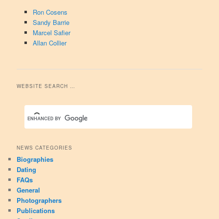
Ron Cosens
Sandy Barrie
Marcel Safier
Allan Collier
WEBSITE SEARCH …
NEWS CATEGORIES
Biographies
Dating
FAQs
General
Photographers
Publications