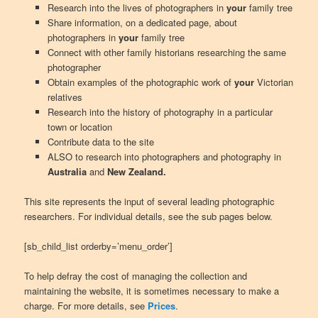
Research into the lives of photographers in
your
family tree
Share information, on a dedicated page, about
photographers in
your
family tree
Connect with other family historians researching the same
photographer
Obtain examples of the photographic work of
your
Victorian
relatives
Research into the history of photography in a particular
town or location
Contribute data to the site
ALSO to research into photographers and photography in
Australia
and
New Zealand.
This site represents the input of several leading photographic
researchers. For individual details, see the sub pages below.
[sb_child_list orderby=’menu_order’]
To help defray the cost of managing the collection and
maintaining the website, it is sometimes necessary to make a
charge. For more details, see
Prices
.