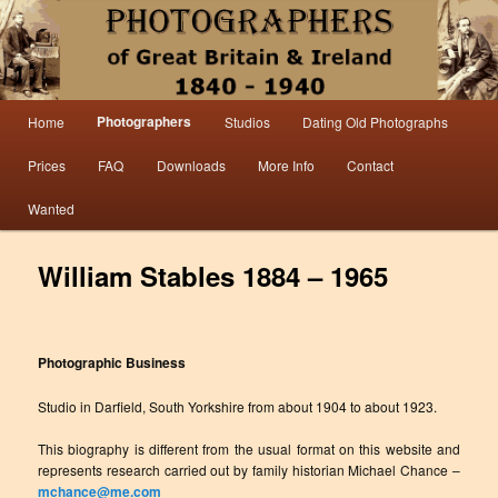
Information from the world’s largest collection of British and Irish carte de visite
photographs and from 30 years of trade directory and census research.
Photographers 1840 – 1940 Great
Main menu
Photographers
Home
Studios
Dating Old Photographs
Skip to primary content
Skip to secondary content
Britain & Ireland
Prices
FAQ
Downloads
More Info
Contact
Wanted
William Stables 1884 – 1965
Photographic Business
Studio in Darfield, South Yorkshire from about 1904 to about 1923.
This biography is different from the usual format on this website and
represents research carried out by family historian Michael Chance –
mchance@me.com