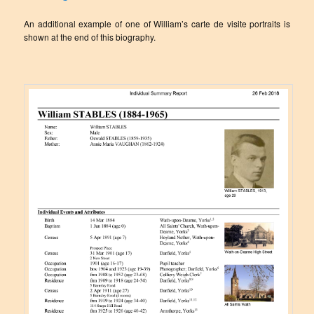
An additional example of one of William’s carte de visite portraits is
shown at the end of this biography.