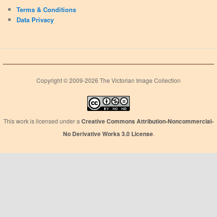
Terms & Conditions
Data Privacy
Copyright © 2009-2026 The Victorian Image Collection
This work is licensed under a
Creative Commons Attribution-Noncommercial-
No Derivative Works 3.0 License
.