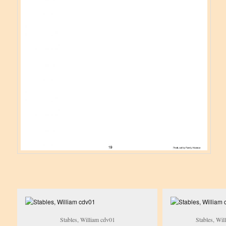
Stables, William cdv01
Stables, Wil