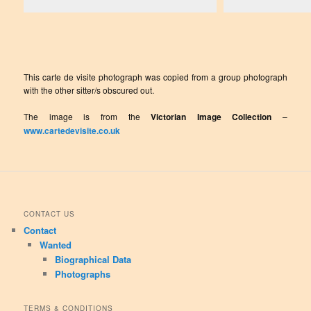
This carte de visite photograph was copied from a group photograph
with the other sitter/s obscured out.
The image is from the
Victorian Image Collection
–
www.cartedevisite.co.uk
CONTACT US
Contact
Wanted
Biographical Data
Photographs
TERMS & CONDITIONS