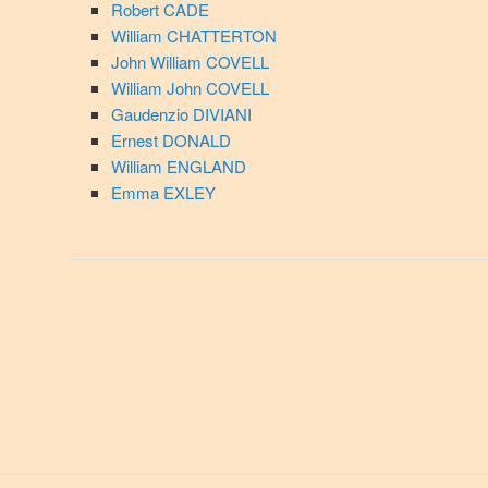
Robert CADE
William CHATTERTON
John William COVELL
William John COVELL
Gaudenzio DIVIANI
Ernest DONALD
William ENGLAND
Emma EXLEY