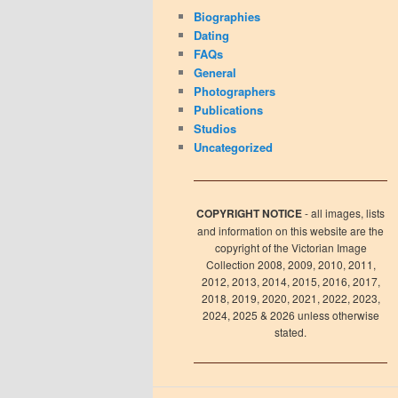
Biographies
Dating
FAQs
General
Photographers
Publications
Studios
Uncategorized
COPYRIGHT NOTICE
- all images, lists
and information on this website are the
copyright of the Victorian Image
Collection 2008, 2009, 2010, 2011,
2012, 2013, 2014, 2015, 2016, 2017,
2018, 2019, 2020, 2021, 2022, 2023,
2024, 2025 & 2026 unless otherwise
stated.