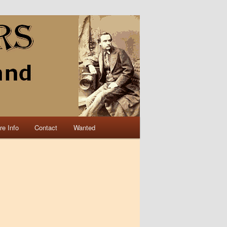
re Info
Contact
Wanted