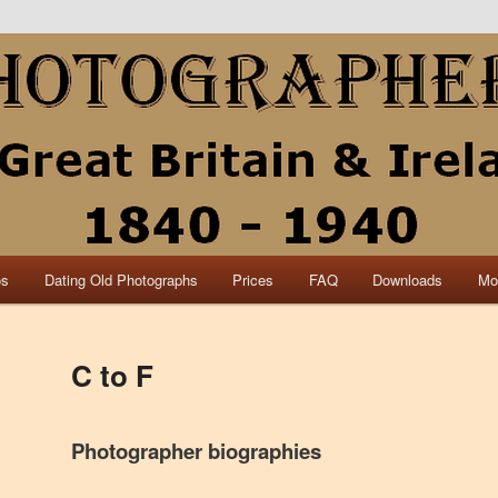
collection of British and Irish carte de visite photographs and from 30
 research.
840 – 1940 Great Britain &
os
Dating Old Photographs
Prices
FAQ
Downloads
Mo
C to F
Photographer biographies