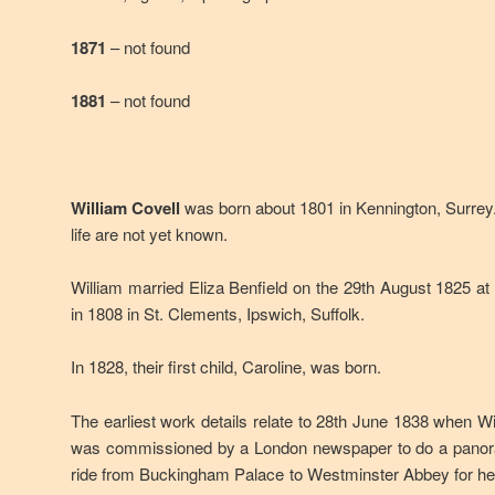
1871
– not found
1881
– not found
William Covell
was born about 1801 in Kennington, Surrey. 
life are not yet known.
William married Eliza Benfield on the 29th August 1825 a
in 1808 in St. Clements, Ipswich, Suffolk.
In 1828, their first child, Caroline, was born.
The earliest work details relate to 28th June 1838 when Wi
was commissioned by a London newspaper to do a panora
ride from Buckingham Palace to Westminster Abbey for her