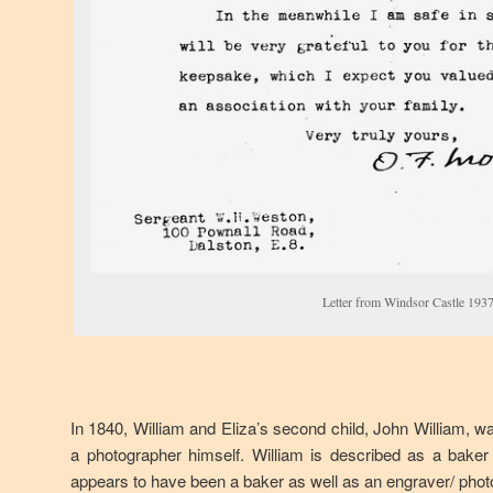
Letter from Windsor Castle 193
In 1840, William and Eliza’s second child, John William, w
a photographer himself. William is described as a baker
appears to have been a baker as well as an engraver/ phot