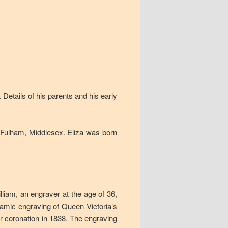
Details of his parents and his early
t Fulham, Middlesex. Eliza was born
lliam, an engraver at the age of 36,
mic engraving of Queen Victoria’s
 coronation in 1838. The engraving