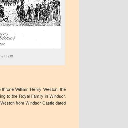
vell 1838
e throne William Henry Weston, the
ing to the Royal Family in Windsor.
nry Weston from Windsor Castle dated