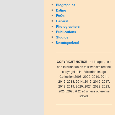
Biographies
Dating
FAQs
General
Photographers
Publications
Studios
Uncategorized
COPYRIGHT NOTICE
- all images, lists
and information on this website are the
copyright of the Victorian Image
Collection 2008, 2009, 2010, 2011,
2012, 2013, 2014, 2015, 2016, 2017,
2018, 2019, 2020, 2021, 2022, 2023,
2024, 2025 & 2026 unless otherwise
stated.