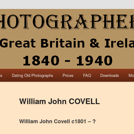
collection of British and Irish carte de visite photographs and from 30
 research.
840 – 1940 Great Britain &
os
Dating Old Photographs
Prices
FAQ
Downloads
Mo
William John COVELL
William John Covell c1801 – ?