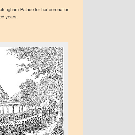
uckingham Palace for her coronation
red years.