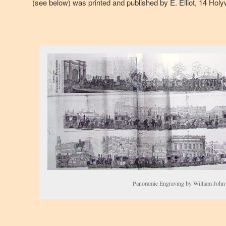
(see below) was printed and published by E. Elliot, 14 Holy
Panoramic Engraving by William John