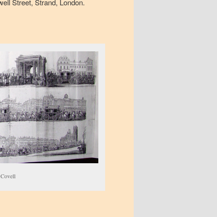
well Street, Strand, London.
 Covell