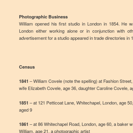
Photographic Business
William opened his first studio in London in 1854. He w
London either working alone or in conjunction with ot
advertisement for a studio appeared in trade directories in 
Census
1841
– William Covele (note the spelling) at Fashion Street
wife Elizabeth Covele, age 36, daughter Caroline Covele, 
1851
– at 121 Petticoat Lane, Whitechapel, London, age 50,
aged 9
1861
– at 86 Whitechapel Road, London, age 60, a baker wi
William, age 21, a photographic artist