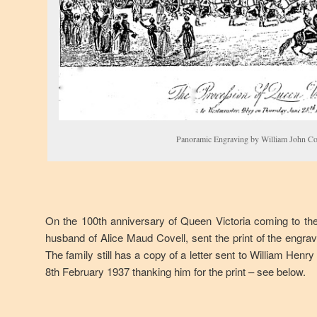
Panoramic Engraving by William John Co
On the 100th anniversary of Queen Victoria coming to th
husband of Alice Maud Covell, sent the print of the engrav
The family still has a copy of a letter sent to William He
8th February 1937 thanking him for the print – see below.