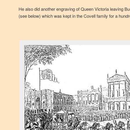
He also did another engraving of Queen Victoria leaving B
(see below) which was kept in the Covell family for a hund