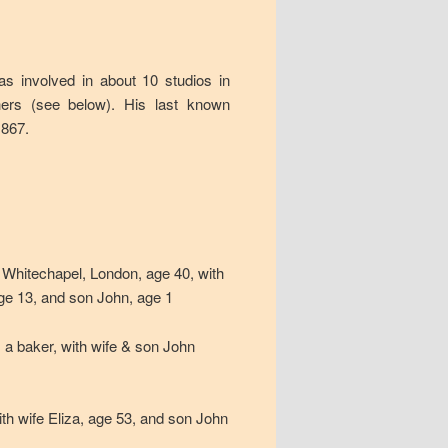
as involved in about 10 studios in
hers (see below). His last known
1867.
, Whitechapel, London, age 40, with
age 13, and son John, age 1
 a baker, with wife & son John
th wife Eliza, age 53, and son John