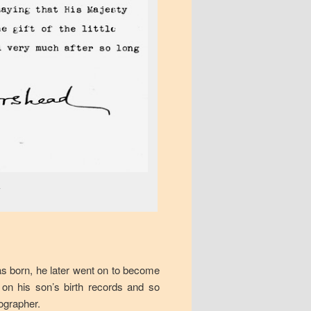
7
as born, he later went on to become
 on his son’s birth records and so
ographer.