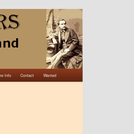
re Info
Contact
Wanted