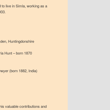
 to live in Simla, working as a
933.
den, Huntingdonshire
ria Hunt – born 1870
wyer (born 1882, India)
his valuable contributions and