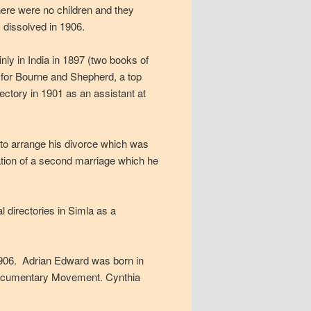
here were no children and they
 dissolved in 1906.
nly in India in 1897 (two books of
d for Bourne and Shepherd, a top
ectory in 1901 as an assistant at
4 to arrange his divorce which was
pation of a second marriage which he
 directories in Simla as a
906. Adrian Edward was born in
 Documentary Movement. Cynthia