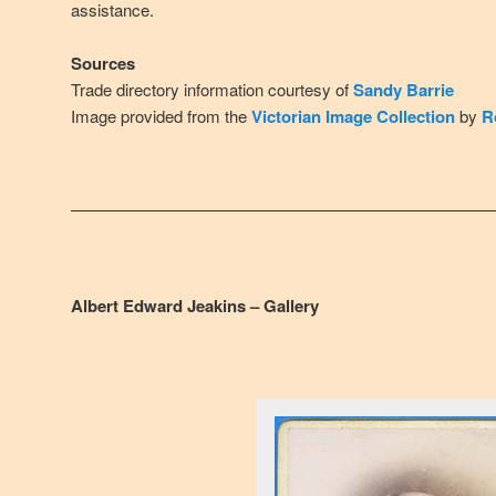
assistance.
Sources
Trade directory information courtesy of
Sandy Barrie
Image provided from the
Victorian Image Collection
by
R
Albert Edward Jeakins – Gallery