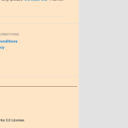
CONDITIONS
onditions
acy
ks 3.0 License
.