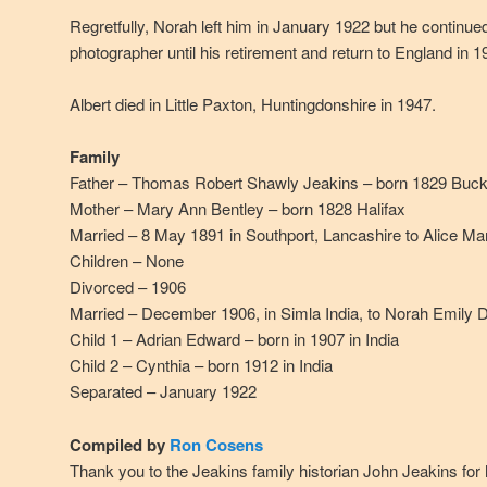
Regretfully, Norah left him in January 1922 but he continued
photographer until his retirement and return to England in 1
Albert died in Little Paxton, Huntingdonshire in 1947.
Family
Father – Thomas Robert Shawly Jeakins – born 1829 Buck
Mother – Mary Ann Bentley – born 1828 Halifax
Married – 8 May 1891 in Southport, Lancashire to Alice Ma
Children – None
Divorced – 1906
Married – December 1906, in Simla India, to Norah Emily D
Child 1 – Adrian Edward – born in 1907 in India
Child 2 – Cynthia – born 1912 in India
Separated – January 1922
Compiled by
Ron Cosens
Thank you to the Jeakins family historian John Jeakins for 