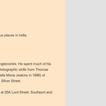
s places in India.
ngdonshire. He spent much of his
photographic skills from Thomas
ella Maria Jeakins in 1886) of
Silver Street.
 at 25A Lord Street, Southport and