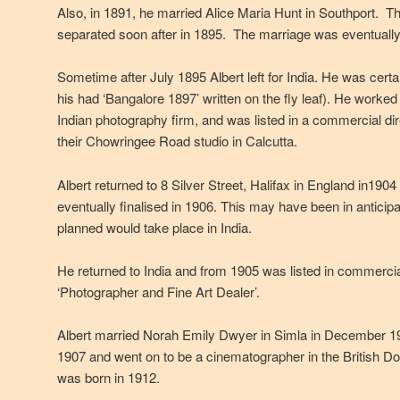
Also, in 1891, he married Alice Maria Hunt in Southport. T
separated soon after in 1895. The marriage was eventually
Sometime after July 1895 Albert left for India. He was certai
his had ‘Bangalore 1897’ written on the fly leaf). He worke
Indian photography firm, and was listed in a commercial dir
their Chowringee Road studio in Calcutta.
Albert returned to 8 Silver Street, Halifax in England in190
eventually finalised in 1906. This may have been in antici
planned would take place in India.
He returned to India and from 1905 was listed in commercial
‘Photographer and Fine Art Dealer’.
Albert married Norah Emily Dwyer in Simla in December 1
1907 and went on to be a cinematographer in the British
was born in 1912.