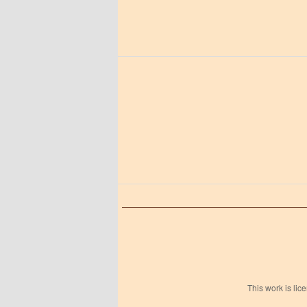
This work is li