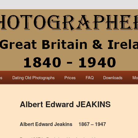
collection of British and Irish carte de visite photographs and from 30
 research.
840 – 1940 Great Britain &
os
Dating Old Photographs
Prices
FAQ
Downloads
Mo
Albert Edward JEAKINS
Albert Edward Jeakins 1867 – 1947