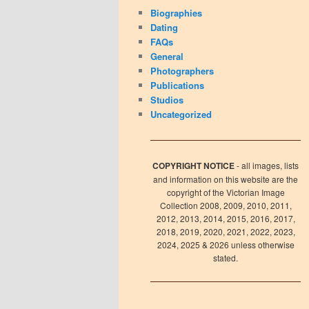
Biographies
Dating
FAQs
General
Photographers
Publications
Studios
Uncategorized
COPYRIGHT NOTICE
- all images, lists
and information on this website are the
copyright of the Victorian Image
Collection 2008, 2009, 2010, 2011,
2012, 2013, 2014, 2015, 2016, 2017,
2018, 2019, 2020, 2021, 2022, 2023,
2024, 2025 & 2026 unless otherwise
stated.