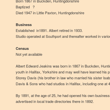
Born 1867 in Buckden, Huntingdonshire
Baptized ?
Died 1947 in Little Paxton, Huntingdonshire
Business
Established in1891. Albert retired in 1933.
Studio operated at Southport and thereafter worked in variou
Census
Not yet available
Albert Edward Jeakins was born in 1867 in Buckden, Hunti
youth in Halifax, Yorkshire and may well have learned his 
Storey Davis (his brother in law who married his sister Isab
Davis & Sons who had studios in Halifax, including one at 4 
By 1891, at the age of 25, he had opened his own business
advertised in local trade directories there in 1892.