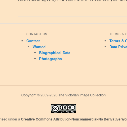
CONTACT US
TERMS & 
Contact
Terms & C
Wanted
Data Priv
Biographical Data
Photographs
Copyright © 2009-2026 The Victorian Image Collection
censed under a
Creative Commons Attribution-Noncommercial-No Derivative Wor