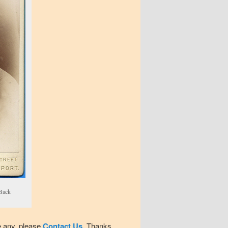
 Back
e any, please
Contact Us
. Thanks.