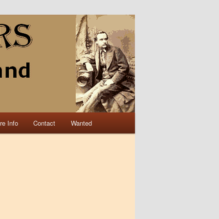
re Info
Contact
Wanted