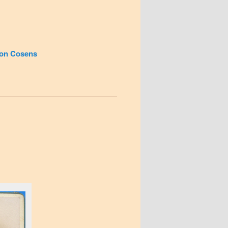
on Cosens