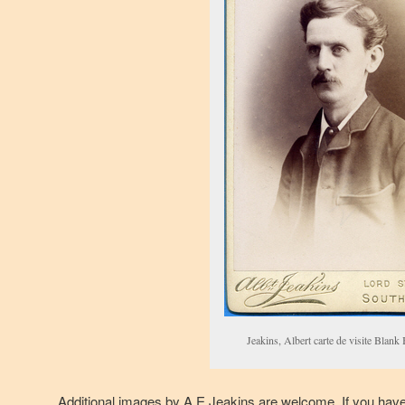
Jeakins, Albert carte de visite Blank
Additional images by A E Jeakins are welcome. If you hav