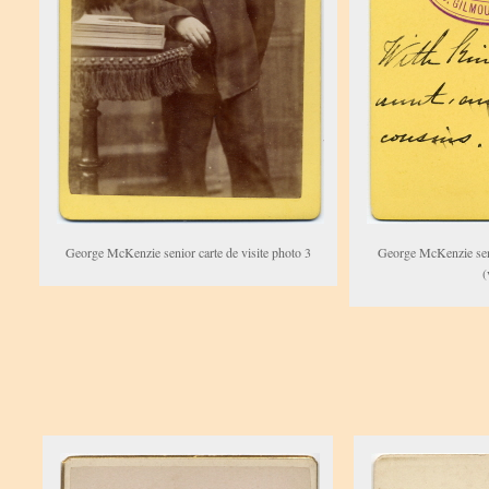
George McKenzie senior carte de visite photo 3
George McKenzie seni
(