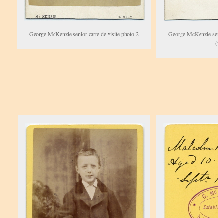
George McKenzie senior carte de visite photo 2
George McKenzie seni
(