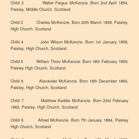
Child 2 Walter Fergus McKenzie. Born 2nd April 1854,
Paisley, Middle Church, Scotland
Child 3 Charles McKenzie. Born 20th March 1856, Paisley,
High Church, Scotland
Child 4 John Wilson McKenzie. Born 1st January 1858,
Paisley, High Church, Scotland
Child 5 William Thom McKenzie. Born 18th February 1859,
Paisley High Church, Scotland
Child 6 Alexander McKenzie. Born 18th December 1860,
Paisley, High Church, Scotland
Child 7 Matthew Keddie McKenzie. Born 23rd February
1862, Paisley, High Church, Scotland
Child 8 Alfred McKenzie. Born 7th January 1864, Paisley
High Church, Scotland