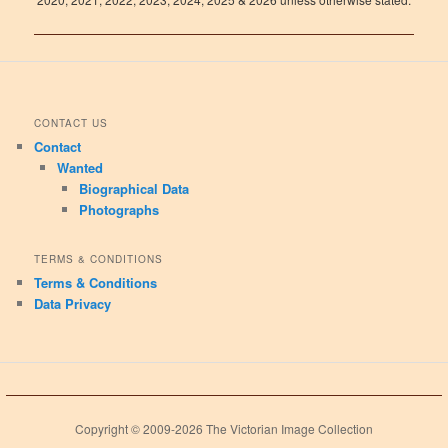
CONTACT US
Contact
Wanted
Biographical Data
Photographs
TERMS & CONDITIONS
Terms & Conditions
Data Privacy
Copyright © 2009-2026 The Victorian Image Collection