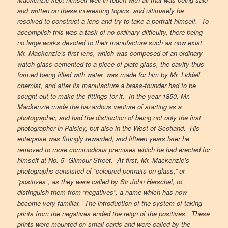
and written on these interesting topics, and ultimately he
resolved to construct a lens and try to take a portrait himself. To
accomplish this was a task of no ordinary difficulty, there being
no large works devoted to their manufacture such as now exist.
Mr. Mackenzie’s first lens, which was composed of an ordinary
watch-glass cemented to a piece of plate-glass, the cavity thus
formed being filled with water, was made for him by Mr. Liddell,
chemist, and after its manufacture a brass-founder had to be
sought out to make the fittings for it. In the year 1850, Mr.
Mackenzie made the hazardous venture of starting as a
photographer, and had the distinction of being not only the first
photographer in Paisley, but also in the West of Scotland. His
enterprise was fittingly rewarded, and fifteen years later he
removed to more commodious premises which he had erected for
himself at No. 5 Gilmour Street. At first, Mr. Mackenzie’s
photographs consisted of “coloured portraits on glass,” or
“positives”, as they were called by Sir John Herschel, to
distinguish them from “negatives”, a name which has now
become very familiar. The introduction of the system of taking
prints from the negatives ended the reign of the positives. These
prints were mounted on small cards and were called by the