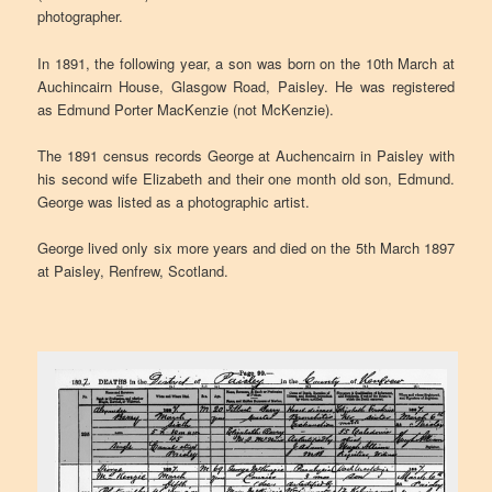
photographer.
In 1891, the following year, a son was born on the 10th March at
Auchincairn House, Glasgow Road, Paisley. He was registered
as Edmund Porter MacKenzie (not McKenzie).
The 1891 census records George at Auchencairn in Paisley with
his second wife Elizabeth and their one month old son, Edmund.
George was listed as a photographic artist.
George lived only six more years and died on the 5th March 1897
at Paisley, Renfrew, Scotland.