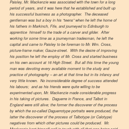
Paisley, Mr. Mackenzie was associated with the town for a long
period of years, and it was here that he established and built up
his successful business as a photographer. The deceased
gentleman was but a boy in his “teens” when he left the home of
his fathers in Markinch, Fife, and journeyed to Edinburgh to
apprentice himself to the trade of a carver and gilder. After
working for some time as a journeyman tradesman, he left the
capital and came to Paisley to be foreman to Mr. Wm. Cross,
picture-frame maker, Gauze-street. With the desire of improving
his position he left the employ of Mr. Cross and started business
on his own account at 16 High Street. But all this time the young
man was devoting every available moment to the study and
practice of photography – an art at that time but in its infancy and
very little known. No inconsiderable degree of success attended
his labours; and as his friends were quite willing to be
experimented upon, Mr. Mackenzie made considerable progress
in his taking of pictures. Daguerre in France, and Talbot in
England were still alive; the former the discoverer of the process
by which the so-called Daguerrotype portraits were produced, the
latter the discoverer of the process of Talbotype (or Calotype)
negatives from which other pictures could be produced. Mr.
Mackenzie kept himself well in touch with all that was being said