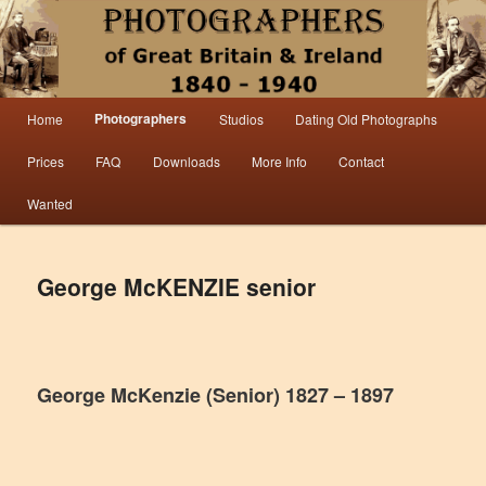
Information from the world’s largest collection of British and Irish carte de visite
photographs and from 30 years of trade directory and census research.
Photographers 1840 – 1940 Great
Main menu
Photographers
Home
Studios
Dating Old Photographs
Skip to primary content
Skip to secondary content
Britain & Ireland
Prices
FAQ
Downloads
More Info
Contact
Wanted
George McKENZIE senior
George McKenzie (Senior) 1827 – 1897