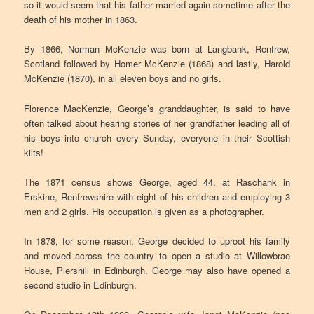
so it would seem that his father married again sometime after the
death of his mother in 1863.
By 1866, Norman McKenzie was born at Langbank, Renfrew,
Scotland followed by Homer McKenzie (1868) and lastly, Harold
McKenzie (1870), in all eleven boys and no girls.
Florence MacKenzie, George’s granddaughter, is said to have
often talked about hearing stories of her grandfather leading all of
his boys into church every Sunday, everyone in their Scottish
kilts!
The 1871 census shows George, aged 44, at Raschank in
Erskine, Renfrewshire with eight of his children and employing 3
men and 2 girls. His occupation is given as a photographer.
In 1878, for some reason, George decided to uproot his family
and moved across the country to open a studio at Willowbrae
House, Piershill in Edinburgh. George may also have opened a
second studio in Edinburgh.