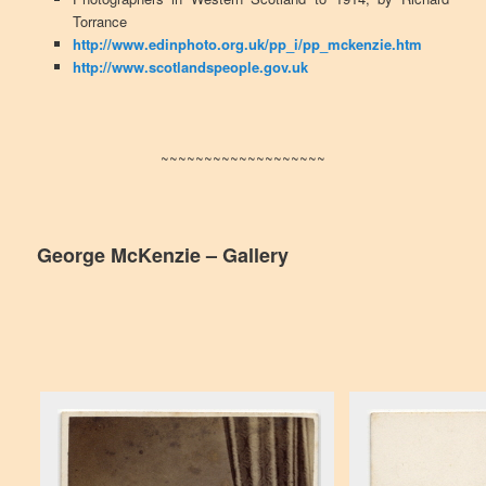
Torrance
http://www.edinphoto.org.uk/pp_i/pp_mckenzie.htm
http://www.scotlandspeople.gov.uk
~~~~~~~~~~~~~~~~~~~
George McKenzie – Gallery