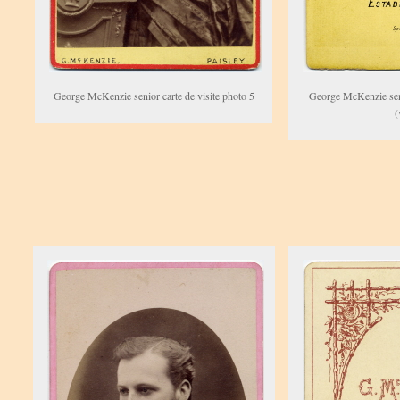
George McKenzie senior carte de visite photo 5
George McKenzie seni
(