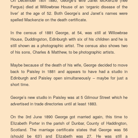
On December 18th 1880, George’s wife Janet McKenzie (nee
Fergus) died at Willowbrae House of an ‘organic disease of the
liver’ at the age of 52. Both George’s and Janet’s names were
spelled Mackenzie on the death certificate.
In the census of 1881 George, at 54, was still at Willowbrae
House, Duddingston, Edinburgh with six of his children and he is
still shown as a photographic artist. The census also shows two
of his sons, Charles & Matthew, to be photographic artists.
Maybe because of the death of his wife, George decided to move
back to Paisley in 1881 and appears to have had a studio in
Edinburgh and Paisley open simultaneously – maybe for just a
short time.
George’s new studio in Paisley was at 5 Gilmour Street which he
advertised in trade directories until at least 1883.
On the 3rd June 1890 George got married again, this time to
Elizabeth Porter in the parish of Dunbar, County of Haddington,
Scotland. The marriage certificate states that George was 56
(should be 63!) and Elizabeth was 27. He was still a