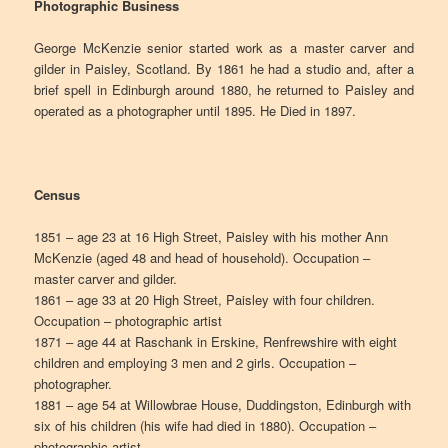
Photographic Business
George McKenzie senior started work as a master carver and
gilder in Paisley, Scotland. By 1861 he had a studio and, after a
brief spell in Edinburgh around 1880, he returned to Paisley and
operated as a photographer until 1895. He Died in 1897.
Census
1851 – age 23 at 16 High Street, Paisley with his mother Ann
McKenzie (aged 48 and head of household). Occupation –
master carver and gilder.
1861 – age 33 at 20 High Street, Paisley with four children.
Occupation – photographic artist
1871 – age 44 at Raschank in Erskine, Renfrewshire with eight
children and employing 3 men and 2 girls. Occupation –
photographer.
1881 – age 54 at Willowbrae House, Duddingston, Edinburgh with
six of his children (his wife had died in 1880). Occupation –
photographic artist.