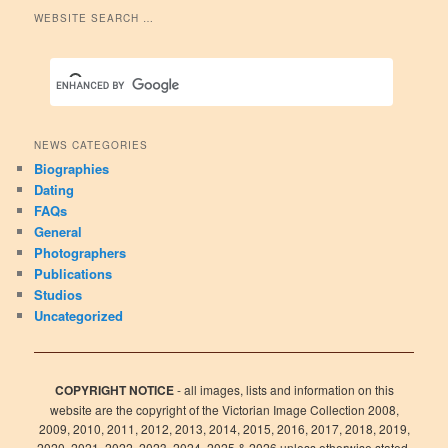
WEBSITE SEARCH …
NEWS CATEGORIES
Biographies
Dating
FAQs
General
Photographers
Publications
Studios
Uncategorized
COPYRIGHT NOTICE
- all images, lists and information on this
website are the copyright of the Victorian Image Collection 2008,
2009, 2010, 2011, 2012, 2013, 2014, 2015, 2016, 2017, 2018, 2019,
2020, 2021, 2022, 2023, 2024, 2025 & 2026 unless otherwise stated.