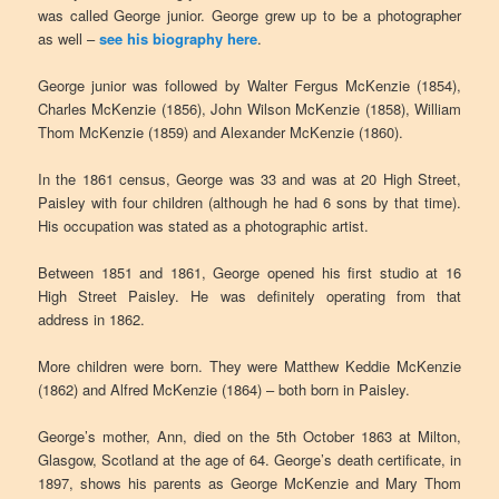
was called George junior. George grew up to be a photographer
as well –
see his biography here
.
George junior was followed by Walter Fergus McKenzie (1854),
Charles McKenzie (1856), John Wilson McKenzie (1858), William
Thom McKenzie (1859) and Alexander McKenzie (1860).
In the 1861 census, George was 33 and was at 20 High Street,
Paisley with four children (although he had 6 sons by that time).
His occupation was stated as a photographic artist.
Between 1851 and 1861, George opened his first studio at 16
High Street Paisley. He was definitely operating from that
address in 1862.
More children were born. They were Matthew Keddie McKenzie
(1862) and Alfred McKenzie (1864) – both born in Paisley.
George’s mother, Ann, died on the 5th October 1863 at Milton,
Glasgow, Scotland at the age of 64. George’s death certificate, in
1897, shows his parents as George McKenzie and Mary Thom