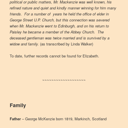
political or public matters, Mr. Mackenzie was well known, his
refined nature and quiet and kindly manner winning for him many
friends. For a number of years he held the office of elder in
George Street U.P. Church, but this connection was severed
when Mr. Mackenzie went to Edinburgh, and on his return to
Paisley he became a member of the Abbey Church. The
deceased gentleman was twice married and is survived by a
widow and family.
(as transcribed by Linda Walker)
To date, further records cannot be found for Elizabeth.
~~~~~~~~~~~~~~~~~~~
Family
Father
– George McKenzie born 1819, Markinch, Scotland