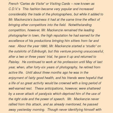
French “Cartes de Visite” or Visiting Cards – now known as
C.D.V.’s This fashion became very popular and increased
considerably the trade of the photographers, but while it added to
Mr. Mackenzie’s business it had at the same time the effect of
bringing other competitors into the field. Notwithstanding
competition, however, Mr. Mackenzie remained the leading
photographer in town, the high reputation he had earned for the
excellence of his productions bringing him sitters from far and
near. About the year 1880, Mr. Mackenzie started a “studio” on
the outskirts of Edinburgh, but this venture proving unsuccessful,
after a two or three years’ trial, he gave it up and returned to
Paisley. He continued to work at his profession until May of last
year, when, after forty-six years of photography, he retired from
active life. Until about three months ago he was in the
enjoyment of fairly good health, and his friends were hopeful that
a life of so great activity would be crowned with a long period of
well-earned rest. These anticipations, however, were shattered
by a sever attack of paralysis which deprived him of the use of
the right side and the power of speech. Mr. Mackenzie never
rallied from this attack, and as already mentioned, he passed
away yesterday morning. Though never identifying himself with