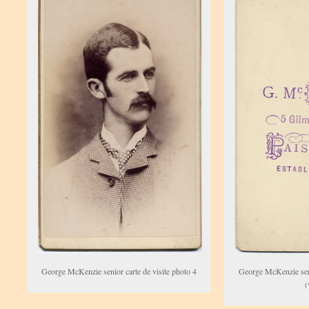
George McKenzie senior carte de visite photo 4
George McKenzie seni
(