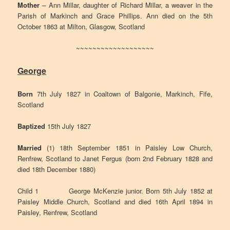
Mother
– Ann Millar, daughter of Richard Millar, a weaver in the
Parish of Markinch and Grace Phillips. Ann died on the 5th
October 1863 at Milton, Glasgow, Scotland
~~~~~~~~~~~~~~~~~~~
George
Born
7th July 1827 in Coaltown of Balgonie, Markinch, Fife,
Scotland
Baptized
15th July 1827
Married
(1) 18th September 1851 in Paisley Low Church,
Renfrew, Scotland to Janet Fergus (born 2nd February 1828 and
died 18th December 1880)
Child 1 George McKenzie junior. Born 5th July 1852 at
Paisley Middle Church, Scotland and died 16th April 1894 in
Paisley, Renfrew, Scotland