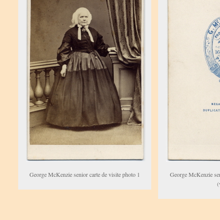
George McKenzie senior carte de visite photo 1
George McKenzie seni
(