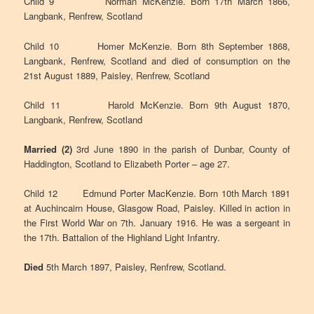
Child 9 Norman McKenzie. Born 17th March 1866,
Langbank, Renfrew, Scotland
Child 10 Homer McKenzie. Born 8th September 1868,
Langbank, Renfrew, Scotland and died of consumption on the
21st August 1889, Paisley, Renfrew, Scotland
Child 11 Harold McKenzie. Born 9th August 1870,
Langbank, Renfrew, Scotland
Married (2)
3rd June 1890 in the parish of Dunbar, County of
Haddington, Scotland to Elizabeth Porter – age 27.
Child 12 Edmund Porter MacKenzie. Born 10th March 1891
at Auchincairn House, Glasgow Road, Paisley. Killed in action in
the First World War on 7th. January 1916. He was a sergeant in
the 17th. Battalion of the Highland Light Infantry.
Died
5th March 1897, Paisley, Renfrew, Scotland.