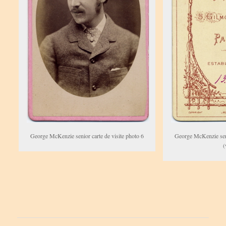
George McKenzie senior carte de visite photo 6
George McKenzie seni
(