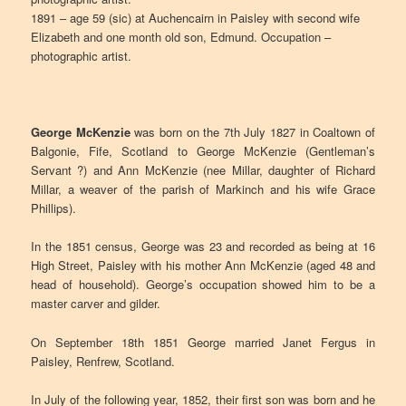
1891 – age 59 (sic) at Auchencairn in Paisley with second wife
Elizabeth and one month old son, Edmund. Occupation –
photographic artist.
George McKenzie
was born on the 7th July 1827 in Coaltown of
Balgonie, Fife, Scotland to George McKenzie (Gentleman’s
Servant ?) and Ann McKenzie (nee Millar, daughter of Richard
Millar, a weaver of the parish of Markinch and his wife Grace
Phillips).
In the 1851 census, George was 23 and recorded as being at 16
High Street, Paisley with his mother Ann McKenzie (aged 48 and
head of household). George’s occupation showed him to be a
master carver and gilder.
On September 18th 1851 George married Janet Fergus in
Paisley, Renfrew, Scotland.
In July of the following year, 1852, their first son was born and he