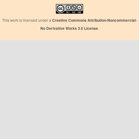
This work is licensed under a
Creative Commons Attribution-Noncommercial-
No Derivative Works 3.0 License
.