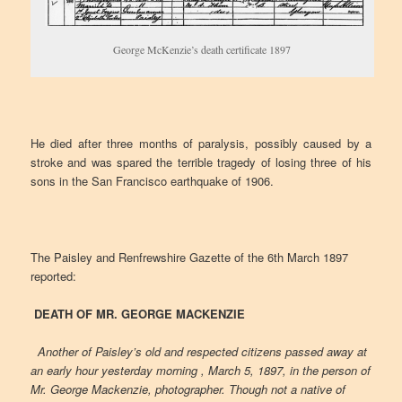
George McKenzie’s death certificate 1897
He died after three months of paralysis, possibly caused by a
stroke and was spared the terrible tragedy of losing three of his
sons in the San Francisco earthquake of 1906.
The Paisley and Renfrewshire Gazette of the 6th March 1897
reported:
DEATH OF MR. GEORGE MACKENZIE
Another of Paisley’s old and respected citizens passed away at
an early hour yesterday morning , March 5, 1897, in the person of
Mr. George Mackenzie, photographer. Though not a native of