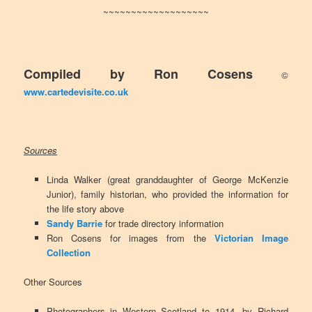
~~~~~~~~~~~~~~~~~~~
Compiled by Ron Cosens
©
www.cartedevisite.co.uk
Sources
Linda Walker (great granddaughter of George McKenzie
Junior), family historian, who provided the information for
the life story above
Sandy Barrie
for trade directory information
Ron Cosens for images from the
Victorian Image
Collection
Other Sources
Photographers in Western Scotland to 1914, by Richard