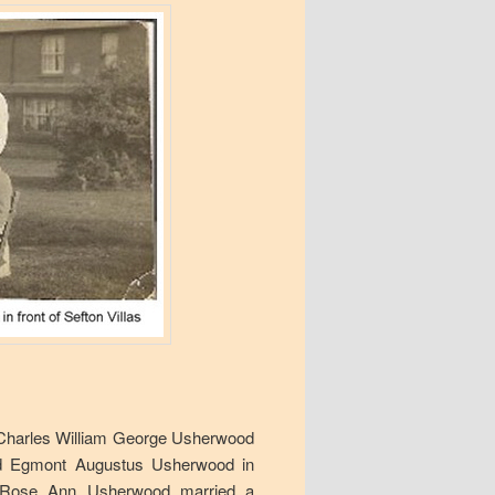
: Charles William George Usherwood
and Egmont Augustus Usherwood in
e Rose Ann Usherwood married a