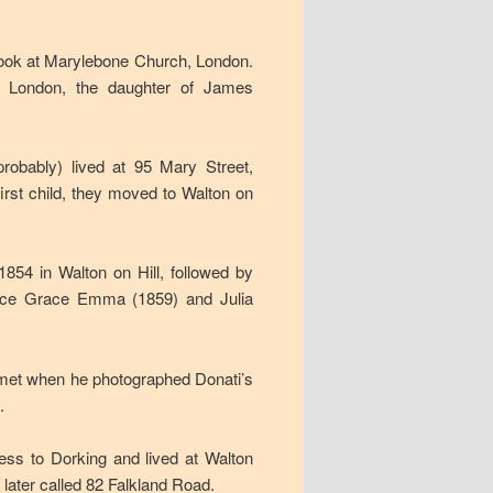
ook at Marylebone Church, London.
, London, the daughter of James
probably) lived at 95 Mary Street,
first child, they moved to Walton on
1854 in Walton on Hill, followed by
lice Grace Emma (1859) and Julia
 comet when he photographed Donati’s
.
ess to Dorking and lived at Walton
, later called 82 Falkland Road.