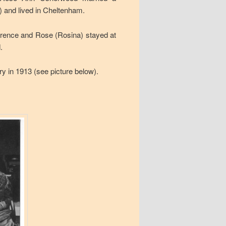
 and lived in Cheltenham.
rence and Rose (Rosina) stayed at
.
y in 1913 (see picture below).