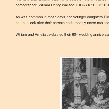
photographer (William Henry Wallace TUCK (1856 – c1910)
As was common in those days, the younger daughters Flo
home to look after their parents and probably never married
William and Amelia celebrated their 60
wedding anniversar
th