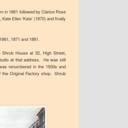
n in 1861 followed by Clarice Rose
Kate Ellen ‘Kate’ (1870) and finally
n 1861, 1871 and 1881.
 Shrub House at 32, High Street,
tudio at that address. He was still
 was renumbered in the 1930s and
f the Original Factory shop. Shrub