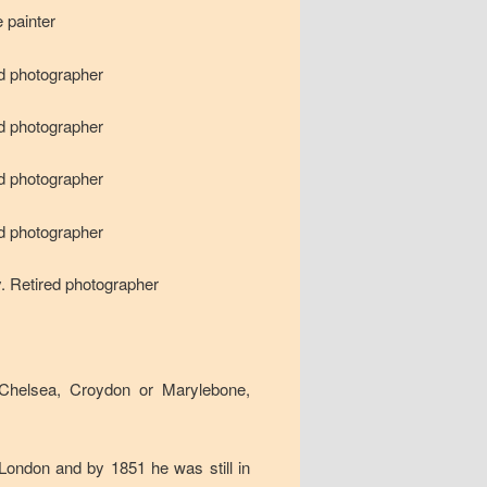
 painter
nd photographer
nd photographer
nd photographer
nd photographer
y. Retired photographer
Chelsea, Croydon or Marylebone,
 London and by 1851 he was still in