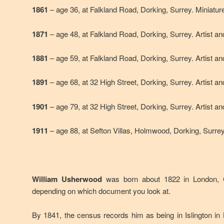
1861
– age 36, at Falkland Road, Dorking, Surrey. Miniature
1871
– age 48, at Falkland Road, Dorking, Surrey. Artist a
1881
– age 59, at Falkland Road, Dorking, Surrey. Artist a
1891
– age 68, at 32 High Street, Dorking, Surrey. Artist a
1901
– age 79, at 32 High Street, Dorking, Surrey. Artist a
1911
– age 88, at Sefton Villas, Holmwood, Dorking, Surre
William Usherwood
was born about 1822 in London, 
depending on which document you look at.
By 1841, the census records him as being in Islington in