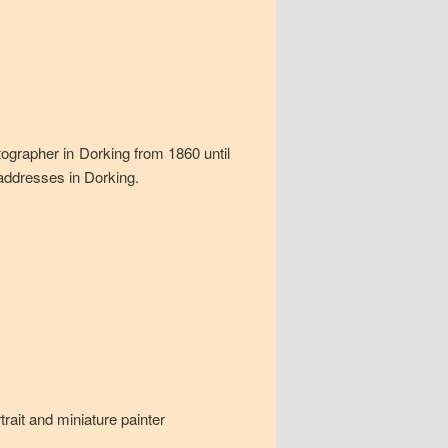
tographer in Dorking from 1860 until
 addresses in Dorking.
rait and miniature painter