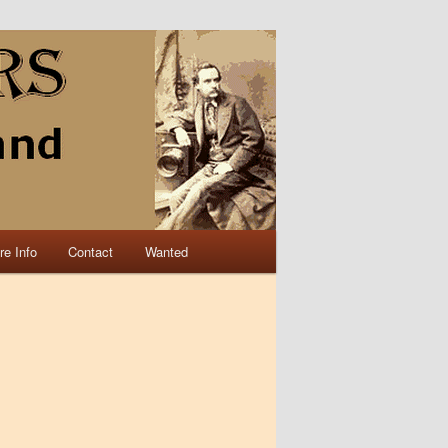
re Info
Contact
Wanted