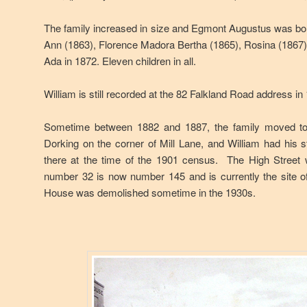
The family increased in size and Egmont Augustus was bor
Ann (1863), Florence Madora Bertha (1865), Rosina (1867), 
Ada in 1872. Eleven children in all.
William is still recorded at the 82 Falkland Road address i
Sometime between 1882 and 1887, the family moved to
Dorking on the corner of Mill Lane, and William had his s
there at the time of the 1901 census. The High Street
number 32 is now number 145 and is currently the site o
House was demolished sometime in the 1930s.