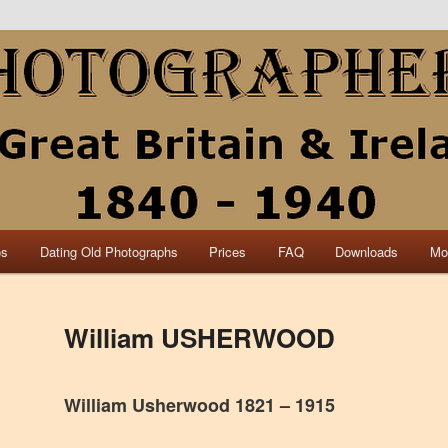
collection of British and Irish carte de visite photographs and from 30
 research.
840 – 1940 Great Britain &
os
Dating Old Photographs
Prices
FAQ
Downloads
Mo
William USHERWOOD
William Usherwood 1821 – 1915