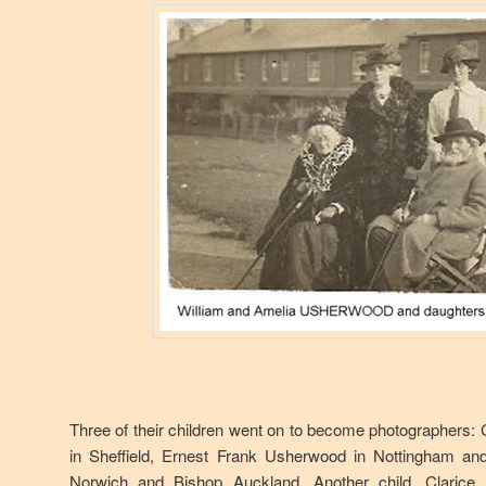
Three of their children went on to become photographers
in Sheffield, Ernest Frank Usherwood in Nottingham 
Norwich and Bishop Auckland. Another child, Claric