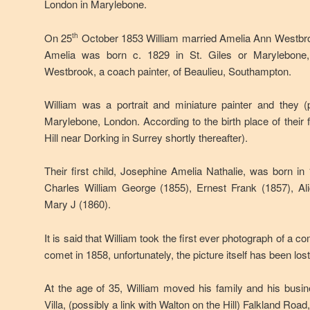
London in Marylebone.
On 25
October 1853 William married Amelia Ann Westbr
th
Amelia was born c. 1829 in St. Giles or Marylebone
Westbrook, a coach painter, of Beaulieu, Southampton.
William was a portrait and miniature painter and they (
Marylebone, London. According to the birth place of their 
Hill near Dorking in Surrey shortly thereafter).
Their first child, Josephine Amelia Nathalie, was born in 
Charles William George (1855), Ernest Frank (1857), A
Mary J (1860).
It is said that William took the first ever photograph of a
comet in 1858, unfortunately, the picture itself has been lost
At the age of 35, William moved his family and his busin
Villa, (possibly a link with Walton on the Hill) Falkland Road