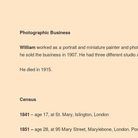
Photographic Business
William
worked as a portrait and miniature painter and pho
he sold the business in 1907. He had three different studio
He died in 1915.
Census
1841
– age 17, at St. Mary, Islington, London
1851 –
age 28, at 95 Mary Street, Marylebone, London. Port