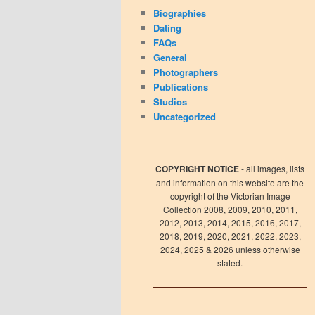
Biographies
Dating
FAQs
General
Photographers
Publications
Studios
Uncategorized
COPYRIGHT NOTICE
- all images, lists
and information on this website are the
copyright of the Victorian Image
Collection 2008, 2009, 2010, 2011,
2012, 2013, 2014, 2015, 2016, 2017,
2018, 2019, 2020, 2021, 2022, 2023,
2024, 2025 & 2026 unless otherwise
stated.