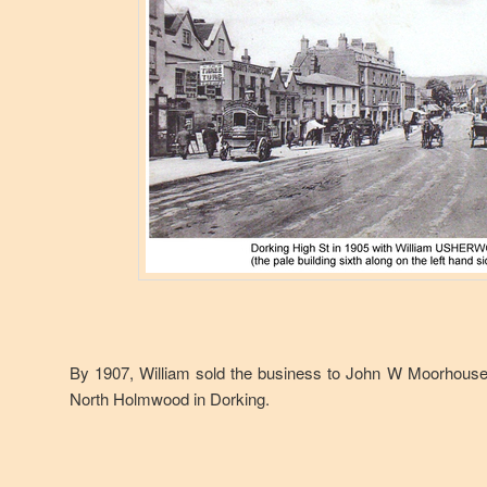
By 1907, William sold the business to John W Moorhouse, 
North Holmwood in Dorking.