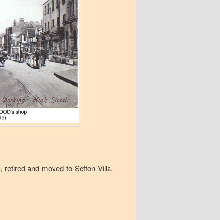
retired and moved to Sefton Villa,