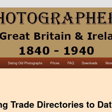
collection of British and Irish carte de visite photographs and from 30
 research.
840 – 1940 Great Britain &
s
Dating Old Photographs
Prices
FAQ
Downloads
More
ng Trade Directories to Da