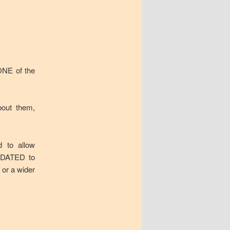
 ONE of the
about them,
d to allow
s DATED to
 or a wider