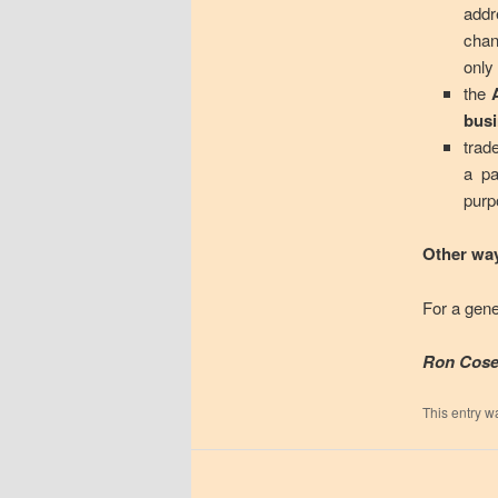
addr
chan
only
the
bus
trad
a pa
purp
Other way
For a gene
Ron Cose
This entry w