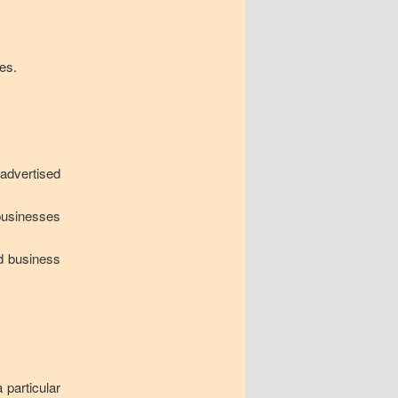
es.
 advertised
businesses
d business
 particular