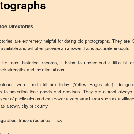
tographs
ade Directories
ctories are extremely helpful for dating old photographs. They are
 available and will often provide an answer that is accurate enough.
ike most historical records, it helps to understand a little bit 
heir strengths and their limitations.
ectories were, and still are today (Yellow Pages etc.), designe
s to advertise their goods and services. They are almost alway
e year of publication and can cover a very small area such as a village
as a town, city or county.
ngs
about trade directories. They