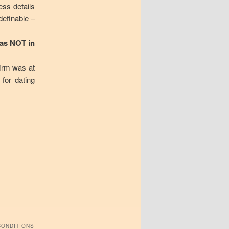
ess details
definable –
was NOT in
firm was at
 for dating
CONDITIONS