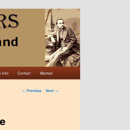
 Info
Contact
Wanted
Post navigation
←
Previous
Next
→
te