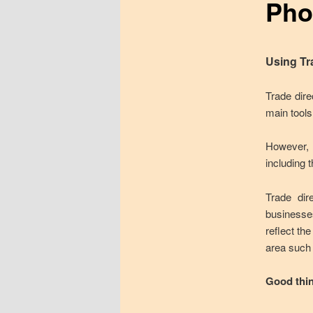
Pho
Using Tr
Trade dire
main tools
However, l
including t
Trade dir
businesse
reflect th
area such 
Good thi