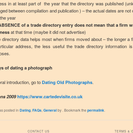
ess in at least part of the year that the directory was published (unl
ged between compilation and publication ) – the actual dates are not 
 the year
ABSENCE of a trade directory entry does not mean that a firm 
iness
at that time (maybe it did not advertise)
e directory data helps most when firms moved about – the longer a 
rticular address, the less useful the trade directory information is
oses.
s of dating a photograph
ral introduction, go to
Dating Old Photographs
.
ns 2009
https://www.cartedevisite.co.uk
as posted in
Dating
,
FAQs
,
General
by
. Bookmark the
permalink
.
CONTACT US
TERMS & 