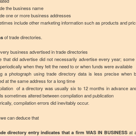
dated
ude the business name
ude one or more business addresses
times include other marketing information such as products and pric
ns
of trade directories.
every business advertised in trade directories
e that did advertise did not necessarily advertise every year; some
 periodically when they felt the need to or when funds were available
ng a photograph using trade directory data is less precise when 
ed at the same address for a long time
ilation of a directory was usually six to 12 months in advance an
ils sometimes altered between compilation and publication
rically, compilation errors did inevitably occur.
 we can deduce that
ade directory entry indicates that a firm WAS IN BUSINESS
at a