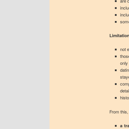
are 
incl
incl
some
Limitatio
not 
thos
only
dati
stay
comp
deta
histo
From this,
a tr