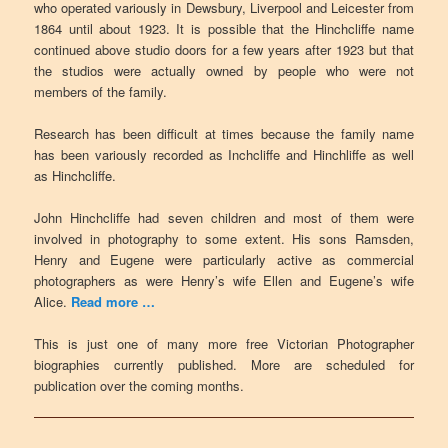
who operated variously in Dewsbury, Liverpool and Leicester from
1864 until about 1923. It is possible that the Hinchcliffe name
continued above studio doors for a few years after 1923 but that
the studios were actually owned by people who were not
members of the family.
Research has been difficult at times because the family name
has been variously recorded as Inchcliffe and Hinchliffe as well
as Hinchcliffe.
John Hinchcliffe had seven children and most of them were
involved in photography to some extent. His sons Ramsden,
Henry and Eugene were particularly active as commercial
photographers as were Henry’s wife Ellen and Eugene’s wife
Alice.
Read more …
This is just one of many more free Victorian Photographer
biographies currently published. More are scheduled for
publication over the coming months.