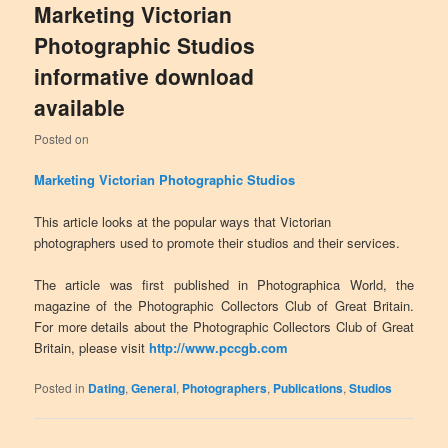
Marketing Victorian
Photographic Studios
informative download
available
Posted on
Marketing Victorian Photographic Studios
This article looks at the popular ways that Victorian
photographers used to promote their studios and their services.
The article was first published in Photographica World, the
magazine of the Photographic Collectors Club of Great Britain.
For more details about the Photographic Collectors Club of Great
Britain, please visit
http://www.pccgb.com
Posted in
Dating
,
General
,
Photographers
,
Publications
,
Studios