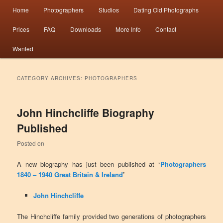
Main menu
Information from the world’s largest collection of British and Irish carte de visite
Home
Photographers
Studios
Dating Old Photographs
Skip to primary content
Skip to secondary content
photographs and from 30 years of trade directory and census research.
Prices
FAQ
Downloads
More Info
Contact
Photographers 1840 – 1940 Great
Wanted
Britain & Ireland
CATEGORY ARCHIVES:
PHOTOGRAPHERS
John Hinchcliffe Biography
Published
Posted on
A new biography has just been published at
‘
Photographers
1840 – 1940 Great Britain & Ireland
’
John Hinchcliffe
The Hinchcliffe family provided two generations of photographers