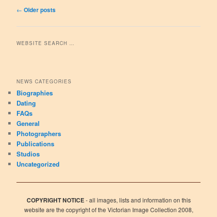
Post navigation
←
Older posts
WEBSITE SEARCH …
NEWS CATEGORIES
Biographies
Dating
FAQs
General
Photographers
Publications
Studios
Uncategorized
COPYRIGHT NOTICE
- all images, lists and information on this
website are the copyright of the Victorian Image Collection 2008,