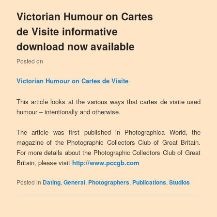
Victorian Humour on Cartes
de Visite informative
download now available
Posted on
Victorian Humour on Cartes de Visite
This article looks at the various ways that cartes de visite used
humour – intentionally and otherwise.
The article was first published in Photographica World, the
magazine of the Photographic Collectors Club of Great Britain.
For more details about the Photographic Collectors Club of Great
Britain, please visit
http://www.pccgb.com
Posted in
Dating
,
General
,
Photographers
,
Publications
,
Studios