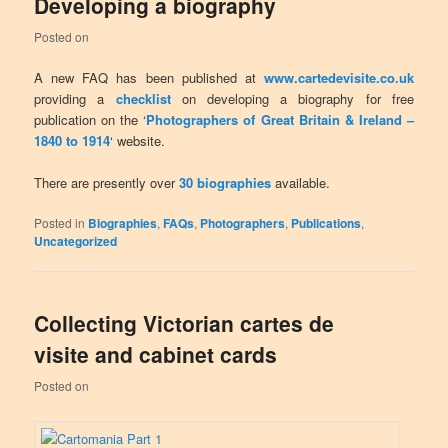
Developing a biography
Posted on
A new FAQ has been published at
www.cartedevisite.co.uk
providing a
checklist
on developing a biography for free
publication on the ‘
Photographers of Great Britain & Ireland –
1840 to 1914
‘ website.
There are presently over
30 biographies
available.
Posted in
Biographies
,
FAQs
,
Photographers
,
Publications
,
Uncategorized
Collecting Victorian cartes de
visite and cabinet cards
Posted on