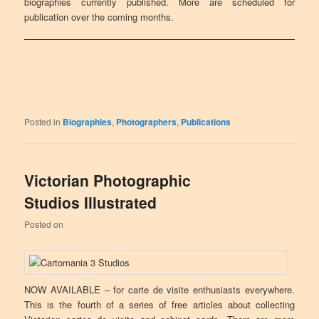
biographies currently published. More are scheduled for
publication over the coming months.
Posted in
Biographies
,
Photographers
,
Publications
Victorian Photographic
Studios Illustrated
Posted on
NOW AVAILABLE – for carte de visite enthusiasts everywhere.
This is the fourth of a series of free articles about collecting