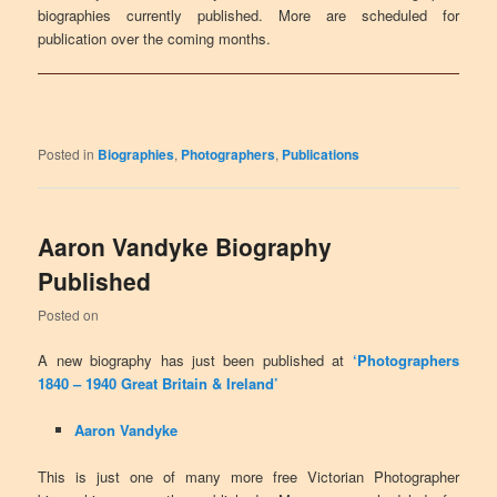
biographies currently published. More are scheduled for
publication over the coming months.
Posted in
Biographies
,
Photographers
,
Publications
Aaron Vandyke Biography
Published
Posted on
A new biography has just been published at
‘Photographers
1840 – 1940 Great Britain & Ireland’
Aaron Vandyke
This is just one of many more free Victorian Photographer