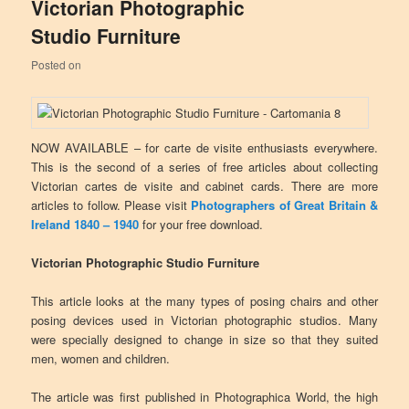
Victorian Photographic
Studio Furniture
Posted on
NOW AVAILABLE – for carte de visite enthusiasts everywhere.
This is the second of a series of free articles about collecting
Victorian cartes de visite and cabinet cards. There are more
articles to follow. Please visit
Photographers of Great Britain &
Ireland 1840 – 1940
for your free download.
Victorian Photographic Studio Furniture
This article looks at the many types of posing chairs and other
posing devices used in Victorian photographic studios. Many
were specially designed to change in size so that they suited
men, women and children.
The article was first published in Photographica World, the high