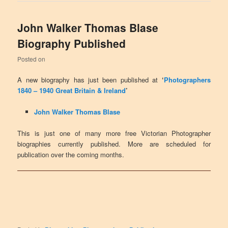
John Walker Thomas Blase
Biography Published
Posted on
A new biography has just been published at
‘
Photographers
1840 – 1940 Great Britain & Ireland
’
John Walker Thomas Blase
This is just one of many more free Victorian Photographer
biographies currently published. More are scheduled for
publication over the coming months.