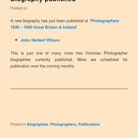
Posted on
A new biography has just been published at
‘Photographers
1840 – 1940 Great Britain & Ireland’
John Herbert Wilson
This is just one of many more free Victorian Photographer
biographies currently published. More are scheduled for
publication over the coming months.
Posted in
Biographies
,
Photographers
,
Publications