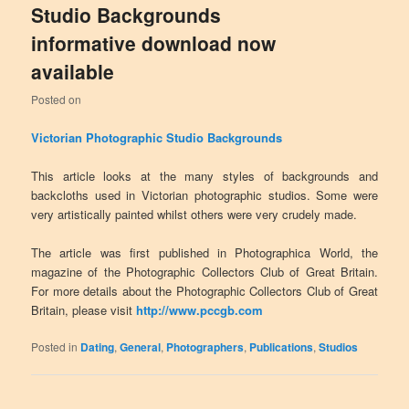
Studio Backgrounds
informative download now
available
Posted on
Victorian Photographic Studio Backgrounds
This article looks at the many styles of backgrounds and
backcloths used in Victorian photographic studios. Some were
very artistically painted whilst others were very crudely made.
The article was first published in Photographica World, the
magazine of the Photographic Collectors Club of Great Britain.
For more details about the Photographic Collectors Club of Great
Britain, please visit
http://www.pccgb.com
Posted in
Dating
,
General
,
Photographers
,
Publications
,
Studios