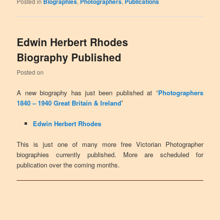
Posted in
Biographies
,
Photographers
,
Publications
Edwin Herbert Rhodes
Biography Published
Posted on
A new biography has just been published at
‘
Photographers
1840 – 1940 Great Britain & Ireland
’
Edwin Herbert Rhodes
This is just one of many more free Victorian Photographer
biographies currently published. More are scheduled for
publication over the coming months.