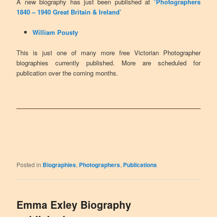
A new biography has just been published at
‘Photographers
1840 – 1940 Great Britain & Ireland’
William Pousty
This is just one of many more free Victorian Photographer
biographies currently published. More are scheduled for
publication over the coming months.
Posted in
Biographies
,
Photographers
,
Publications
Emma Exley Biography