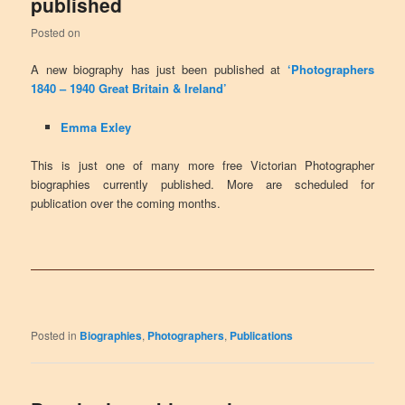
published
Posted on
A new biography has just been published at
‘Photographers
1840 – 1940 Great Britain & Ireland’
Emma Exley
This is just one of many more free Victorian Photographer
biographies currently published. More are scheduled for
publication over the coming months.
Posted in
Biographies
,
Photographers
,
Publications