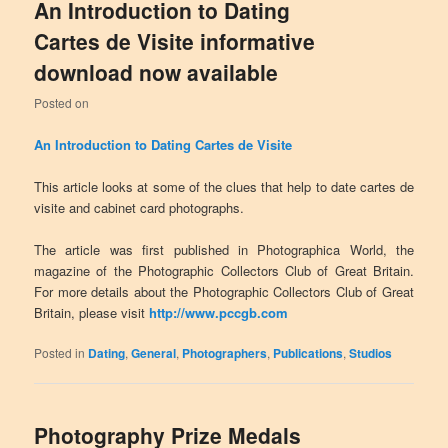
An Introduction to Dating
Cartes de Visite informative
download now available
Posted on
An Introduction to Dating Cartes de Visite
This article looks at some of the clues that help to date cartes de
visite and cabinet card photographs.
The article was first published in Photographica World, the
magazine of the Photographic Collectors Club of Great Britain.
For more details about the Photographic Collectors Club of Great
Britain, please visit
http://www.pccgb.com
Posted in
Dating
,
General
,
Photographers
,
Publications
,
Studios
Photography Prize Medals