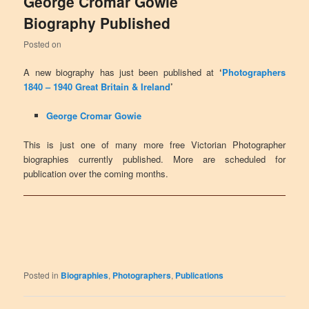
George Cromar Gowie
Biography Published
Posted on
A new biography has just been published at
‘
Photographers
1840 – 1940 Great Britain & Ireland
’
George Cromar Gowie
This is just one of many more free Victorian Photographer
biographies currently published. More are scheduled for
publication over the coming months.
Posted in
Biographies
,
Photographers
,
Publications