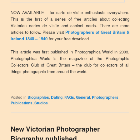
NOW AVAILABLE – for carte de visite enthusiasts everywhere.
This is the first of a series of free articles about collecting
Victorian cartes de visite and cabinet cards. There are more
articles to follow. Please visit
Photographers of Great Britain &
Ireland 1840 – 1940
for your free download.
This article was first published in Photographica World in 2003.
Photographica World is the magazine of the Photographic
Collectors Club of Great Britain – the club for collectors of all
things photographic from around the world.
Posted in
Biographies
,
Dating
,
FAQs
,
General
,
Photographers
,
Publications
,
Studios
New Victorian Photographer
Biography published