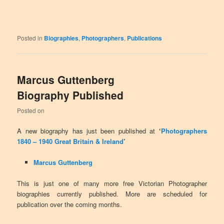
Posted in
Biographies
,
Photographers
,
Publications
Marcus Guttenberg
Biography Published
Posted on
A new biography has just been published at
‘
Photographers
1840 – 1940 Great Britain & Ireland
’
Marcus Guttenberg
This is just one of many more free Victorian Photographer
biographies currently published. More are scheduled for
publication over the coming months.