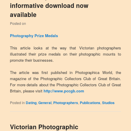
informative download now
available
Posted on
Photography Prize Medals
This article looks at the way that Victorian photographers
illustrated their prize medals on their photographic mounts to
promote their businesses.
The article was first published in Photographica World, the
magazine of the Photographic Collectors Club of Great Britain.
For more details about the Photographic Collectors Club of Great
Britain, please visit
http://www.pccgb.com
Posted in
Dating
,
General
,
Photographers
,
Publications
,
Studios
Victorian Photographic