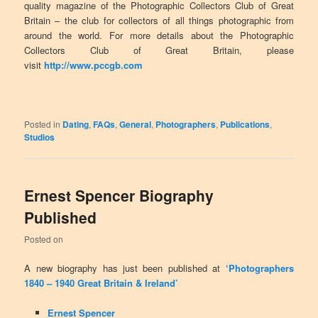
quality magazine of the Photographic Collectors Club of Great
Britain – the club for collectors of all things photographic from
around the world. For more details about the Photographic
Collectors Club of Great Britain, please
visit
http://www.pccgb.com
Posted in
Dating
,
FAQs
,
General
,
Photographers
,
Publications
,
Studios
Ernest Spencer Biography
Published
Posted on
A new biography has just been published at
‘Photographers
1840 – 1940 Great Britain & Ireland’
Ernest Spencer