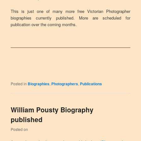
This is just one of many more free Victorian Photographer
biographies currently published. More are scheduled for
publication over the coming months.
Posted in
Biographies
,
Photographers
,
Publications
William Pousty Biography
published
Posted on