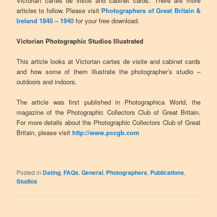
Victorian cartes de visite and cabinet cards. There are more
articles to follow. Please visit
Photographers of Great Britain &
Ireland 1840 – 1940
for your free download.
Victorian Photographic Studios Illustrated
This article looks at Victorian cartes de visite and cabinet cards
and how some of them illustrate the photographer’s studio –
outdoors and indoors.
The article was first published in Photographica World, the
magazine of the Photographic Collectors Club of Great Britain.
For more details about the Photographic Collectors Club of Great
Britain, please visit
http://www.pccgb.com
Posted in
Dating
,
FAQs
,
General
,
Photographers
,
Publications
,
Studios