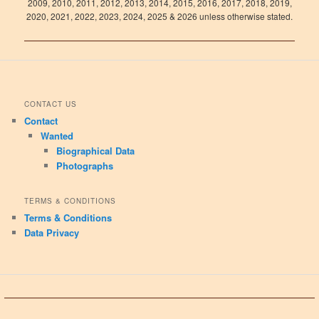
2009, 2010, 2011, 2012, 2013, 2014, 2015, 2016, 2017, 2018, 2019,
2020, 2021, 2022, 2023, 2024, 2025 & 2026 unless otherwise stated.
CONTACT US
Contact
Wanted
Biographical Data
Photographs
TERMS & CONDITIONS
Terms & Conditions
Data Privacy