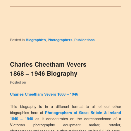
Posted in
Biographies
,
Photographers
,
Publications
Charles Cheetham Vevers
1868 – 1946 Biography
Posted on
Charles Cheetham Vevers 1868 – 1946
This biography is in a different format to all of our other
biographies here at
Photographers of Great Britain & Ireland
1840 – 1940
as it concentrates on the correspondence of a
Victorian photographic equipment maker, retailer,
photographer and technical author rather than on his full life story.