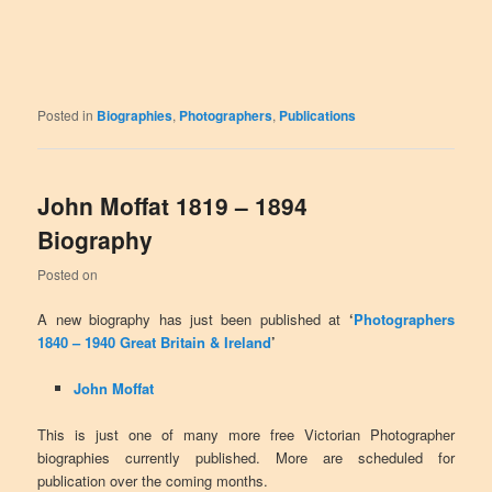
Posted in
Biographies
,
Photographers
,
Publications
John Moffat 1819 – 1894
Biography
Posted on
A new biography has just been published at
‘
Photographers
1840 – 1940 Great Britain & Ireland
’
John Moffat
This is just one of many more free Victorian Photographer
biographies currently published. More are scheduled for
publication over the coming months.