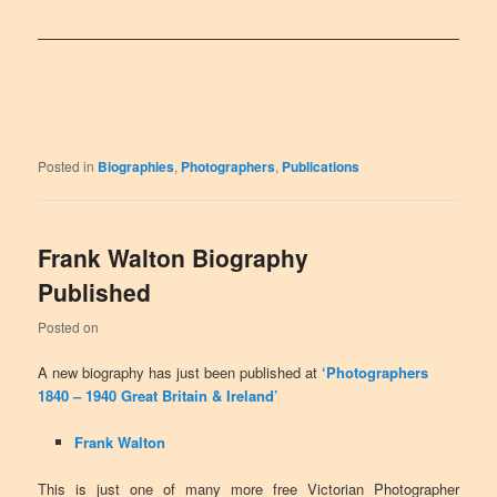
Posted in
Biographies
,
Photographers
,
Publications
Frank Walton Biography
Published
Posted on
A new biography has just been published at
‘
Photographers
1840 – 1940 Great Britain & Ireland
’
Frank Walton
This is just one of many more free Victorian Photographer