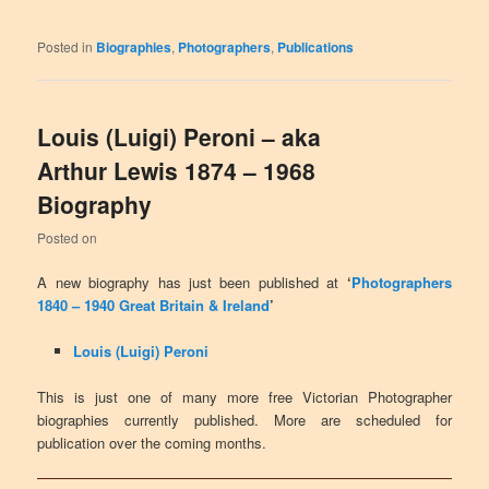
Posted in
Biographies
,
Photographers
,
Publications
Louis (Luigi) Peroni – aka
Arthur Lewis 1874 – 1968
Biography
Posted on
A new biography has just been published at
‘
Photographers
1840 – 1940 Great Britain & Ireland
’
Louis (Luigi) Peroni
This is just one of many more free Victorian Photographer
biographies currently published. More are scheduled for
publication over the coming months.