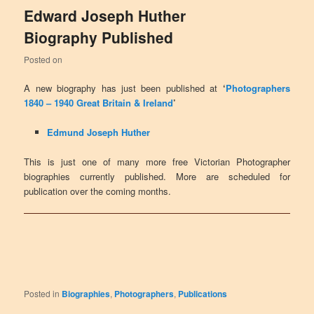
Edward Joseph Huther
Biography Published
Posted on
A new biography has just been published at
‘
Photographers
1840 – 1940 Great Britain & Ireland
’
Edmund Joseph Huther
This is just one of many more free Victorian Photographer
biographies currently published. More are scheduled for
publication over the coming months.
Posted in
Biographies
,
Photographers
,
Publications