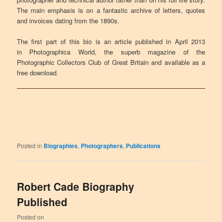
The main emphasis is on a fantastic archive of letters, quotes
and invoices dating from the 1890s.
The first part of this bio is an article published in April 2013
in Photographica World, the superb magazine of the
Photographic Collectors Club of Great Britain and available as a
free download.
Posted in
Biographies
,
Photographers
,
Publications
Robert Cade Biography
Published
Posted on