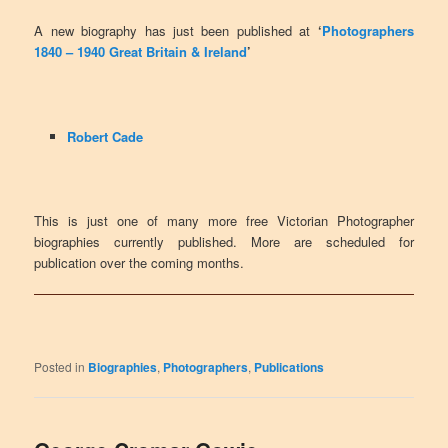
A new biography has just been published at
‘
Photographers
1840 – 1940 Great Britain & Ireland
’
Robert Cade
This is just one of many more free Victorian Photographer
biographies currently published. More are scheduled for
publication over the coming months.
Posted in
Biographies
,
Photographers
,
Publications