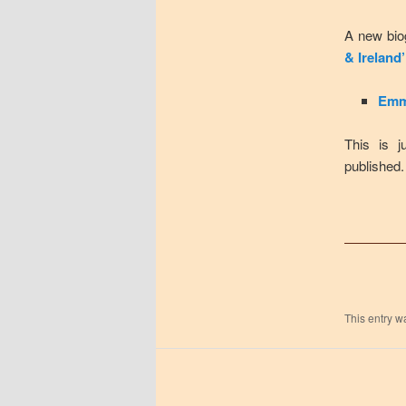
A new bio
& Ireland’
Emm
This is j
published.
This entry w