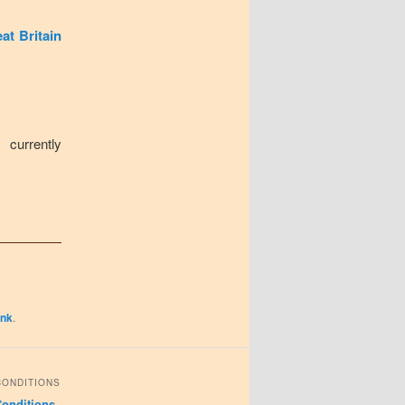
at Britain
 currently
ink
.
CONDITIONS
onditions