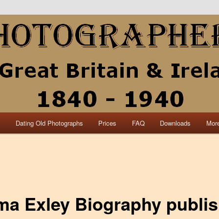
collection of British and Irish carte de visite photographs and from 30
 research.
840 – 1940 Great Britain &
s
Dating Old Photographs
Prices
FAQ
Downloads
More
a Exley Biography publi