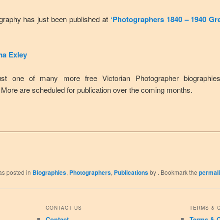
graphy has just been published at
‘Photographers 1840 – 1940 Gre
a Exley
ust one of many more free Victorian Photographer biographies
 More are scheduled for publication over the coming months.
as posted in
Biographies
,
Photographers
,
Publications
by
. Bookmark the
permal
CONTACT US
TERMS & 
Contact
Terms & C