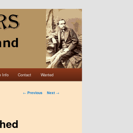
 Info
Contact
Wanted
Post navigation
←
Previous
Next
→
shed